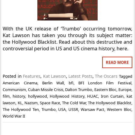
With the UK release of ‘Trumbo’ occurring tomorrow,
Kat Lawson has taken you through its subject matter:
the Hollywood Blacklist. Read about this destructive and
controversial period in US and US cinema history, here.
READ MORE
Posted in
Features
,
Kat Lawson
,
Latest Posts
,
The Oscars
Tagged
American Cinema
,
Berlin Wall
,
bfi
,
BFI London Film Festival
,
Communism
,
Cuban Missile Crisis
,
Dalton Trumbo
,
Eastern Bloc
,
Europe
,
film
,
history
,
hollywood
,
Hollywood History
,
HUAC
,
Iron Curtain
,
kat
lawson
,
KL
,
Nazism
,
Space Race
,
The Cold War
,
The Hollywood Blacklist
,
The Hollywood Ten
,
Trumbo
,
USA
,
USSR
,
Warsaw Pact
,
Western Bloc
,
World War II