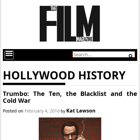
HOLLYWOOD HISTORY
Trumbo: The Ten, the Blacklist and the
Cold War
Kat Lawson
Posted on
February 4, 2016
by