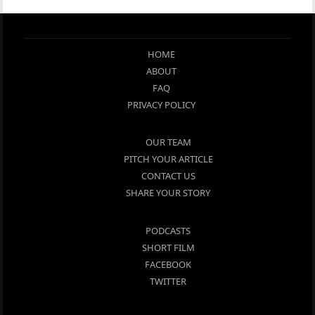
HOME
ABOUT
FAQ
PRIVACY POLICY
OUR TEAM
PITCH YOUR ARTICLE
CONTACT US
SHARE YOUR STORY
PODCASTS
SHORT FILM
FACEBOOK
TWITTER