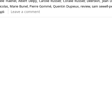
èle Haenel
,
Albert Delpy
,
Carolie Russier
,
Coralie Russier
,
Deerskin
,
Jean D
icolas
,
Marie Bunel
,
Pierre Gommé
,
Quentin Dupieux
,
review
,
sam sewell-p
Leave a comment
jdi