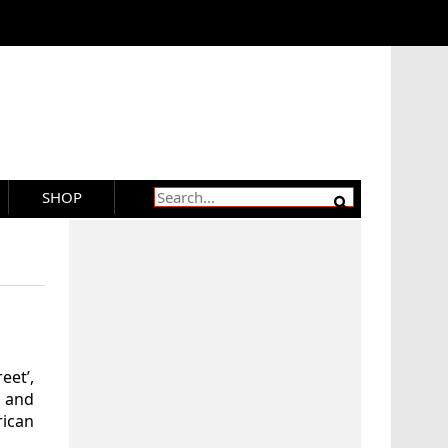
SHOP
eet’,
 and
rican