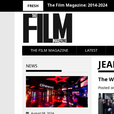
The Film Magazine: 2014-2024
FRESH
THE FILM MAGAZINE
LATEST
JE
NEWS
The Wo
Posted 
August 08, 2024