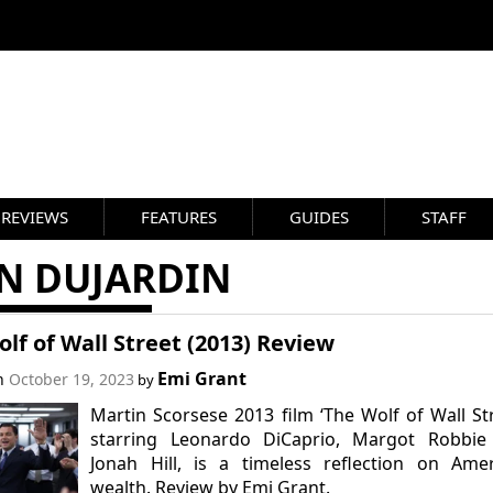
REVIEWS
FEATURES
GUIDES
STAFF
AN DUJARDIN
lf of Wall Street (2013) Review
Emi Grant
on
October 19, 2023
by
Martin Scorsese 2013 film ‘The Wolf of Wall Str
starring Leonardo DiCaprio, Margot Robbie
Jonah Hill, is a timeless reflection on Ame
wealth. Review by Emi Grant.