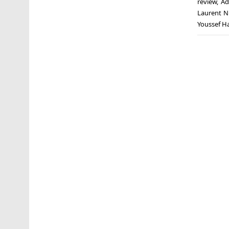
review
,
Ad
Laurent N
Youssef Ha