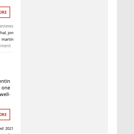
ORE
eviews
thal
,
jon
,
martin
mment
ntin
t one
well-
ORE
ged
2021