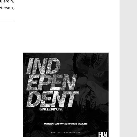
ujardin
,
eterson
,