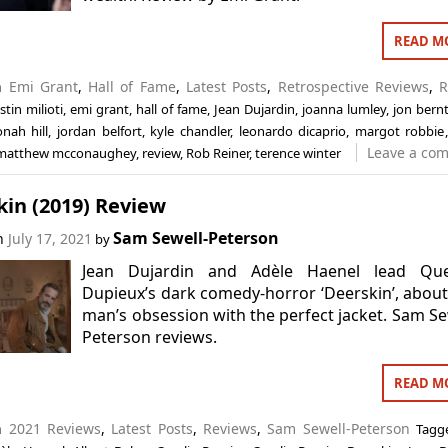
READ M
in
Emi Grant
,
Hall of Fame
,
Latest Posts
,
Retrospective Reviews
,
R
istin milioti
,
emi grant
,
hall of fame
,
Jean Dujardin
,
joanna lumley
,
jon bern
onah hill
,
jordan belfort
,
kyle chandler
,
leonardo dicaprio
,
margot robbie
Leave a co
matthew mcconaughey
,
review
,
Rob Reiner
,
terence winter
kin (2019) Review
Sam Sewell-Peterson
on
July 17, 2021
by
Jean Dujardin and Adèle Haenel lead Que
Dupieux’s dark comedy-horror ‘Deerskin’, abou
man’s obsession with the perfect jacket. Sam Se
Peterson reviews.
READ M
in
2021 Reviews
,
Latest Posts
,
Reviews
,
Sam Sewell-Peterson
Tag