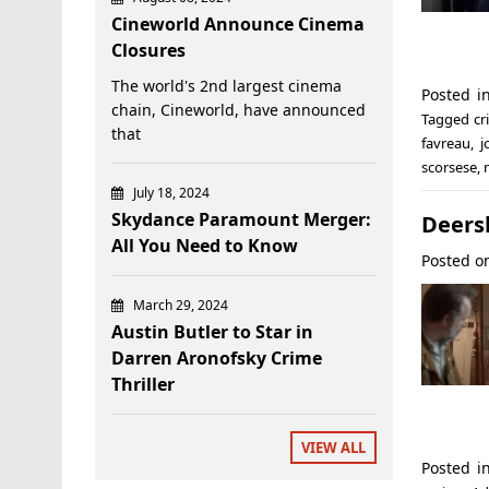
Cineworld Announce Cinema
Closures
The world's 2nd largest cinema
Posted 
chain, Cineworld, have announced
Tagged
cr
that
favreau
,
j
scorsese
,
July 18, 2024
Skydance Paramount Merger:
Deers
All You Need to Know
Posted 
March 29, 2024
Austin Butler to Star in
Darren Aronofsky Crime
Thriller
VIEW ALL
Posted 