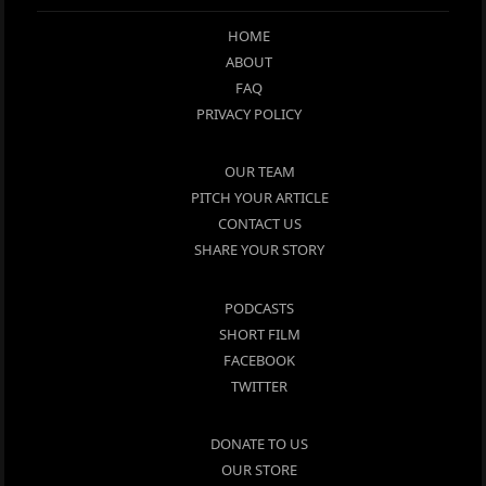
HOME
ABOUT
FAQ
PRIVACY POLICY
OUR TEAM
PITCH YOUR ARTICLE
CONTACT US
SHARE YOUR STORY
PODCASTS
SHORT FILM
FACEBOOK
TWITTER
DONATE TO US
OUR STORE