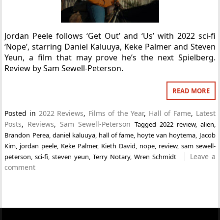
Jordan Peele follows ‘Get Out’ and ‘Us’ with 2022 sci-fi
‘Nope’, starring Daniel Kaluuya, Keke Palmer and Steven
Yeun, a film that may prove he’s the next Spielberg.
Review by Sam Sewell-Peterson.
READ MORE
Posted in
2022 Reviews
,
Films of the Year
,
Hall of Fame
,
Latest
Posts
,
Reviews
,
Sam Sewell-Peterson
Tagged
2022 review
,
alien
,
Brandon Perea
,
daniel kaluuya
,
hall of fame
,
hoyte van hoytema
,
Jacob
Kim
,
jordan peele
,
Keke Palmer
,
Kieth David
,
nope
,
review
,
sam sewell-
Leave a
peterson
,
sci-fi
,
steven yeun
,
Terry Notary
,
Wren Schmidt
comment