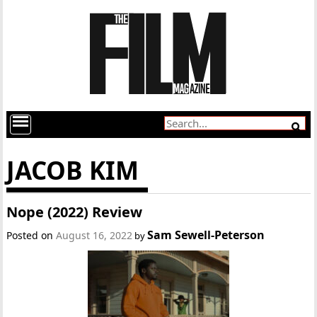
JACOB KIM
Nope (2022) Review
Sam Sewell-Peterson
Posted on
August 16, 2022
by