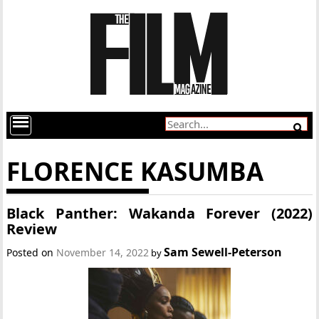
FLORENCE KASUMBA
Black Panther: Wakanda Forever (2022)
Review
Sam Sewell-Peterson
Posted on
November 14, 2022
by