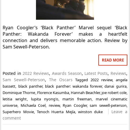
Ryan Coogler’s ‘Black Panther’ Marvel sequel ‘Black
Panther: Wakanda Forever’ makes a heartfelt
connection and delivers memorable action. Review by
Sam Sewell-Peterson.
READ MORE
Posted in
2022 Reviews
,
Awards Season
,
Latest Posts
,
Reviews
,
Sam Sewell-Peterson
,
The Oscars
Tagged
2022 review
,
angela
bassett
,
black panther
,
black panther: wakanda forever
,
danai gurira
,
Dominique Thorne
,
Florence Kasumba
,
Hannah Beachler
,
joe robert cole
,
letitia wright
,
lupita nyong'o
,
martin freeman
,
marvel cinematic
universe
,
Michaela Coel
,
review
,
Ryan Coogler
,
sam sewell-peterson
,
Leave a
Superhero Movie
,
Tenoch Huerta Mejía
,
winston duke
comment