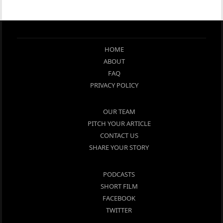
HOME
ABOUT
FAQ
PRIVACY POLICY
OUR TEAM
PITCH YOUR ARTICLE
CONTACT US
SHARE YOUR STORY
PODCASTS
SHORT FILM
FACEBOOK
TWITTER