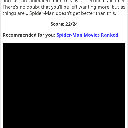
and as an animated film this is a certified all-timer.
There’s no doubt that you’ll be left wanting more, but as
things are… Spider-Man doesn’t get better than this.
Score: 22/24
Recommended for you:
Spider-Man Movies Ranked