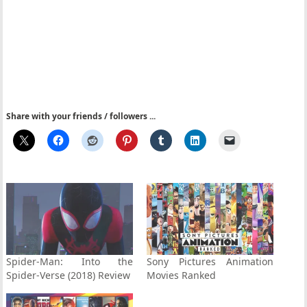
Share with your friends / followers ...
Spider-Man: Into the
Sony Pictures Animation
Spider-Verse (2018) Review
Movies Ranked