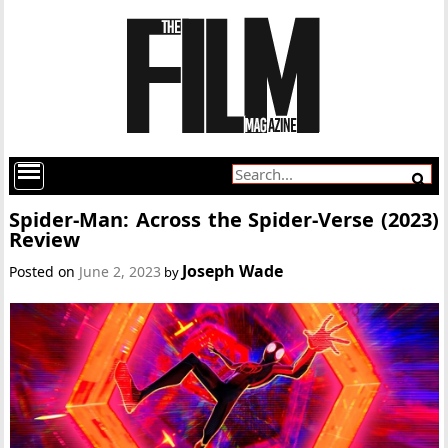
Spider-Man: Across the Spider-Verse (2023)
Review
Joseph Wade
Posted on
June 2, 2023
by