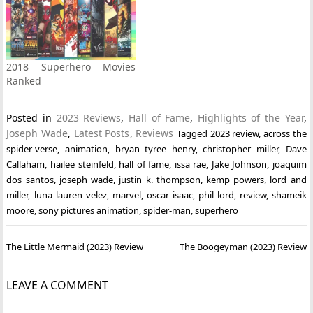
2018 Superhero Movies
Ranked
Posted in
2023 Reviews
,
Hall of Fame
,
Highlights of the Year
,
Joseph Wade
,
Latest Posts
,
Reviews
Tagged
2023 review
,
across the
spider-verse
,
animation
,
bryan tyree henry
,
christopher miller
,
Dave
Callaham
,
hailee steinfeld
,
hall of fame
,
issa rae
,
Jake Johnson
,
joaquim
dos santos
,
joseph wade
,
justin k. thompson
,
kemp powers
,
lord and
miller
,
luna lauren velez
,
marvel
,
oscar isaac
,
phil lord
,
review
,
shameik
moore
,
sony pictures animation
,
spider-man
,
superhero
Post
The Little Mermaid (2023) Review
The Boogeyman (2023) Review
navigation
LEAVE A COMMENT