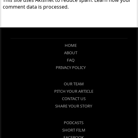
comment data is processed.
HOME
ABOUT
FAQ
PRIVACY POLICY
OUR TEAM
PITCH YOUR ARTICLE
CONTACT US
SHARE YOUR STORY
PODCASTS
SHORT FILM
FACEBOOK