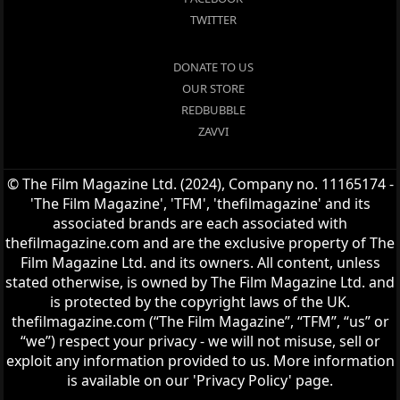
TWITTER
DONATE TO US
OUR STORE
REDBUBBLE
ZAVVI
© The Film Magazine Ltd. (2024), Company no. 11165174 -
'The Film Magazine', 'TFM', 'thefilmagazine' and its
associated brands are each associated with
thefilmagazine.com and are the exclusive property of The
Film Magazine Ltd. and its owners. All content, unless
stated otherwise, is owned by The Film Magazine Ltd. and
is protected by the copyright laws of the UK.
thefilmagazine.com (“The Film Magazine”, “TFM”, “us” or
“we”) respect your privacy - we will not misuse, sell or
exploit any information provided to us. More information
is available on our 'Privacy Policy' page.