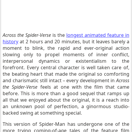
Across the Spider-Verse
is the
longest animated feature in
history
at 2 hours and 20 minutes, but it leaves barely a
moment to blink, the rapid and ever-original action
slowing only to propel moments of inner conflict,
interpersonal dynamics or existentialism to the
forefront. Every central character is well taken care of,
the beating heart that made the original so comforting
and charismatic still intact – every development in
Across
the Spider-Verse
feels at one with the film that came
before. This is more than a good sequel that ramps up
all that we enjoyed about the original, it is a reach into
an unknown pool of perfection, a ginormous studio-
backed swing at something special.
This version of Spider-Man has undergone one of the
more trying coming-of-age tales of the feature film