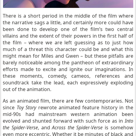
There is a short period in the middle of the film where
the narrative sags a little, and certainly more could have
been done to develop one of the film’s two central
villains and the extent of their powers in the first half of
the film – where we are left guessing as to just how
much of a threat this character could be and what this
might mean for Miles and Gwen – but these pitfalls are
barely noticeable among the pantheon of extraordinary
efforts made to excite and ignite our imaginations. In
these moments, comedy, cameos, references and
soundtrack take the lead, each expressively exploding
out of the animation.
As an animated film, there are few contemporaries. Not
since
Toy Story
rewrote animated feature history in the
mid-90s had mainstream western animation been
evolved and shunted forward with such force as in
Into
the Spider-Verse
, and
Across the Spider-Verse
is somehow
even more eccentric. Whether it be minutes of black and