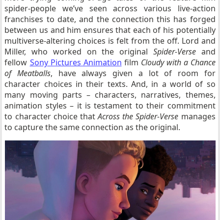
spider-people we’ve seen across various live-action
franchises to date, and the connection this has forged
between us and him ensures that each of his potentially
multiverse-altering choices is felt from the off. Lord and
Miller, who worked on the original
Spider-Verse
and
fellow
Sony Pictures Animation
film
Cloudy with a Chance
of Meatballs
, have always given a lot of room for
character choices in their texts. And, in a world of so
many moving parts – characters, narratives, themes,
animation styles – it is testament to their commitment
to character choice that
Across the Spider-Verse
manages
to capture the same connection as the original.