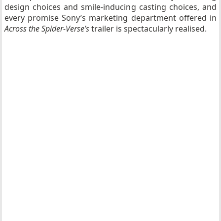
design choices and smile-inducing casting choices, and
every promise Sony’s marketing department offered in
Across the Spider-Verse’s
trailer is spectacularly realised.