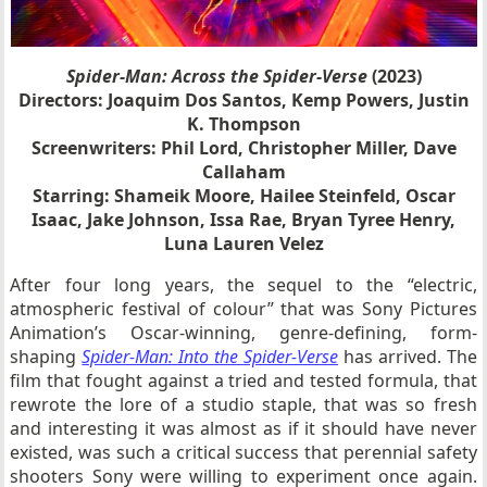
Spider-Man: Across the Spider-Verse
(2023)
Directors: Joaquim Dos Santos, Kemp Powers, Justin
K. Thompson
Screenwriters: Phil Lord, Christopher Miller, Dave
Callaham
Starring: Shameik Moore, Hailee Steinfeld, Oscar
Isaac, Jake Johnson, Issa Rae, Bryan Tyree Henry,
Luna Lauren Velez
After four long years, the sequel to the “electric,
atmospheric festival of colour” that was Sony Pictures
Animation’s Oscar-winning, genre-defining, form-
shaping
Spider-Man: Into the Spider-Verse
has arrived. The
film that fought against a tried and tested formula, that
rewrote the lore of a studio staple, that was so fresh
and interesting it was almost as if it should have never
existed, was such a critical success that perennial safety
shooters Sony were willing to experiment once again.