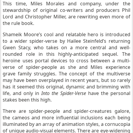
This time, Miles Morales and company, under the
stewardship of original co-writers and producers Phil
Lord and Christopher Miller, are rewriting even more of
the rule book.
Shameik Moore’s cool and relatable hero is introduced
to a wider spider-verse by Hailee Steinfeld’s returning
Gwen Stacy, who takes on a more central and well-
rounded role in this highly-anticipated sequel. The
heroine uses portal devices to cross between a multi-
verse of spider-people as she and Miles experience
grave family struggles. The concept of the multiverse
may have been overplayed in recent years, but so rarely
has it seemed this original, dynamic and brimming with
life, and only in
Into the Spider-Verse
have the personal
stakes been this high.
There are spider-people and spider-creatures galore,
the cameos and more influential inclusions each being
illuminated by an array of animation styles, a cornucopia
of unique audio-visual elements. There are eye-widening