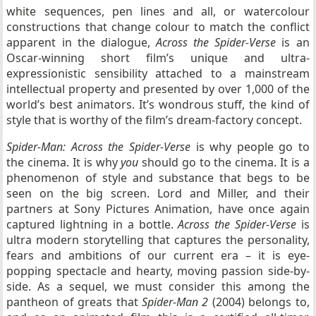
white sequences, pen lines and all, or watercolour
constructions that change colour to match the conflict
apparent in the dialogue,
Across the Spider-Verse
is an
Oscar-winning short film’s unique and ultra-
expressionistic sensibility attached to a mainstream
intellectual property and presented by over 1,000 of the
world’s best animators. It’s wondrous stuff, the kind of
style that is worthy of the film’s dream-factory concept.
Spider-Man: Across the Spider-Verse
is why people go to
the cinema. It is why
you
should go to the cinema. It is a
phenomenon of style and substance that begs to be
seen on the big screen. Lord and Miller, and their
partners at Sony Pictures Animation, have once again
captured lightning in a bottle.
Across the Spider-Verse
is
ultra modern storytelling that captures the personality,
fears and ambitions of our current era – it is eye-
popping spectacle and hearty, moving passion side-by-
side. As a sequel, we must consider this among the
pantheon of greats that
Spider-Man 2
(2004) belongs to,