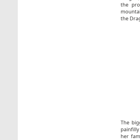
the pro
mountai
the Dra
The big
painfill
her fami