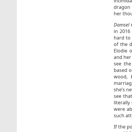
intimid
dragon 
her tho
Damsel
in 2016 
hard to
of the d
Elodie 
and her
see the
based o
wood, 
marriage
she’s n
see tha
literall
were ab
such at
If the p