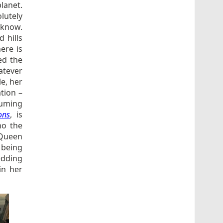
planet.
olutely
 know.
 hills
ere is
ed the
atever
le, her
tion –
tuming
ons
, is
ho the
 Queen
e being
edding
in her