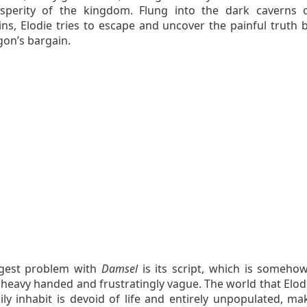
sperity of the kingdom. Flung into the dark caverns 
ns, Elodie tries to escape and uncover the painful truth 
gon’s bargain.
gest problem with
Damsel
is its script, which is someho
y heavy handed and frustratingly vague. The world that Elod
ly inhabit is devoid of life and entirely unpopulated, mak