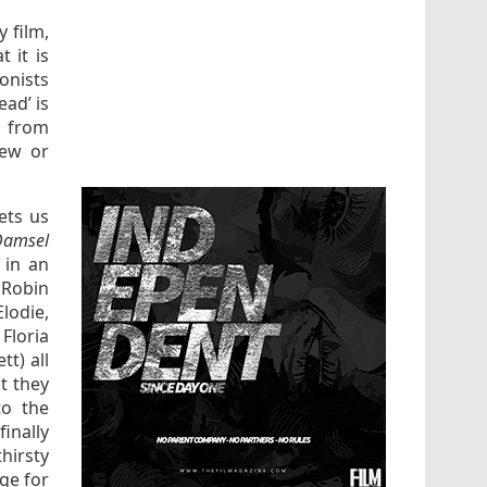
y film,
 it is
onists
ead’ is
t from
new or
ets us
Damsel
 in an
(Robin
lodie,
Floria
t) all
at they
to the
inally
hirsty
ge for