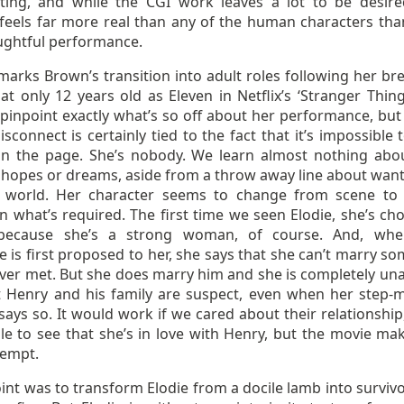
ating, and while the CGI work leaves a lot to be desire
feels far more real than any of the human characters tha
ughtful performance.
marks Brown’s transition into adult roles following her br
at only 12 years old as Eleven in Netflix’s ‘Stranger Things
 pinpoint exactly what’s so off about her performance, bu
isconnect is certainly tied to the fact that it’s impossible 
on the page. She’s nobody. We learn almost nothing abo
 hopes or dreams, aside from a throw away line about want
 world. Her character seems to change from scene to
n what’s required. The first time we seen Elodie, she’s ch
because she’s a strong woman, of course. And, whe
 is first proposed to her, she says that she can’t marry s
ever met. But she does marry him and she is completely una
t Henry and his family are suspect, even when her step-
y says so. It would work if we cared about their relationship
le to see that she’s in love with Henry, but the movie ma
tempt.
oint was to transform Elodie from a docile lamb into survivo