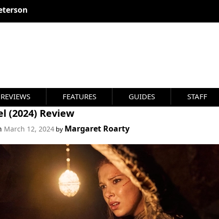
eterson
REVIEWS
FEATURES
GUIDES
STAFF
l (2024) Review
Margaret Roarty
on
March 12, 2024
by