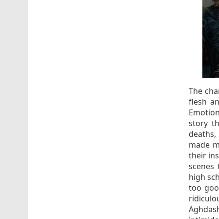
The char
flesh a
Emotion
story t
deaths,
made mu
their in
scenes 
high sc
too good
ridicul
Aghdashl