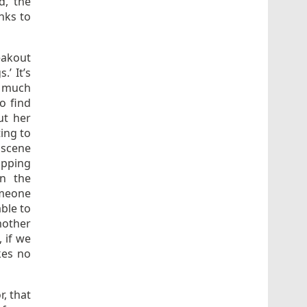
d, the
nks to
eakout
.’ It’s
t much
to find
ut her
ing to
 scene
opping
n the
omeone
ble to
mother
, if we
kes no
r, that