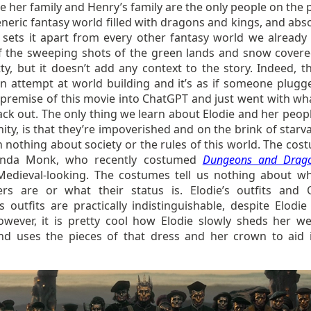
e her family and Henry’s family are the only people on the 
generic fantasy world filled with dragons and kings, and abs
 sets it apart from every other fantasy world we already
 the sweeping shots of the green lands and snow covered
ty, but it doesn’t add any context to the story. Indeed, th
an attempt at world building and it’s as if someone plugg
 premise of this movie into ChatGPT and just went with wh
back out. The only thing we learn about Elodie and her peop
y, is that they’re impoverished and on the brink of starva
 nothing about society or the rules of this world. The cos
nda Monk, who recently costumed
Dungeons and Drag
Medieval-looking. The costumes tell us nothing about w
ers are or what their status is. Elodie’s outfits and
’s outfits are practically indistinguishable, despite Elodi
owever, it is pretty cool how Elodie slowly sheds her w
nd uses the pieces of that dress and her crown to aid 