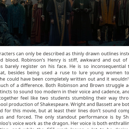
acters can only be described as thinly drawn outlines inst
nd blood. Robinson’s Henry is stiff, awkward and out of 
s barely register on his face. He is so inconsequential 
hat, besides being used a ruse to lure young women to
 he could have been completely written out and it wouldn’
ch of a difference. Both Robinson and Brown struggle a
stincts to sound too modern in their voice and cadence, and
together feel like two students stumbling their way thr
hool production of Shakespeare. Wright and Bassett are bo
 for this movie, but at least their lines don’t sound comp
ous and forced. The only standout performance is by S
oo’s voice work as the dragon. Her voice is both enthralli