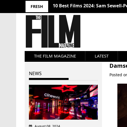
10 Best Films 2024: Sam Sewell-P
FRESH
THE FILM MAGAZINE
LATEST
Damse
NEWS
Posted 
August 08, 2024