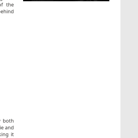
of the
behind
w both
ie and
ing it