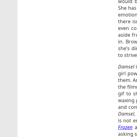
would b
She has
emotion
there is
even co
aside f
in. Bro
she’s di
to striv
Damsel
girl po
them. An
the film
gif to 
waxing p
and com
Damsel
,
is not e
Frozen
a
asking 