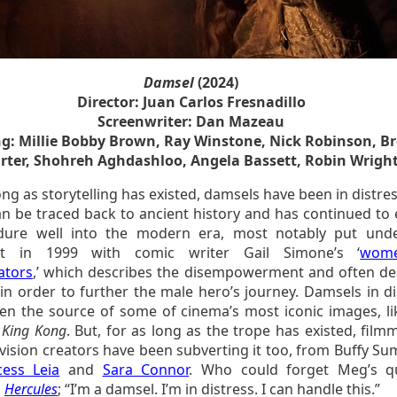
Damsel
(2024)
Director: Juan Carlos Fresnadillo
Screenwriter: Dan Mazeau
ng: Millie Bobby Brown, Ray Winstone, Nick Robinson, B
rter, Shohreh Aghdashloo, Angela Bassett, Robin Wrigh
ong as storytelling has existed, damsels have been in distre
an be traced back to ancient history and has continued to 
ure well into the modern era, most notably put und
ght in 1999 with comic writer Gail Simone’s ‘
wom
ators
,’ which describes the disempowerment and often de
n order to further the male hero’s journey. Damsels in di
en the source of some of cinema’s most iconic images, li
n
King Kong
. But, for as long as the trope has existed, film
evision creators have been subverting it too, from Buffy S
cess Leia
and
Sara Connor
. Who could forget Meg’s q
s
Hercules
; “I’m a damsel. I’m in distress. I can handle this.”