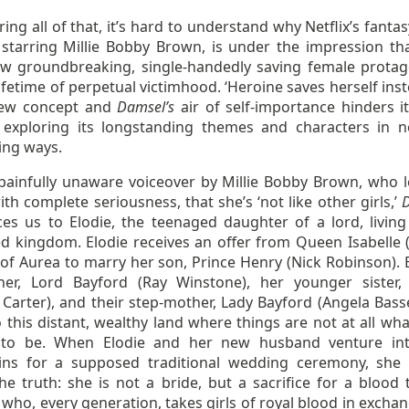
ing all of that, it’s hard to understand why Netflix’s fantas
,
starring Millie Bobby Brown, is under the impression that
 groundbreaking, single-handedly saving female protag
ifetime of perpetual victimhood. ‘Heroine saves herself inst
new concept and
Damsel’s
air of self-importance hinders i
y exploring its longstanding themes and characters in 
ing ways.
 painfully unaware voiceover by Millie Bobby Brown, who l
th complete seriousness, that she’s ‘not like other girls,’
ces us to Elodie, the teenaged daughter of a lord, living
 kingdom. Elodie receives an offer from Queen Isabelle 
of Aurea to marry her son, Prince Henry (Nick Robinson). E
her, Lord Bayford (Ray Winstone), her younger sister, 
Carter), and their step-mother, Lady Bayford (Angela Basset
o this distant, wealthy land where things are not at all wh
 to be. When Elodie and her new husband venture in
ns for a supposed traditional wedding ceremony, she f
he truth: she is not a bride, but a sacrifice for a blood t
who, every generation, takes girls of royal blood in exchan