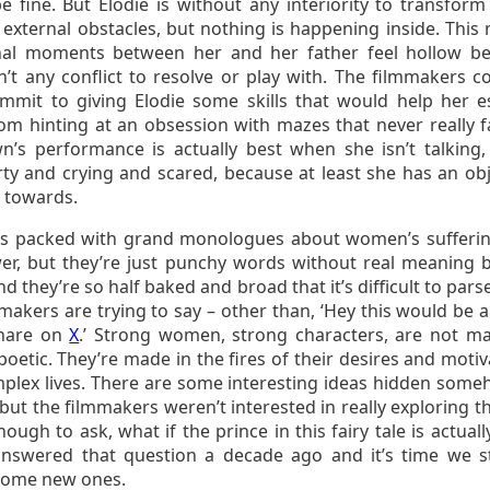
e fine. But Elodie is without any interiority to transform
 external obstacles, but nothing is happening inside. This
al moments between her and her father feel hollow b
n’t any conflict to resolve or play with. The filmmakers co
mmit to giving Elodie some skills that would help her e
rom hinting at an obsession with mazes that never really f
wn’s performance is actually best when she isn’t talking
rty and crying and scared, because at least she has an obj
e towards.
is packed with grand monologues about women’s sufferi
wer, but they’re just punchy words without real meaning 
d they’re so half baked and broad that it’s difficult to par
makers are trying to say – other than, ‘Hey this would be a
share on
X
.’ Strong women, strong characters, are not m
oetic. They’re made in the fires of their desires and motiv
plex lives. There are some interesting ideas hidden some
 but the filmmakers weren’t interested in really exploring t
nough to ask, what if the prince in this fairy tale is actual
nswered that question a decade ago and it’s time we s
some new ones.