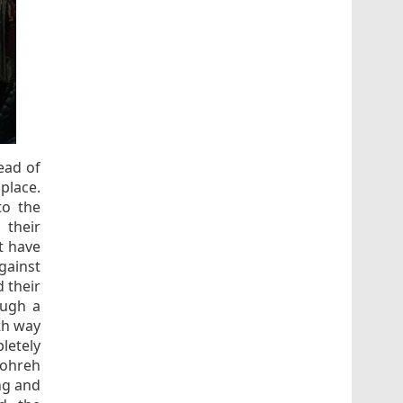
ead of
place.
to the
 their
t have
gainst
 their
ough a
th way
letely
hohreh
ng and