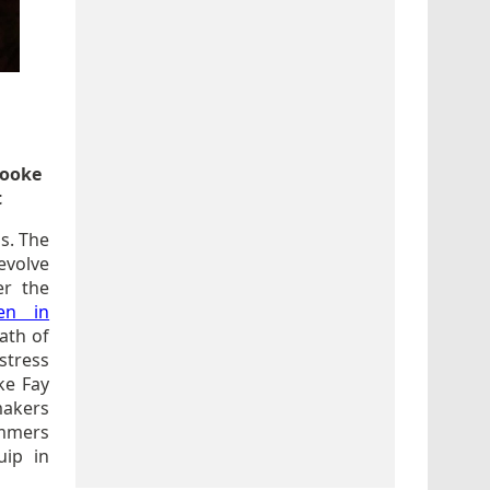
rooke
t
ss. The
evolve
er the
en in
ath of
stress
ke Fay
makers
ummers
uip in