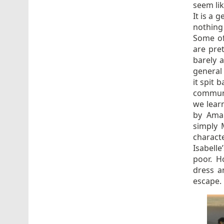
seem lik
It is a 
nothing
Some of
are pret
barely 
general
it spit 
communit
we learn
by Ama
simply 
charact
Isabelle
poor. H
dress a
escape.