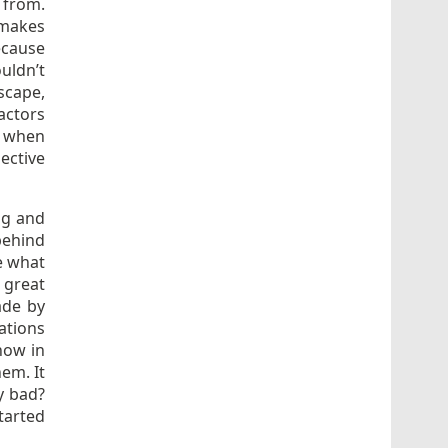
 from.
 makes
ecause
uldn’t
scape,
actors
, when
ective
ng and
behind
se what
 great
ade by
ations
how in
hem. It
ly bad?
tarted