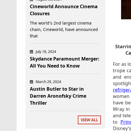
Cineworld Announce Cinema
Closures
The world's 2nd largest cinema
chain, Cineworld, have announced
that
Starri
July 18, 2024
Ca
Skydance Paramount Merger:
For as l
All You Need to Know
trope c
and end
March 29, 2024
spotli
Austin Butler to Star in
refriger
Darren Aronofsky Crime
women i
have be
Thriller
Wray i
and tel
VIEW ALL
to
Prin
Disney’