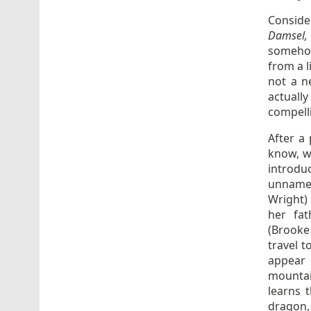
Consider
Damsel
somehow
from a l
not a 
actuall
compell
After a
know, wi
introdu
unnamed
Wright) 
her fat
(Brooke 
travel t
appear
mountai
learns t
dragon, 