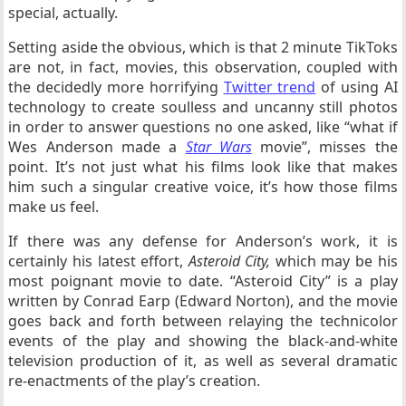
special, actually.
Setting aside the obvious, which is that 2 minute TikToks
are not, in fact, movies, this observation, coupled with
the decidedly more horrifying
Twitter trend
of using AI
technology to create soulless and uncanny still photos
in order to answer questions no one asked, like “what if
Wes Anderson made a
Star Wars
movie”, misses the
point. It’s not just what his films look like that makes
him such a singular creative voice, it’s how those films
make us feel.
If there was any defense for Anderson’s work, it is
certainly his latest effort,
Asteroid City,
which may be his
most poignant movie to date. “Asteroid City” is a play
written by Conrad Earp (Edward Norton), and the movie
goes back and forth between relaying the technicolor
events of the play and showing the black-and-white
television production of it, as well as several dramatic
re-enactments of the play’s creation.