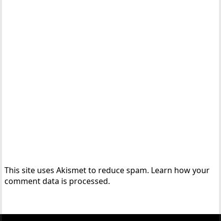
This site uses Akismet to reduce spam.
Learn how your
comment data is processed.