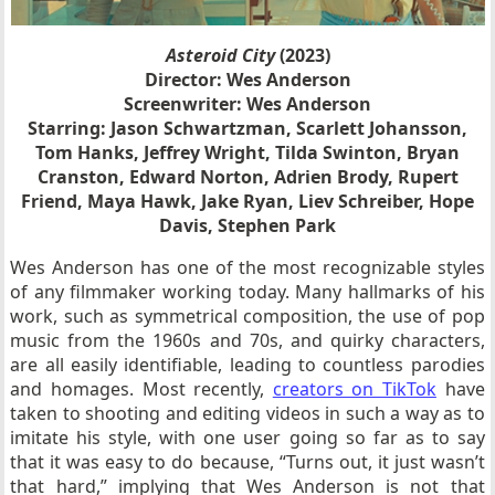
Asteroid City
(2023)
Director: Wes Anderson
Screenwriter: Wes Anderson
Starring: Jason Schwartzman, Scarlett Johansson,
Tom Hanks, Jeffrey Wright, Tilda Swinton, Bryan
Cranston, Edward Norton, Adrien Brody, Rupert
Friend, Maya Hawk, Jake Ryan, Liev Schreiber, Hope
Davis, Stephen Park
Wes Anderson has one of the most recognizable styles
of any filmmaker working today. Many hallmarks of his
work, such as symmetrical composition, the use of pop
music from the 1960s and 70s, and quirky characters,
are all easily identifiable, leading to countless parodies
and homages. Most recently,
creators on TikTok
have
taken to shooting and editing videos in such a way as to
imitate his style, with one user going so far as to say
that it was easy to do because, “Turns out, it just wasn’t
that hard,” implying that Wes Anderson is not that