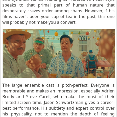
speaks to that primal part of human nature that
desperately craves order among chaos. However, if his
films haven’t been your cup of tea in the past, this one
will probably not make you a convert.
The large ensemble cast is pitch-perfect. Everyone is
memorable and makes an impression, especially Adrien
Brody and Steve Carell, who make the most of their
limited screen time. Jason Schwartzman gives a career-
best performance. His subtlety and expert control over
his physicality, not to mention the depth of feeling