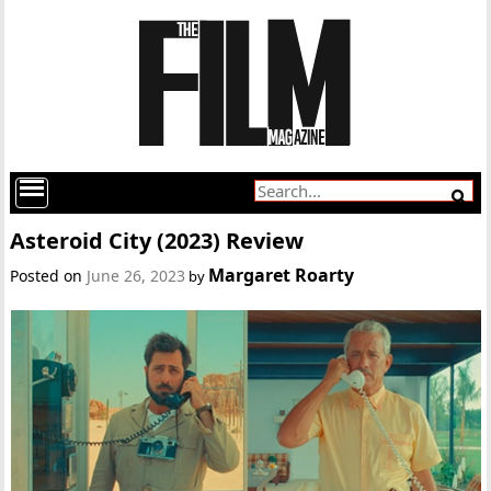
Asteroid City (2023) Review
Margaret Roarty
Posted on
June 26, 2023
by