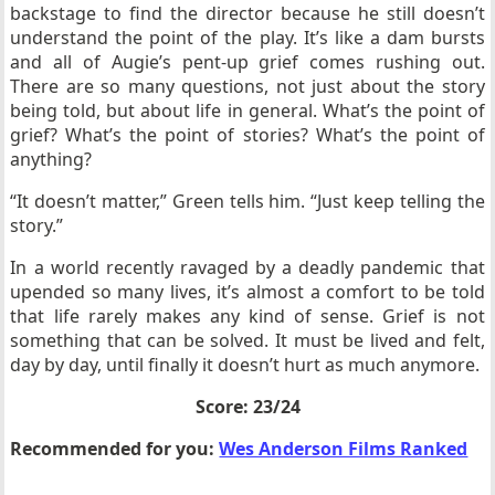
backstage to find the director because he still doesn’t
understand the point of the play. It’s like a dam bursts
and all of Augie’s pent-up grief comes rushing out.
There are so many questions, not just about the story
being told, but about life in general. What’s the point of
grief? What’s the point of stories? What’s the point of
anything?
“It doesn’t matter,” Green tells him. “Just keep telling the
story.”
In a world recently ravaged by a deadly pandemic that
upended so many lives, it’s almost a comfort to be told
that life rarely makes any kind of sense. Grief is not
something that can be solved. It must be lived and felt,
day by day, until finally it doesn’t hurt as much anymore.
Score: 23/24
Recommended for you:
Wes Anderson Films Ranked