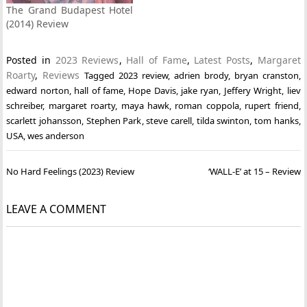
The Grand Budapest Hotel
(2014) Review
Posted in
2023 Reviews
,
Hall of Fame
,
Latest Posts
,
Margaret
Roarty
,
Reviews
Tagged
2023 review
,
adrien brody
,
bryan cranston
,
edward norton
,
hall of fame
,
Hope Davis
,
jake ryan
,
Jeffery Wright
,
liev
schreiber
,
margaret roarty
,
maya hawk
,
roman coppola
,
rupert friend
,
scarlett johansson
,
Stephen Park
,
steve carell
,
tilda swinton
,
tom hanks
,
USA
,
wes anderson
Post
No Hard Feelings (2023) Review
‘WALL-E’ at 15 – Review
navigation
LEAVE A COMMENT