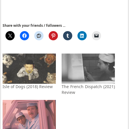
Share with your friends / followers ...
Isle of Dogs (2018) Review
The French Dispatch (2021)
Review