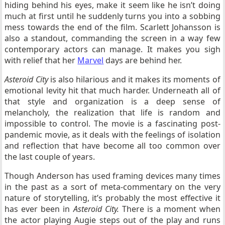
hiding behind his eyes, make it seem like he isn’t doing
much at first until he suddenly turns you into a sobbing
mess towards the end of the film. Scarlett Johansson is
also a standout, commanding the screen in a way few
contemporary actors can manage. It makes you sigh
with relief that her
Marvel
days are behind her.
Asteroid City
is also hilarious and it makes its moments of
emotional levity hit that much harder. Underneath all of
that style and organization is a deep sense of
melancholy, the realization that life is random and
impossible to control. The movie is a fascinating post-
pandemic movie, as it deals with the feelings of isolation
and reflection that have become all too common over
the last couple of years.
Though Anderson has used framing devices many times
in the past as a sort of meta-commentary on the very
nature of storytelling, it’s probably the most effective it
has ever been in
Asteroid City.
There is a moment when
the actor playing Augie steps out of the play and runs