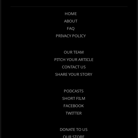
HOME
ABOUT
FAQ
PRIVACY POLICY
OUR TEAM
PITCH YOUR ARTICLE
CONTACT US
SHARE YOUR STORY
PODCASTS
SHORT FILM
FACEBOOK
TWITTER
DONATE TO US
OUR STORE