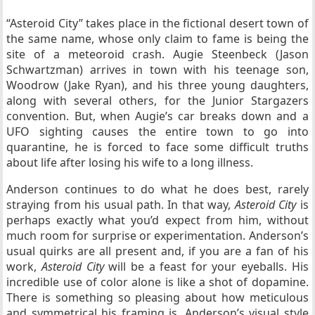
“Asteroid City” takes place in the fictional desert town of
the same name, whose only claim to fame is being the
site of a meteoroid crash. Augie Steenbeck (Jason
Schwartzman) arrives in town with his teenage son,
Woodrow (Jake Ryan), and his three young daughters,
along with several others, for the Junior Stargazers
convention. But, when Augie’s car breaks down and a
UFO sighting causes the entire town to go into
quarantine, he is forced to face some difficult truths
about life after losing his wife to a long illness.
Anderson continues to do what he does best, rarely
straying from his usual path. In that way,
Asteroid City
is
perhaps exactly what you’d expect from him, without
much room for surprise or experimentation. Anderson’s
usual quirks are all present and, if you are a fan of his
work,
Asteroid City
will be a feast for your eyeballs. His
incredible use of color alone is like a shot of dopamine.
There is something so pleasing about how meticulous
and symmetrical his framing is. Anderson’s visual style