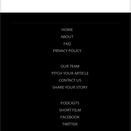
HOME
ABOUT
FAQ
PRIVACY POLICY
OUR TEAM
PITCH YOUR ARTICLE
CONTACT US
SHARE YOUR STORY
PODCASTS
SHORT FILM
FACEBOOK
TWITTER