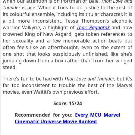
when our attention is on Portman or Bale,
Thor: Love and
Thunder
is ace. When it tries to do justice to the rest of
its colourful ensemble, including its titular character, it is
a bit more inconsistent. Tessa Thompson’s alcoholic
warrior Valkyrie, a highlight of
Thor: Ragnarok
and now
crowned King of New Asgard, gets token references to
her sexuality and a few memorable action beats but
often feels like an afterthought, even to the extent of
one shot that looks suspiciously unfinished, like she’s
jumping down from a box rather than from her winged
steed.
There’s fun to be had with
Thor: Love and Thunder
, but it’s
far too inconsistent to trouble the best of the Marvel
movies, even Waititi’s own previous effort.
Score: 15/24
Recommended for you:
Every MCU Marvel
Cinematic Universe Movie Ranked