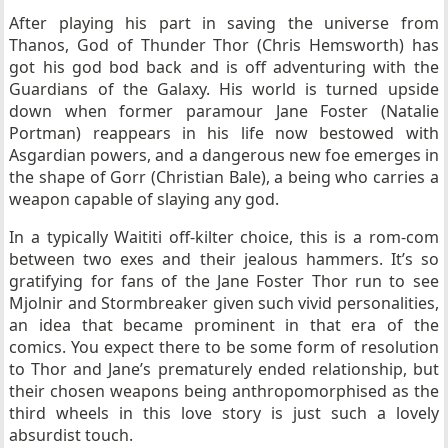
After playing his part in saving the universe from
Thanos, God of Thunder Thor (Chris Hemsworth) has
got his god bod back and is off adventuring with the
Guardians of the Galaxy. His world is turned upside
down when former paramour Jane Foster (Natalie
Portman) reappears in his life now bestowed with
Asgardian powers, and
a dangerous new foe emerges in
the shape of Gorr (Christian Bale), a being who carries a
weapon capable of slaying any god.
In a typically Waititi off-kilter choice, this is a rom-com
between two exes and their jealous hammers. It’s so
gratifying for fans of the Jane Foster Thor run to see
Mjolnir and Stormbreaker given such vivid personalities,
an idea that became prominent in that era of the
comics. You expect there to be some form of resolution
to Thor and Jane’s prematurely ended relationship, but
their chosen weapons being anthropomorphised as the
third wheels in this love story is just such a lovely
absurdist touch.