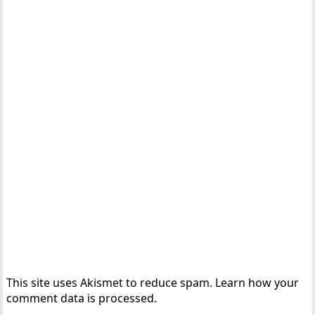
This site uses Akismet to reduce spam.
Learn how your
comment data is processed.