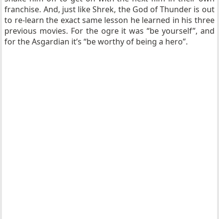
franchise. And, just like Shrek, the God of Thunder is out
to re-learn the exact same lesson he learned in his three
previous movies. For the ogre it was “be yourself”, and
for the Asgardian it’s “be worthy of being a hero”.