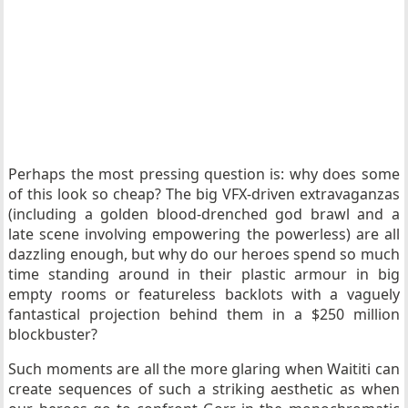
Perhaps the most pressing question is: why does some
of this look so cheap? The big VFX-driven extravaganzas
(including a golden blood-drenched god brawl and a
late scene involving empowering the powerless) are all
dazzling enough, but why do our heroes spend so much
time standing around in their plastic armour in big
empty rooms or featureless backlots with a vaguely
fantastical projection behind them in a $250 million
blockbuster?
Such moments are all the more glaring when Waititi can
create sequences of such a striking aesthetic as when