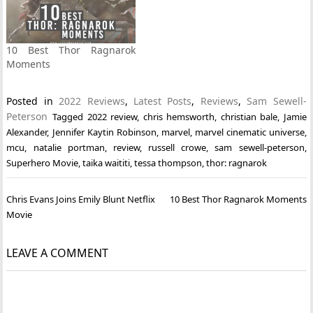
10 Best Thor Ragnarok
Moments
Posted in
2022 Reviews
,
Latest Posts
,
Reviews
,
Sam Sewell-
Peterson
Tagged
2022 review
,
chris hemsworth
,
christian bale
,
Jamie
Alexander
,
Jennifer Kaytin Robinson
,
marvel
,
marvel cinematic universe
,
mcu
,
natalie portman
,
review
,
russell crowe
,
sam sewell-peterson
,
Superhero Movie
,
taika waititi
,
tessa thompson
,
thor: ragnarok
Post
Chris Evans Joins Emily Blunt Netflix
10 Best Thor Ragnarok Moments
navigation
Movie
LEAVE A COMMENT