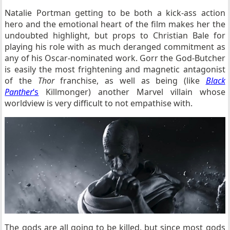
Natalie Portman getting to be both a kick-ass action
hero and the emotional heart of the film makes her the
undoubted highlight, but props to Christian Bale for
playing his role with as much deranged commitment as
any of his Oscar-nominated work. Gorr the God-Butcher
is easily the most frightening and magnetic antagonist
of the
Thor
franchise, as well as being (like
Black
Panther
‘s
Killmonger) another Marvel villain whose
worldview is very difficult to not empathise with.
The gods are all going to be killed, but since most gods