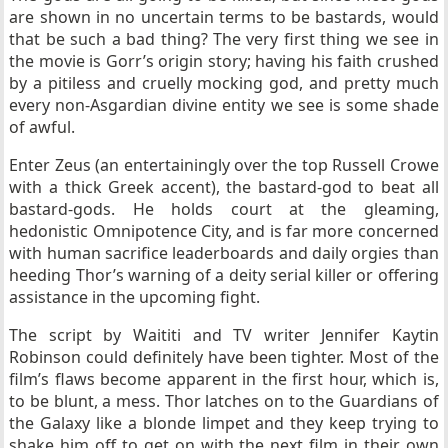
are shown in no uncertain terms to be bastards, would
that be such a bad thing? The very first thing we see in
the movie is Gorr’s origin story; having his faith crushed
by a pitiless and cruelly mocking god, and pretty much
every non-Asgardian divine entity we see is some shade
of awful.
Enter Zeus (an entertainingly over the top Russell Crowe
with a thick Greek accent), the bastard-god to beat all
bastard-gods. He holds court at the gleaming,
hedonistic Omnipotence City, and is far more concerned
with human sacrifice leaderboards and daily orgies than
heeding Thor’s warning of a deity serial killer or offering
assistance in the upcoming fight.
The script by Waititi and TV writer Jennifer Kaytin
Robinson could definitely have been tighter. Most of the
film’s flaws become apparent in the first hour, which is,
to be blunt, a mess. Thor latches on to the Guardians of
the Galaxy like a blonde limpet and they keep trying to
shake him off to get on with the next film in their own