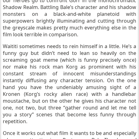
our heroes go to confront Gorr in the monochromatic
Shadow Realm. Battling Bale’s character and his shadow
monsters on a black-and-white planetoid with
superpowers brightly illuminating and cutting through
the greyscale makes pretty much everything else in the
film look terrible in comparison.
Waititi sometimes needs to rein himself in a little. He’s a
funny guy but didn’t need to lean so heavily on the
screaming goat meme (which is funny precisely once)
nor make his rock man Korg as prominent with his
constant stream of innocent misunderstandings
instantly diffusing any character tension. On the one
hand you have the undeniably amusing sight of a
Kronen (Korg’s rocky alien race) with a handlebar
moustache, but on the other he gives his character not
one, not two, but three “gather round and let me tell
you a story” scenes that become less funny through
repetition.
Once it works out what film it wants to be and especially