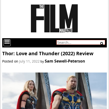
Thor: Love and Thunder (2022) Review
Sam Sewell-Peterson
Posted on
July 11, 2022
by