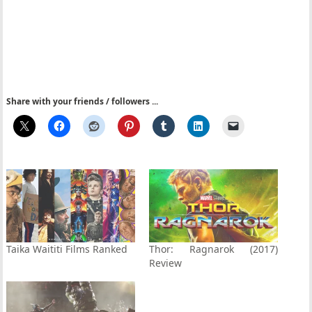
Share with your friends / followers ...
Taika Waititi Films Ranked
Thor: Ragnarok (2017)
Review