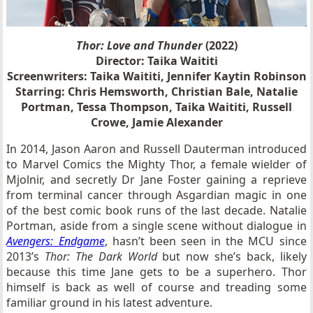
Thor: Love and Thunder
(2022)
Director: Taika Waititi
Screenwriters: Taika Waititi, Jennifer Kaytin Robinson
Starring: Chris Hemsworth, Christian Bale, Natalie
Portman, Tessa Thompson, Taika Waititi, Russell
Crowe, Jamie Alexander
In 2014, Jason Aaron and Russell Dauterman introduced
to Marvel Comics the Mighty Thor, a female wielder of
Mjolnir, and secretly Dr Jane Foster gaining a reprieve
from terminal cancer through Asgardian magic in one
of the best comic book runs of the last decade. Natalie
Portman, aside from a single scene without dialogue in
Avengers: Endgame
, hasn’t been seen in the MCU since
2013’s
Thor: The Dark World
but now she’s back, likely
because this time Jane gets to be a superhero. Thor
himself is back as well of course and treading some
familiar ground in his latest adventure.