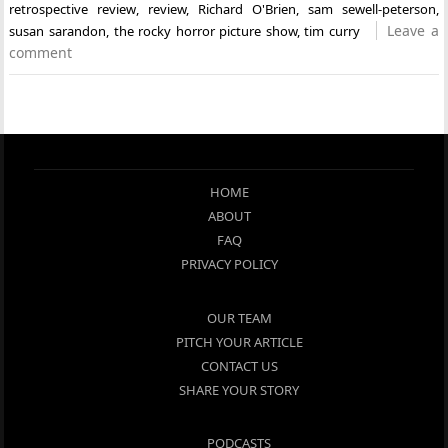
retrospective review
,
review
,
Richard O'Brien
,
sam sewell-peterson
,
Leave a
susan sarandon
,
the rocky horror picture show
,
tim curry
comment
HOME
ABOUT
FAQ
PRIVACY POLICY
OUR TEAM
PITCH YOUR ARTICLE
CONTACT US
SHARE YOUR STORY
PODCASTS