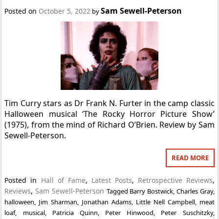
Sam Sewell-Peterson
Posted on
October 5, 2022
by
Tim Curry stars as Dr Frank N. Furter in the camp classic
Halloween musical ‘The Rocky Horror Picture Show’
(1975), from the mind of Richard O’Brien. Review by Sam
Sewell-Peterson.
READ MORE
Posted in
Hall of Fame
,
Latest Posts
,
Retrospective Reviews
,
Reviews
,
Sam Sewell-Peterson
Tagged
Barry Bostwick
,
Charles Gray
,
halloween
,
Jim Sharman
,
Jonathan Adams
,
Little Nell Campbell
,
meat
loaf
,
musical
,
Patricia Quinn
,
Peter Hinwood
,
Peter Suschitzky
,