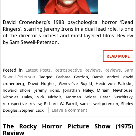
David Cronenberg’s 1988 psychological horror ‘Dead
Ringers’, starring Jeremy Irons in a dual lead role, is one
of the director’s richest and most layered films. Review
by Sam Sewell-Peterson.
READ MORE
Posted in
Latest Posts
,
Retrospective Reviews
,
Reviews
,
Sam
Sewell-Peterson
Tagged
Barbara Gordon
,
Damir Andrei
,
david
cronenberg
,
David Hughes
,
Geneviève Bujold
,
Heidi von Palleske
,
howard shore
,
jeremy irons
,
Jonathan Haley
,
Miriam Newhouse
,
Nicholas Haley
,
Nick Nichols
,
Norman Snider
,
Peter Suschitzky
,
retrospective
,
review
,
Richard W. Farrell
,
sam sewell-peterson
,
Shirley
Leave a comment
Douglas
,
Stephen Lack
The Rocky Horror Picture Show (1975)
Review