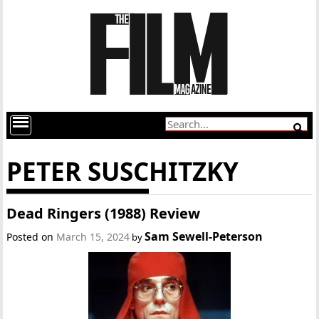
PETER SUSCHITZKY
Dead Ringers (1988) Review
Sam Sewell-Peterson
Posted on
March 15, 2024
by