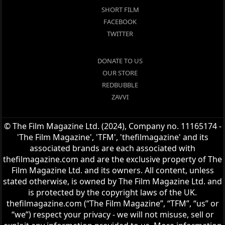
SHORT FILM
FACEBOOK
TWITTER
DONATE TO US
OUR STORE
REDBUBBLE
ZAVVI
© The Film Magazine Ltd. (2024), Company no. 11165174 -
'The Film Magazine', 'TFM', 'thefilmagazine' and its
associated brands are each associated with
thefilmagazine.com and are the exclusive property of The
Film Magazine Ltd. and its owners. All content, unless
stated otherwise, is owned by The Film Magazine Ltd. and
is protected by the copyright laws of the UK.
thefilmagazine.com (“The Film Magazine”, “TFM”, “us” or
“we”) respect your privacy - we will not misuse, sell or