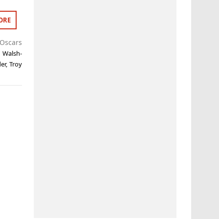
ORE
Oscars
a Walsh-
er
,
Troy