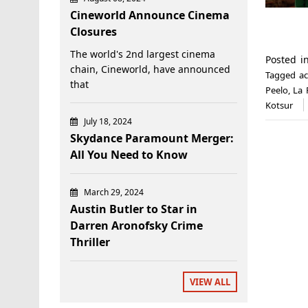
Cineworld Announce Cinema
Closures
The world's 2nd largest cinema
Posted 
chain, Cineworld, have announced
Tagged
a
that
Peelo
,
La 
Kotsur
July 18, 2024
Skydance Paramount Merger:
All You Need to Know
March 29, 2024
Austin Butler to Star in
Darren Aronofsky Crime
Thriller
VIEW ALL