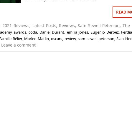
READ M
in
2021 Reviews
,
Latest Posts
,
Reviews
,
Sam Sewell-Peterson
,
The 
cademy awards
,
coda
,
Daniel Durant
,
emilia jones
,
Eugenio Derbez
,
Ferdi
Famille Bélier
,
Marlee Matlin
,
oscars
,
review
,
sam sewell-peterson
,
Sian Hed
Leave a comment