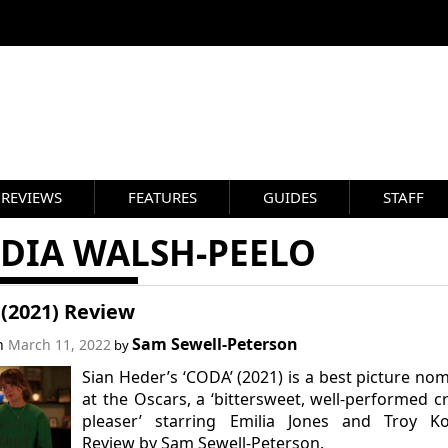
REVIEWS
FEATURES
GUIDES
STAFF
RDIA WALSH-PEELO
(2021) Review
Sam Sewell-Peterson
on
March 11, 2022
by
Sian Heder’s ‘CODA’ (2021) is a best picture no
at the Oscars, a ‘bittersweet, well-performed 
pleaser’ starring Emilia Jones and Troy Kot
Review by Sam Sewell-Peterson.