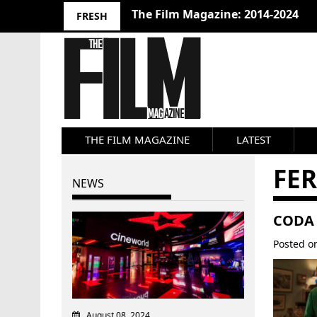
The Film Magazine: 2014-2024
FRESH
THE FILM MAGAZINE
LATEST
FE
NEWS
CODA 
Posted 
August 08, 2024