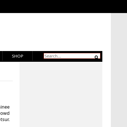
SHOP
minee
crowd
sur.