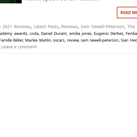
READ M
in
2021 Reviews
,
Latest Posts
,
Reviews
,
Sam Sewell-Peterson
,
The 
cademy awards
,
coda
,
Daniel Durant
,
emilia jones
,
Eugenio Derbez
,
Ferdi
Famille Bélier
,
Marlee Matlin
,
oscars
,
review
,
sam sewell-peterson
,
Sian Hed
Leave a comment