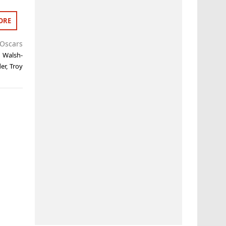
ORE
Oscars
a Walsh-
er
,
Troy