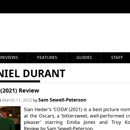
REVIEWS
FEATURES
GUIDES
STAFF
NIEL DURANT
(2021) Review
Sam Sewell-Peterson
on
March 11, 2022
by
Sian Heder’s ‘CODA’ (2021) is a best picture no
at the Oscars, a ‘bittersweet, well-performed 
pleaser’ starring Emilia Jones and Troy Kot
Review by Sam Sewell-Peterson.