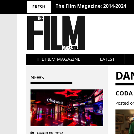
The Film Magazine: 2014-2024
FRESH
THE FILM MAGAZINE
LATEST
DA
NEWS
CODA 
Posted 
August 08, 2024