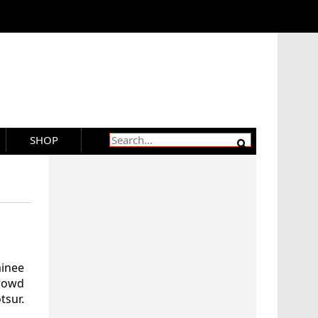
SHOP
minee
crowd
sur.