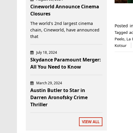
Cineworld Announce Cinema
Closures
The world's 2nd largest cinema
Posted 
chain, Cineworld, have announced
Tagged
a
that
Peelo
,
La 
Kotsur
July 18, 2024
Skydance Paramount Merger:
All You Need to Know
March 29, 2024
Austin Butler to Star in
Darren Aronofsky Crime
Thriller
VIEW ALL