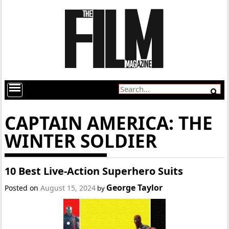
CAPTAIN AMERICA: THE
WINTER SOLDIER
10 Best Live-Action Superhero Suits
George Taylor
Posted on
August 15, 2024
by