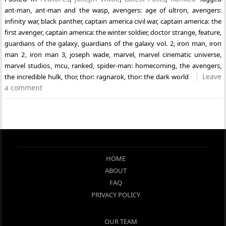
ant-man
,
ant-man and the wasp
,
avengers: age of ultron
,
avengers:
infinity war
,
black panther
,
captain america civil war
,
captain america: the
first avenger
,
captain america: the winter soldier
,
doctor strange
,
feature
,
guardians of the galaxy
,
guardians of the galaxy vol. 2
,
iron man
,
iron
man 2
,
iron man 3
,
joseph wade
,
marvel
,
marvel cinematic universe
,
marvel studios
,
mcu
,
ranked
,
spider-man: homecoming
,
the avengers
,
Leave
the incredible hulk
,
thor
,
thor: ragnarok
,
thor: the dark world
a comment
HOME
ABOUT
FAQ
PRIVACY POLICY
OUR TEAM