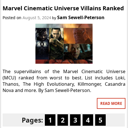
Marvel Cinematic Universe Villains Ranked
Sam Sewell-Peterson
Posted on
August 5, 2024
by
The supervillains of the Marvel Cinematic Universe
(MCU) ranked from worst to best. List includes Loki,
Thanos, The High Evolutionary, Killmonger, Casandra
Nova and more. By Sam Sewell-Peterson.
READ MORE
Pages:
1
2
3
4
5