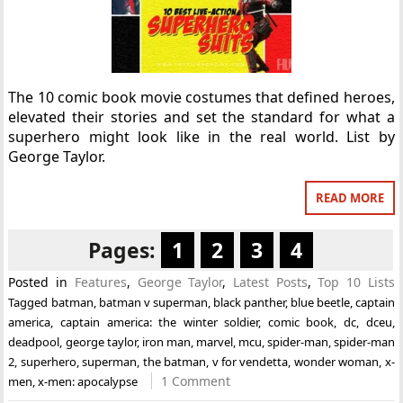
The 10 comic book movie costumes that defined heroes,
elevated their stories and set the standard for what a
superhero might look like in the real world. List by
George Taylor.
READ MORE
Pages:
1
2
3
4
Posted in
Features
,
George Taylor
,
Latest Posts
,
Top 10 Lists
Tagged
batman
,
batman v superman
,
black panther
,
blue beetle
,
captain
america
,
captain america: the winter soldier
,
comic book
,
dc
,
dceu
,
deadpool
,
george taylor
,
iron man
,
marvel
,
mcu
,
spider-man
,
spider-man
2
,
superhero
,
superman
,
the batman
,
v for vendetta
,
wonder woman
,
x-
1 Comment
men
,
x-men: apocalypse