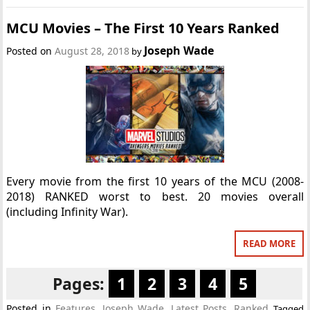
MCU Movies – The First 10 Years Ranked
Joseph Wade
Posted on
August 28, 2018
by
Every movie from the first 10 years of the MCU (2008-
2018) RANKED worst to best. 20 movies overall
(including Infinity War).
READ MORE
Pages:
1
2
3
4
5
Posted in
Features
,
Joseph Wade
,
Latest Posts
,
Ranked
Tagged