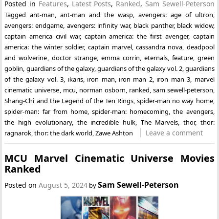
Posted in
Features
,
Latest Posts
,
Ranked
,
Sam Sewell-Peterson
Tagged
ant-man
,
ant-man and the wasp
,
avengers: age of ultron
,
avengers: endgame
,
avengers: infinity war
,
black panther
,
black widow
,
captain america civil war
,
captain america: the first avenger
,
captain
america: the winter soldier
,
captain marvel
,
cassandra nova
,
deadpool
and wolverine
,
doctor strange
,
emma corrin
,
eternals
,
feature
,
green
goblin
,
guardians of the galaxy
,
guardians of the galaxy vol. 2
,
guardians
of the galaxy vol. 3
,
ikaris
,
iron man
,
iron man 2
,
iron man 3
,
marvel
cinematic universe
,
mcu
,
norman osborn
,
ranked
,
sam sewell-peterson
,
Shang-Chi and the Legend of the Ten Rings
,
spider-man no way home
,
spider-man: far from home
,
spider-man: homecoming
,
the avengers
,
the high evolutionary
,
the incredible hulk
,
The Marvels
,
thor
,
thor:
Leave a comment
ragnarok
,
thor: the dark world
,
Zawe Ashton
MCU Marvel Cinematic Universe Movies
Ranked
Sam Sewell-Peterson
Posted on
August 5, 2024
by