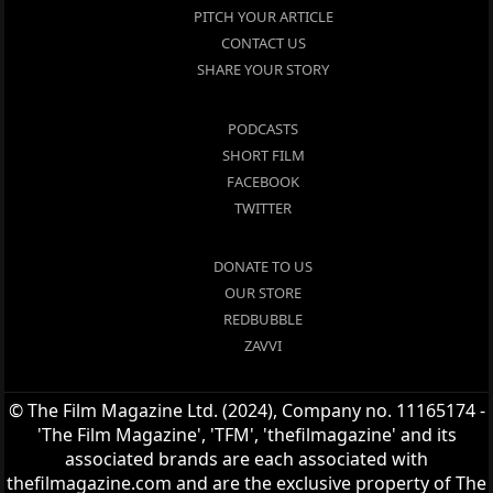
PITCH YOUR ARTICLE
CONTACT US
SHARE YOUR STORY
PODCASTS
SHORT FILM
FACEBOOK
TWITTER
DONATE TO US
OUR STORE
REDBUBBLE
ZAVVI
© The Film Magazine Ltd. (2024), Company no. 11165174 -
'The Film Magazine', 'TFM', 'thefilmagazine' and its
associated brands are each associated with
thefilmagazine.com and are the exclusive property of The