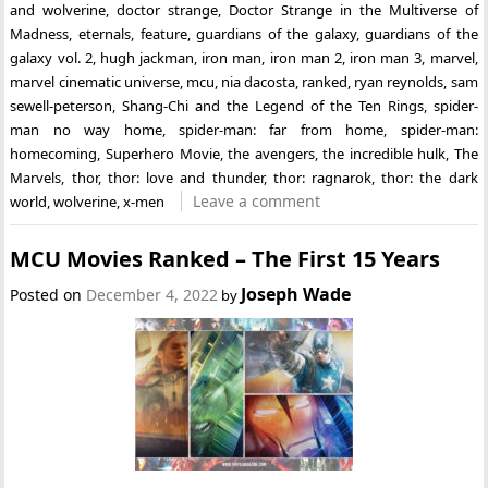
and wolverine
,
doctor strange
,
Doctor Strange in the Multiverse of
Madness
,
eternals
,
feature
,
guardians of the galaxy
,
guardians of the
galaxy vol. 2
,
hugh jackman
,
iron man
,
iron man 2
,
iron man 3
,
marvel
,
marvel cinematic universe
,
mcu
,
nia dacosta
,
ranked
,
ryan reynolds
,
sam
sewell-peterson
,
Shang-Chi and the Legend of the Ten Rings
,
spider-
man no way home
,
spider-man: far from home
,
spider-man:
homecoming
,
Superhero Movie
,
the avengers
,
the incredible hulk
,
The
Marvels
,
thor
,
thor: love and thunder
,
thor: ragnarok
,
thor: the dark
Leave a comment
world
,
wolverine
,
x-men
MCU Movies Ranked – The First 15 Years
Joseph Wade
Posted on
December 4, 2022
by