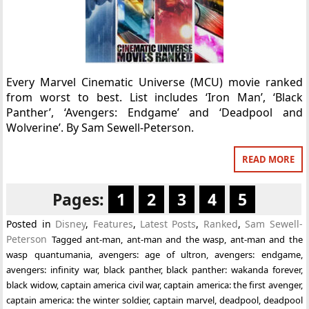
Every Marvel Cinematic Universe (MCU) movie ranked
from worst to best. List includes ‘Iron Man’, ‘Black
Panther’, ‘Avengers: Endgame’ and ‘Deadpool and
Wolverine’. By Sam Sewell-Peterson.
READ MORE
Pages:
1
2
3
4
5
Posted in
Disney
,
Features
,
Latest Posts
,
Ranked
,
Sam Sewell-
Peterson
Tagged
ant-man
,
ant-man and the wasp
,
ant-man and the
wasp quantumania
,
avengers: age of ultron
,
avengers: endgame
,
avengers: infinity war
,
black panther
,
black panther: wakanda forever
,
black widow
,
captain america civil war
,
captain america: the first avenger
,
captain america: the winter soldier
,
captain marvel
,
deadpool
,
deadpool