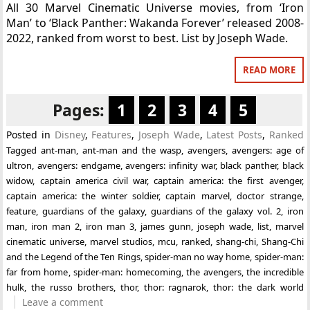
All 30 Marvel Cinematic Universe movies, from ‘Iron
Man’ to ‘Black Panther: Wakanda Forever’ released 2008-
2022, ranked from worst to best. List by Joseph Wade.
READ MORE
Pages:
1
2
3
4
5
Posted in
Disney
,
Features
,
Joseph Wade
,
Latest Posts
,
Ranked
Tagged
ant-man
,
ant-man and the wasp
,
avengers
,
avengers: age of
ultron
,
avengers: endgame
,
avengers: infinity war
,
black panther
,
black
widow
,
captain america civil war
,
captain america: the first avenger
,
captain america: the winter soldier
,
captain marvel
,
doctor strange
,
feature
,
guardians of the galaxy
,
guardians of the galaxy vol. 2
,
iron
man
,
iron man 2
,
iron man 3
,
james gunn
,
joseph wade
,
list
,
marvel
cinematic universe
,
marvel studios
,
mcu
,
ranked
,
shang-chi
,
Shang-Chi
and the Legend of the Ten Rings
,
spider-man no way home
,
spider-man:
far from home
,
spider-man: homecoming
,
the avengers
,
the incredible
hulk
,
the russo brothers
,
thor
,
thor: ragnarok
,
thor: the dark world
Leave a comment