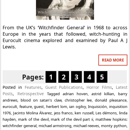
From the UK’s ‘Witchfinder General’ in 1968 to across
Europe in the years that followed, witch-hunting in
Eurocult cinema explored and examined by Paul A J
Lewis.
READ MORE
Pages:
1
2
3
4
5
Posted in
Features
,
Guest Publications
,
Horror Films
,
Latest
Posts
,
Retrospective
Tagged
adrian hoven
,
astrid killian
,
barry
andrews
,
blood on satan's claw
,
christopher lee
,
donald pleasance
,
eurocult
,
feature
,
guest
,
herbert lom
,
ian ogilvy
,
Inquisición
,
inquisition
1976
,
Jacinto Molina Álvarez
,
jess franco
,
ken russell
,
Les démons
,
linda
hayden
,
mark of the devil
,
mark of the devil part ii
,
matthew hopkins:
witchfinder general
,
michael armstrong
,
michael reeves
,
monty python
,