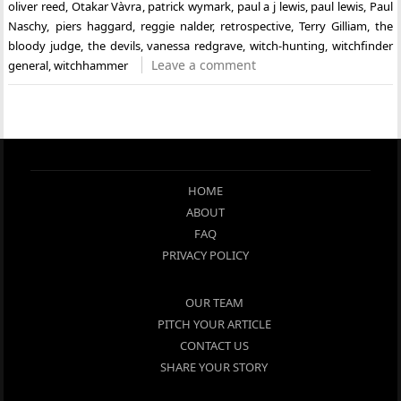
oliver reed
,
Otakar Vàvra
,
patrick wymark
,
paul a j lewis
,
paul lewis
,
Paul
Naschy
,
piers haggard
,
reggie nalder
,
retrospective
,
Terry Gilliam
,
the
bloody judge
,
the devils
,
vanessa redgrave
,
witch-hunting
,
witchfinder
Leave a comment
general
,
witchhammer
HOME
ABOUT
FAQ
PRIVACY POLICY
OUR TEAM
PITCH YOUR ARTICLE
CONTACT US
SHARE YOUR STORY