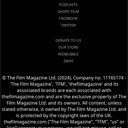
PODCASTS
SHORT FILM
FACEBOOK
TWITTER
DONATE TO US
OUR STORE
REDBUBBLE
ZAVVI
© The Film Magazine Ltd. (2024), Company no. 11165174 -
'The Film Magazine', 'TFM', 'thefilmagazine' and its
associated brands are each associated with
thefilmagazine.com and are the exclusive property of The
Film Magazine Ltd. and its owners. All content, unless
stated otherwise, is owned by The Film Magazine Ltd. and
is protected by the copyright laws of the UK.
thefilmagazine.com (“The Film Magazine”, “TFM”, “us” or
“we”) respect your privacy - we will not misuse, sell or