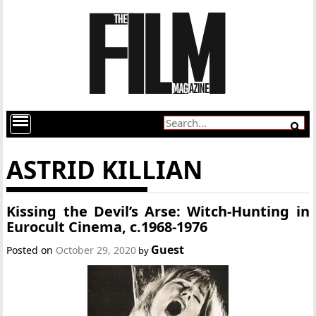
ASTRID KILLIAN
Kissing the Devil’s Arse: Witch-Hunting in
Eurocult Cinema, c.1968-1976
Guest
Posted on
October 29, 2020
by