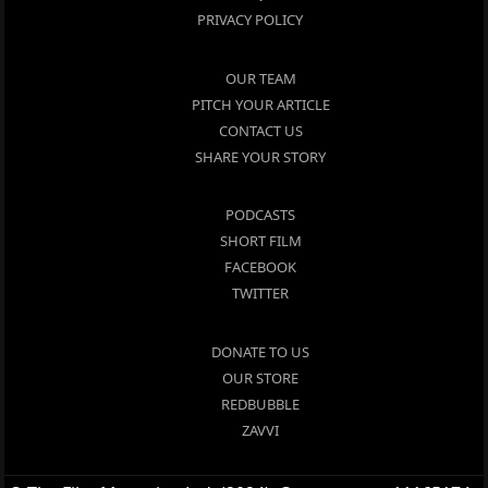
PRIVACY POLICY
OUR TEAM
PITCH YOUR ARTICLE
CONTACT US
SHARE YOUR STORY
PODCASTS
SHORT FILM
FACEBOOK
TWITTER
DONATE TO US
OUR STORE
REDBUBBLE
ZAVVI