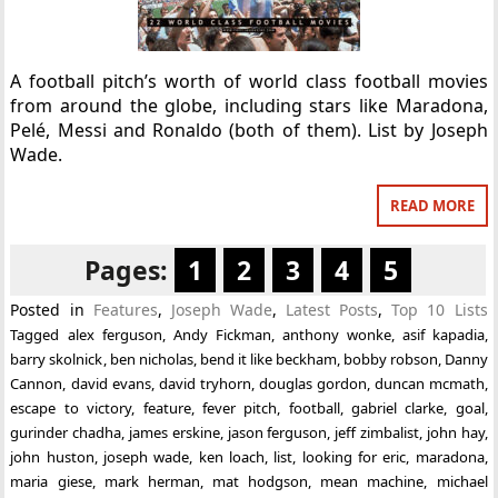
A football pitch’s worth of world class football movies
from around the globe, including stars like Maradona,
Pelé, Messi and Ronaldo (both of them). List by Joseph
Wade.
READ MORE
Pages:
1
2
3
4
5
Posted in
Features
,
Joseph Wade
,
Latest Posts
,
Top 10 Lists
Tagged
alex ferguson
,
Andy Fickman
,
anthony wonke
,
asif kapadia
,
barry skolnick
,
ben nicholas
,
bend it like beckham
,
bobby robson
,
Danny
Cannon
,
david evans
,
david tryhorn
,
douglas gordon
,
duncan mcmath
,
escape to victory
,
feature
,
fever pitch
,
football
,
gabriel clarke
,
goal
,
gurinder chadha
,
james erskine
,
jason ferguson
,
jeff zimbalist
,
john hay
,
john huston
,
joseph wade
,
ken loach
,
list
,
looking for eric
,
maradona
,
maria giese
,
mark herman
,
mat hodgson
,
mean machine
,
michael