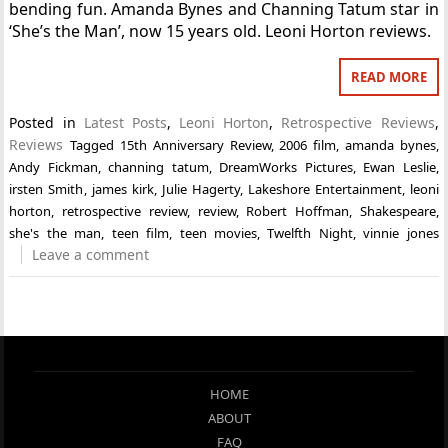
bending fun. Amanda Bynes and Channing Tatum star in
‘She’s the Man’, now 15 years old. Leoni Horton reviews.
READ MORE
Posted in
Latest Posts
,
Leoni Horton
,
Retrospective Reviews
,
Reviews
Tagged
15th Anniversary Review
,
2006 film
,
amanda bynes
,
Andy Fickman
,
channing tatum
,
DreamWorks Pictures
,
Ewan Leslie
,
irsten Smith
,
james kirk
,
Julie Hagerty
,
Lakeshore Entertainment
,
leoni
horton
,
retrospective review
,
review
,
Robert Hoffman
,
Shakespeare
,
she's the man
,
teen film
,
teen movies
,
Twelfth Night
,
vinnie jones
Leave a comment
HOME
ABOUT
FAQ