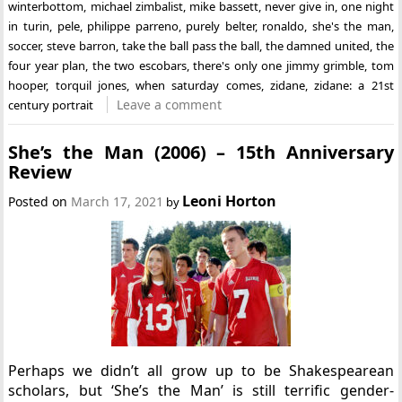
winterbottom
,
michael zimbalist
,
mike bassett
,
never give in
,
one night
in turin
,
pele
,
philippe parreno
,
purely belter
,
ronaldo
,
she's the man
,
soccer
,
steve barron
,
take the ball pass the ball
,
the damned united
,
the
four year plan
,
the two escobars
,
there's only one jimmy grimble
,
tom
hooper
,
torquil jones
,
when saturday comes
,
zidane
,
zidane: a 21st
Leave a comment
century portrait
She’s the Man (2006) – 15th Anniversary
Review
Leoni Horton
Posted on
March 17, 2021
by
Perhaps we didn’t all grow up to be Shakespearean
scholars, but ‘She’s the Man’ is still terrific gender-