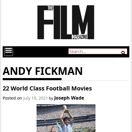
ANDY FICKMAN
22 World Class Football Movies
Joseph Wade
Posted on
July 10, 2021
by