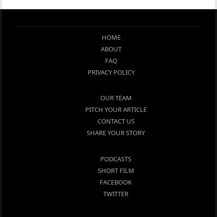
HOME
ABOUT
FAQ
PRIVACY POLICY
OUR TEAM
PITCH YOUR ARTICLE
CONTACT US
SHARE YOUR STORY
PODCASTS
SHORT FILM
FACEBOOK
TWITTER