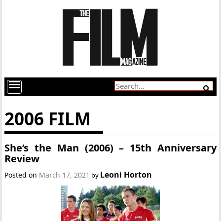
2006 FILM
She’s the Man (2006) – 15th Anniversary
Review
Leoni Horton
Posted on
March 17, 2021
by