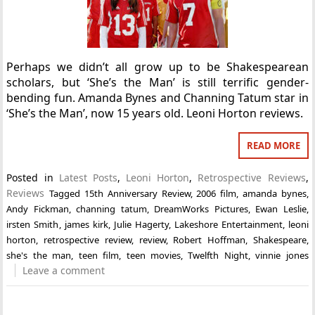
Perhaps we didn’t all grow up to be Shakespearean
scholars, but ‘She’s the Man’ is still terrific gender-
bending fun. Amanda Bynes and Channing Tatum star in
‘She’s the Man’, now 15 years old. Leoni Horton reviews.
READ MORE
Posted in
Latest Posts
,
Leoni Horton
,
Retrospective Reviews
,
Reviews
Tagged
15th Anniversary Review
,
2006 film
,
amanda bynes
,
Andy Fickman
,
channing tatum
,
DreamWorks Pictures
,
Ewan Leslie
,
irsten Smith
,
james kirk
,
Julie Hagerty
,
Lakeshore Entertainment
,
leoni
horton
,
retrospective review
,
review
,
Robert Hoffman
,
Shakespeare
,
she's the man
,
teen film
,
teen movies
,
Twelfth Night
,
vinnie jones
Leave a comment