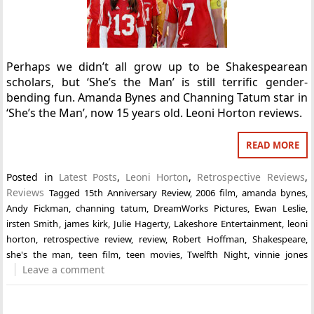
Perhaps we didn’t all grow up to be Shakespearean
scholars, but ‘She’s the Man’ is still terrific gender-
bending fun. Amanda Bynes and Channing Tatum star in
‘She’s the Man’, now 15 years old. Leoni Horton reviews.
READ MORE
Posted in
Latest Posts
,
Leoni Horton
,
Retrospective Reviews
,
Reviews
Tagged
15th Anniversary Review
,
2006 film
,
amanda bynes
,
Andy Fickman
,
channing tatum
,
DreamWorks Pictures
,
Ewan Leslie
,
irsten Smith
,
james kirk
,
Julie Hagerty
,
Lakeshore Entertainment
,
leoni
horton
,
retrospective review
,
review
,
Robert Hoffman
,
Shakespeare
,
she's the man
,
teen film
,
teen movies
,
Twelfth Night
,
vinnie jones
Leave a comment