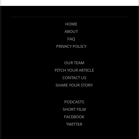
HOME
ABOUT
FAQ
PRIVACY POLICY
OUR TEAM
PITCH YOUR ARTICLE
CONTACT US
SHARE YOUR STORY
PODCASTS
SHORT FILM
FACEBOOK
TWITTER