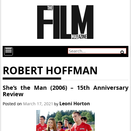
ROBERT HOFFMAN
She’s the Man (2006) – 15th Anniversary
Review
Leoni Horton
Posted on
March 17, 2021
by