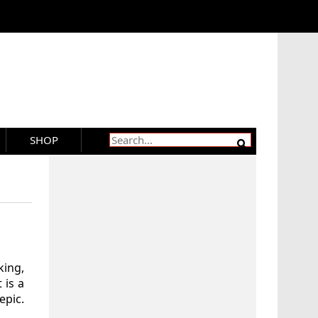
SHOP
ing,
 is a
epic.