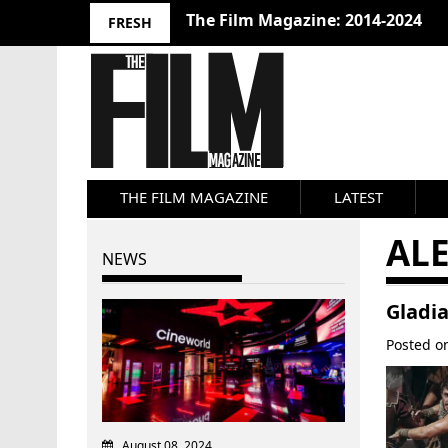
The Film Magazine: 2014-2024
FRESH
THE FILM MAGAZINE
LATEST
AL
NEWS
Gladia
Posted 
August 08, 2024