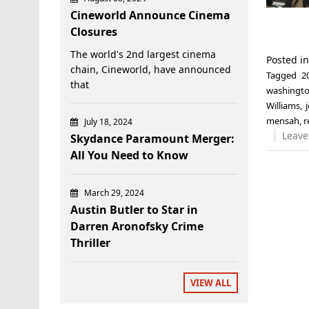
Cineworld Announce Cinema
Closures
The world's 2nd largest cinema
Posted i
chain, Cineworld, have announced
Tagged
2
that
washingt
Williams
,
mensah
,
r
July 18, 2024
Leave
Skydance Paramount Merger:
All You Need to Know
March 29, 2024
Austin Butler to Star in
Darren Aronofsky Crime
Thriller
VIEW ALL