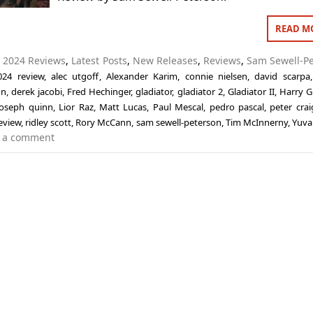
READ M
n
2024 Reviews
,
Latest Posts
,
New Releases
,
Reviews
,
Sam Sewell-P
024 review
,
alec utgoff
,
Alexander Karim
,
connie nielsen
,
david scarpa
on
,
derek jacobi
,
Fred Hechinger
,
gladiator
,
gladiator 2
,
Gladiator II
,
Harry G
joseph quinn
,
Lior Raz
,
Matt Lucas
,
Paul Mescal
,
pedro pascal
,
peter crai
eview
,
ridley scott
,
Rory McCann
,
sam sewell-peterson
,
Tim McInnerny
,
Yuva
 a comment