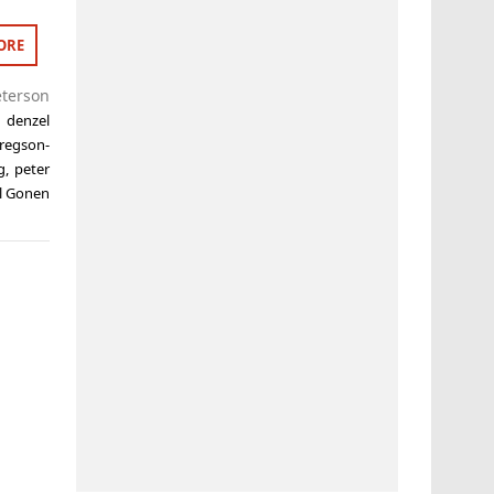
ORE
eterson
,
denzel
regson-
g
,
peter
l Gonen