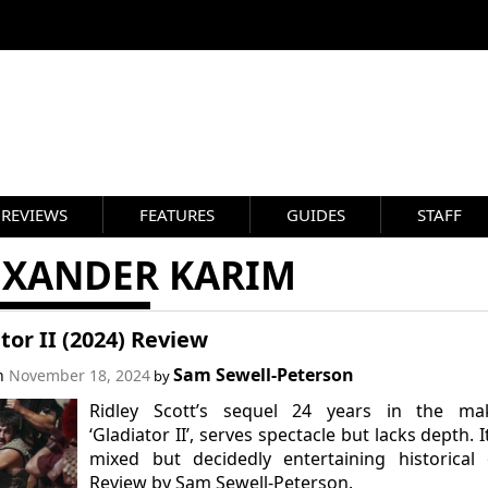
REVIEWS
FEATURES
GUIDES
STAFF
EXANDER KARIM
tor II (2024) Review
Sam Sewell-Peterson
on
November 18, 2024
by
Ridley Scott’s sequel 24 years in the mak
‘Gladiator II’, serves spectacle but lacks depth. It
mixed but decidedly entertaining historical 
Review by Sam Sewell-Peterson.