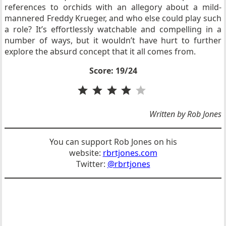
references to orchids with an allegory about a mild-
mannered Freddy Krueger, and who else could play such
a role? It’s effortlessly watchable and compelling in a
number of ways, but it wouldn’t have hurt to further
explore the absurd concept that it all comes from.
Score: 19/24
Rating: 4 out of 5.
Written by Rob Jones
You can support Rob Jones on his
website:
rbrtjones.com
Twitter:
@rbrtjones