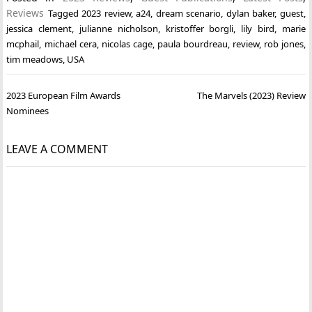
Reviews
Tagged
2023 review
,
a24
,
dream scenario
,
dylan baker
,
guest
,
jessica clement
,
julianne nicholson
,
kristoffer borgli
,
lily bird
,
marie
mcphail
,
michael cera
,
nicolas cage
,
paula bourdreau
,
review
,
rob jones
,
tim meadows
,
USA
Post
2023 European Film Awards
The Marvels (2023) Review
navigation
Nominees
LEAVE A COMMENT