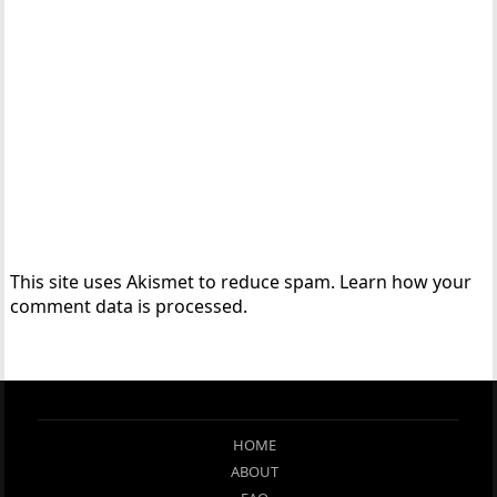
This site uses Akismet to reduce spam.
Learn how your
comment data is processed.
HOME
ABOUT