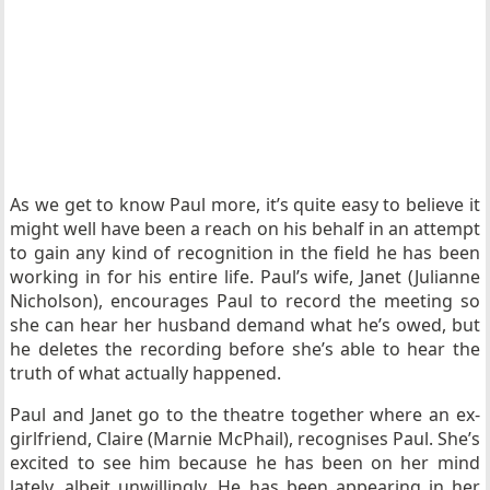
As we get to know Paul more, it’s quite easy to believe it
might well have been a reach on his behalf in an attempt
to gain any kind of recognition in the field he has been
working in for his entire life. Paul’s wife, Janet (Julianne
Nicholson), encourages Paul to record the meeting so
she can hear her husband demand what he’s owed, but
he deletes the recording before she’s able to hear the
truth of what actually happened.
Paul and Janet go to the theatre together where an ex-
girlfriend, Claire (Marnie McPhail), recognises Paul. She’s
excited to see him because he has been on her mind
lately, albeit unwillingly. He has been appearing in her