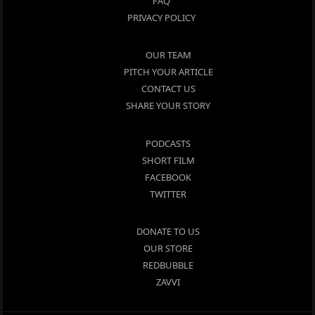
FAQ
PRIVACY POLICY
OUR TEAM
PITCH YOUR ARTICLE
CONTACT US
SHARE YOUR STORY
PODCASTS
SHORT FILM
FACEBOOK
TWITTER
DONATE TO US
OUR STORE
REDBUBBLE
ZAVVI