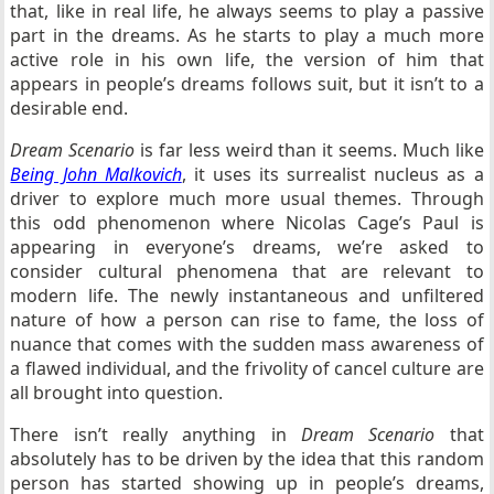
that, like in real life, he always seems to play a passive
part in the dreams. As he starts to play a much more
active role in his own life, the version of him that
appears in people’s dreams follows suit, but it isn’t to a
desirable end.
Dream Scenario
is far less weird than it seems. Much like
Being John Malkovich
, it uses its surrealist nucleus as a
driver to explore much more usual themes. Through
this odd phenomenon where Nicolas Cage’s Paul is
appearing in everyone’s dreams, we’re asked to
consider cultural phenomena that are relevant to
modern life. The newly instantaneous and unfiltered
nature of how a person can rise to fame, the loss of
nuance that comes with the sudden mass awareness of
a flawed individual, and the frivolity of cancel culture are
all brought into question.
There isn’t really anything in
Dream Scenario
that
absolutely has to be driven by the idea that this random
person has started showing up in people’s dreams,