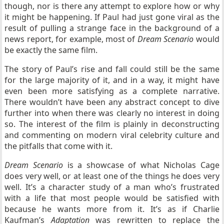
though, nor is there any attempt to explore how or why
it might be happening. If Paul had just gone viral as the
result of pulling a strange face in the background of a
news report, for example, most of
Dream Scenario
would
be exactly the same film.
The story of Paul’s rise and fall could still be the same
for the large majority of it, and in a way, it might have
even been more satisfying as a complete narrative.
There wouldn’t have been any abstract concept to dive
further into when there was clearly no interest in doing
so. The interest of the film is plainly in deconstructing
and commenting on modern viral celebrity culture and
the pitfalls that come with it.
Dream Scenario
is a showcase of what Nicholas Cage
does very well, or at least one of the things he does very
well. It’s a character study of a man who’s frustrated
with a life that most people would be satisfied with
because he wants more from it. It’s as if Charlie
Kaufman’s
Adaptation
was rewritten to replace the