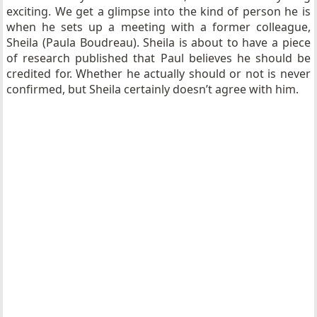
exciting. We get a glimpse into the kind of person he is
when he sets up a meeting with a former colleague,
Sheila (Paula Boudreau). Sheila is about to have a piece
of research published that Paul believes he should be
credited for. Whether he actually should or not is never
confirmed, but Sheila certainly doesn’t agree with him.