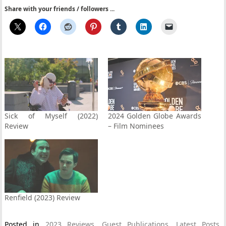
Share with your friends / followers ...
Sick of Myself (2022)
2024 Golden Globe Awards
Review
– Film Nominees
Renfield (2023) Review
Posted in
2023 Reviews
,
Guest Publications
,
Latest Posts
,