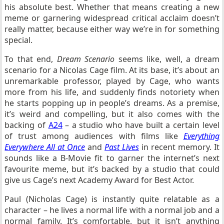
his absolute best. Whether that means creating a new
meme or garnering widespread critical acclaim doesn’t
really matter, because either way we’re in for something
special.
To that end,
Dream Scenario
seems like, well, a dream
scenario for a Nicolas Cage film. At its base, it’s about an
unremarkable professor, played by Cage, who wants
more from his life, and suddenly finds notoriety when
he starts popping up in people’s dreams. As a premise,
it’s weird and compelling, but it also comes with the
backing of
A24
– a studio who have built a certain level
of trust among audiences with films like
Everything
Everywhere All at Once
and
Past Lives
in recent memory. It
sounds like a B-Movie fit to garner the internet’s next
favourite meme, but it’s backed by a studio that could
give us Cage’s next Academy Award for Best Actor.
Paul (Nicholas Cage) is instantly quite relatable as a
character – he lives a normal life with a normal job and a
normal family. It’s comfortable, but it isn’t anything