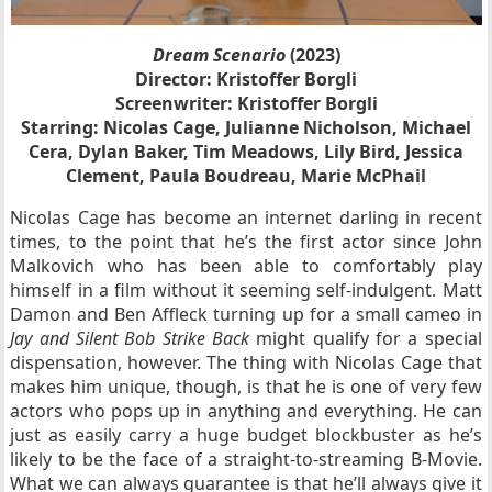
Dream Scenario
(2023)
Director: Kristoffer Borgli
Screenwriter: Kristoffer Borgli
Starring: Nicolas Cage, Julianne Nicholson, Michael
Cera, Dylan Baker, Tim Meadows, Lily Bird, Jessica
Clement, Paula Boudreau, Marie McPhail
Nicolas Cage has become an internet darling in recent
times, to the point that he’s the first actor since John
Malkovich who has been able to comfortably play
himself in a film without it seeming self-indulgent. Matt
Damon and Ben Affleck turning up for a small cameo in
Jay and Silent Bob Strike Back
might qualify for a special
dispensation, however. The thing with Nicolas Cage that
makes him unique, though, is that he is one of very few
actors who pops up in anything and everything. He can
just as easily carry a huge budget blockbuster as he’s
likely to be the face of a straight-to-streaming B-Movie.
What we can always guarantee is that he’ll always give it