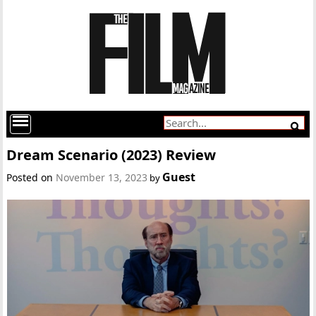
Dream Scenario (2023) Review
Guest
Posted on
November 13, 2023
by