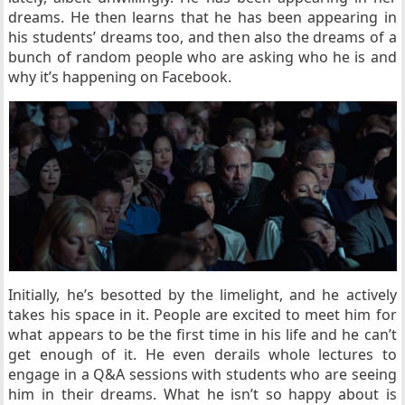
dreams. He then learns that he has been appearing in
his students’ dreams too, and then also the dreams of a
bunch of random people who are asking who he is and
why it’s happening on Facebook.
Initially, he’s besotted by the limelight, and he actively
takes his space in it. People are excited to meet him for
what appears to be the first time in his life and he can’t
get enough of it. He even derails whole lectures to
engage in a Q&A sessions with students who are seeing
him in their dreams. What he isn’t so happy about is