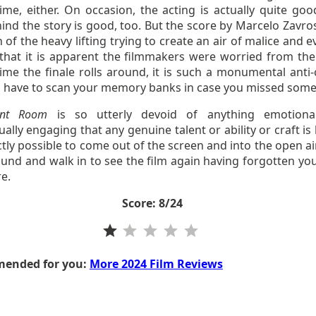
ime, either. On occasion, the acting is actually quite goo
ind the story is good, too. But the score by Marcelo Zavro
of the heavy lifting trying to create an air of malice and e
that it is apparent the filmmakers were worried from the 
ime the finale rolls around, it is such a monumental anti-
u have to scan your memory banks in case you missed some
ont Room
is so utterly devoid of anything emotional
tually engaging that any genuine talent or ability or craft is l
ctly possible to come out of the screen and into the open ai
ound and walk in to see the film again having forgotten yo
re.
Score: 8/24
Rating: 1 out of 5.
ended for you:
More 2024 Film Reviews