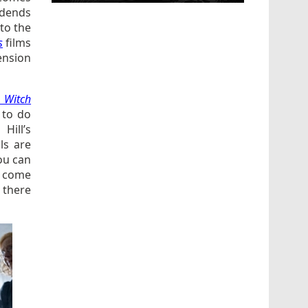
vidends
 to the
s
films
ension
 Witch
, to do
Hill’s
ls are
ou can
to come
 there