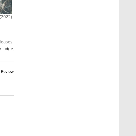
2022)
leases
,
n judge
,
– Review