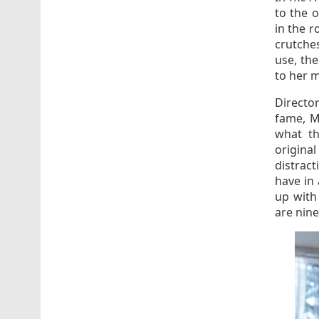
to the o
in the r
crutches
use, the
to her m
Directo
fame, M
what th
origina
distract
have in 
up with
are nine