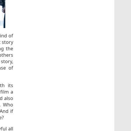
ind of
t story
ng the
rothers
story,
se of
th its
film a
d also
s. Who
And if
e?
ful all