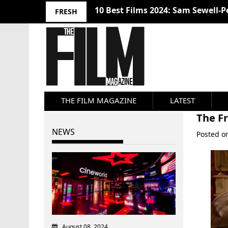
10 Best Films 2024: Sam Sewell-P
FRESH
THE FILM MAGAZINE
LATEST
The F
NEWS
Posted 
August 08, 2024