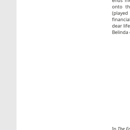
ends me
onto th
(played
financia
dear lif
Belinda 
In
The F