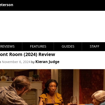
eterson
REVIEWS
FEATURES
GUIDES
STAFF
ront Room (2024) Review
Kieran Judge
on
November 6, 2024
by