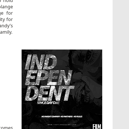
o hold
olange
ge for
ity for
randy’s
amily.
 comes