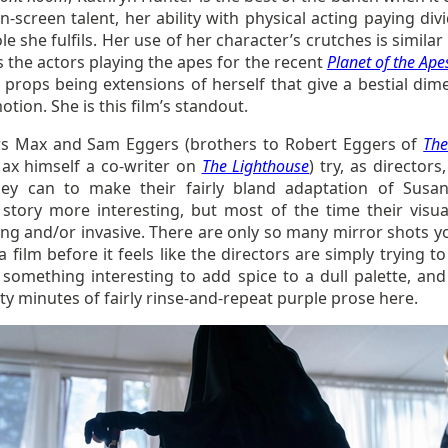
n-screen talent, her ability with physical acting paying di
ole she fulfils. Her use of her character’s crutches is similar
 the actors playing the apes for the recent
Planet of the Ape
 props being extensions of herself that give a bestial dim
otion. She is this film’s standout.
rs Max and Sam Eggers (brothers to Robert Eggers of
The
ax himself a co-writer on
The Lighthouse
) try, as directors
ey can to make their fairly bland adaptation of Susan 
l story more interesting, but most of the time their visua
ing and/or invasive. There are only so many mirror shots y
a film before it feels like the directors are simply trying 
 something interesting to add spice to a dull palette, and
ty minutes of fairly rinse-and-repeat purple prose here.