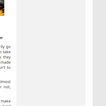
er
ily go
o take
s they
lm made
sn’t to
almost
r not,
o make