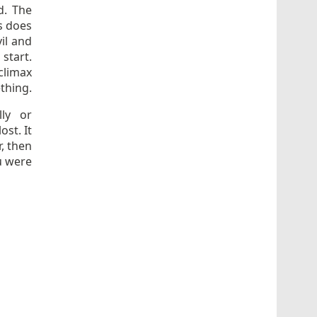
d. The
s does
vil and
start.
climax
thing.
ly or
ost. It
r, then
u were