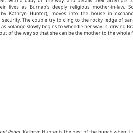
et with a baby on the way, and details their attempts t
eir lives as Burnap’s deeply religious mother-in-law, S
 by Kathryn Hunter), moves into the house in exchan
l security. The couple try to cling to the rocky ledge of san
e as Solange slowly begins to wheedle her way in, driving B
out of the way so that she can be the mother to the whole f
ront Room
, Kathryn Hunter is the best of the bunch when it