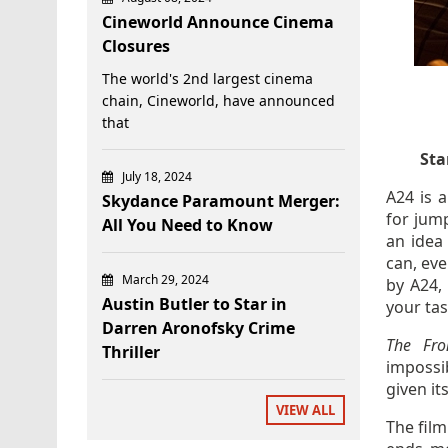
Cineworld Announce Cinema
Closures
The world's 2nd largest cinema
chain, Cineworld, have announced
that
Sta
July 18, 2024
A24 is 
Skydance Paramount Merger:
for jum
All You Need to Know
an idea
can, eve
March 29, 2024
by A24, 
Austin Butler to Star in
your tas
Darren Aronofsky Crime
The Fr
Thriller
impossi
given its
VIEW ALL
The fil