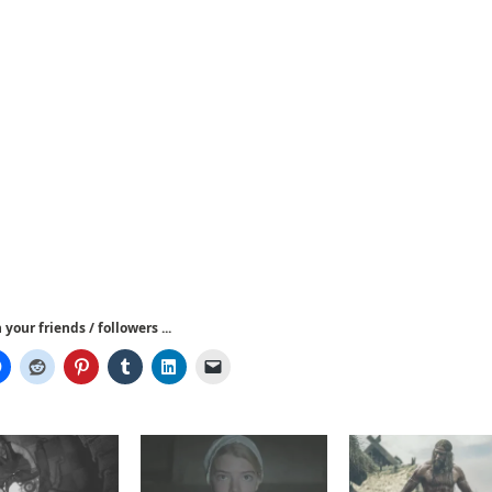
your friends / followers ...