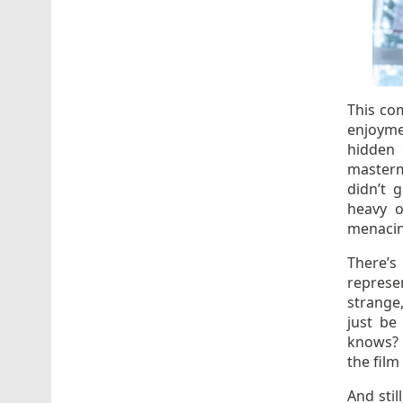
This com
enjoymen
hidden
master
didn’t 
heavy o
menacing
There’s
represe
strange,
just be
knows? 
the film
And stil