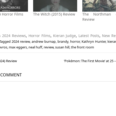
4 Horror Films
The Witch (2015) Review
The Northman (
Review
in
2024 Reviews
,
Horror Films
,
Kieran Judge
,
Latest Posts
,
New Re
Tagged
2024 review
,
andrew burnap
,
brandy
,
horror
,
Kathryn Hunter
,
kiera
avros
,
max eggers
,
neal huff
,
review
,
susan hill
,
the front room
024) Review
‘Pokémon: The First Movie’ at 25 
gation
A COMMENT