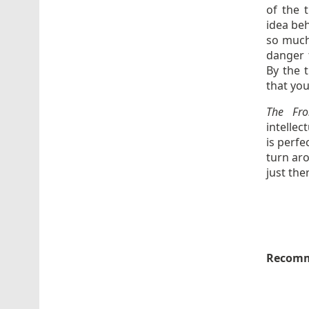
of the t
idea beh
so much 
danger 
By the t
that yo
The Fr
intellec
is perfe
turn ar
just the
Recomm