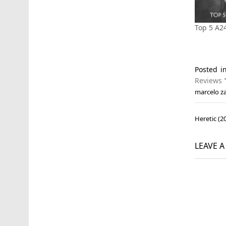
Top 5 A2
Posted 
Reviews
marcelo z
Post
Heretic (2
navi
LEAVE 