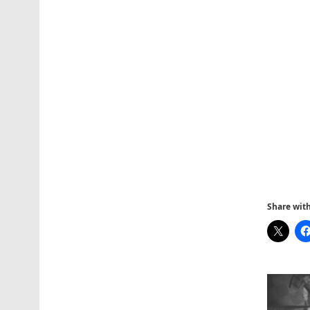
Share with 