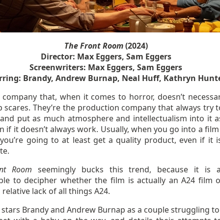
The Front Room
(2024)
Director: Max Eggers, Sam Eggers
Screenwriters: Max Eggers, Sam Eggers
rring: Brandy, Andrew Burnap, Neal Huff, Kathryn Hunt
a company that, when it comes to horror, doesn’t necessar
p scares. They’re the production company that always try t
 and put as much atmosphere and intellectualism into it a
n if it doesn’t always work. Usually, when you go into a fi
you’re going to at least get a quality product, even if it i
te.
ont Room
seemingly bucks this trend, because it is 
ble to decipher whether the film is actually an A24 film o
 relative lack of all things A24.
m stars Brandy and Andrew Burnap as a couple struggling t