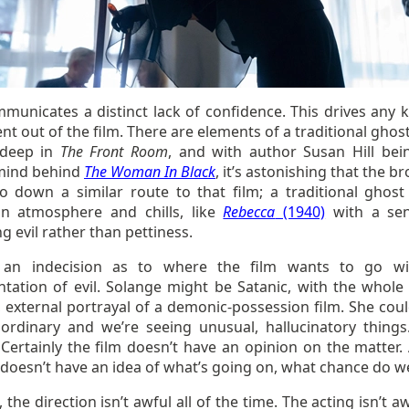
municates a distinct lack of confidence. This drives any k
t out of the film. There are elements of a traditional ghos
 deep in
The Front Room
, and with author Susan Hill bei
mind behind
The Woman In Black
, it’s astonishing that the b
go down a similar route to that film; a traditional ghost 
n atmosphere and chills, like
Rebecca
(1940)
with a sen
 evil rather than pettiness.
 an indecision as to where the film wants to go wi
ntation of evil. Solange might be Satanic, with the whole 
 external portrayal of a demonic-possession film. She coul
 ordinary and we’re seeing unusual, hallucinatory thing
Certainly the film doesn’t have an opinion on the matter. 
 doesn’t have an idea of what’s going on, what chance do w
l, the direction isn’t awful all of the time. The acting isn’t aw