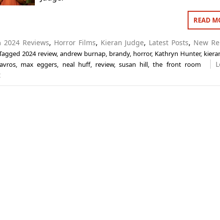
READ M
in
2024 Reviews
,
Horror Films
,
Kieran Judge
,
Latest Posts
,
New Re
Tagged
2024 review
,
andrew burnap
,
brandy
,
horror
,
Kathryn Hunter
,
kiera
L
avros
,
max eggers
,
neal huff
,
review
,
susan hill
,
the front room
t