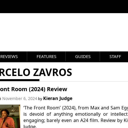
REVIEWS
FEATURES
GUIDES
STAFF
RCELO ZAVROS
ront Room (2024) Review
Kieran Judge
on
November 6, 2024
by
‘The Front Room’ (2024), from Max and Sam Eg
is devoid of anything emotionally or intellect
engaging; barely even an A24 film. Review by K
Judge.