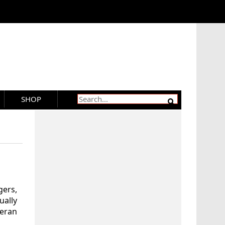
SHOP
gers,
ually
ieran