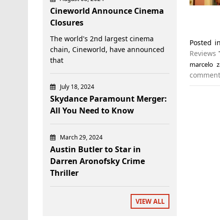
Cineworld Announce Cinema
Closures
The world's 2nd largest cinema
Posted 
chain, Cineworld, have announced
Reviews
that
marcelo z
commen
July 18, 2024
Skydance Paramount Merger:
All You Need to Know
March 29, 2024
Austin Butler to Star in
Darren Aronofsky Crime
Thriller
VIEW ALL