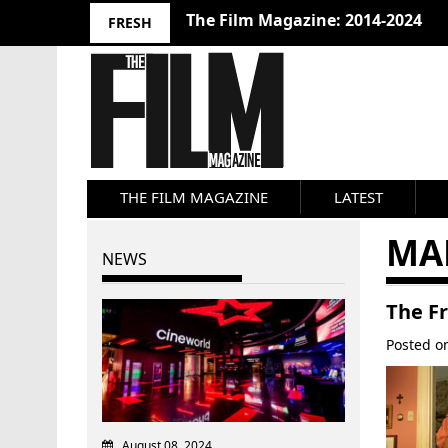
The Film Magazine: 2014-2024
FRESH
THE FILM MAGAZINE
LATEST
MA
NEWS
The F
Posted 
August 08, 2024