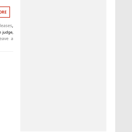
ORE
leases
,
n judge
,
eave a