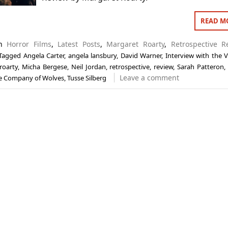
READ M
in
Horror Films
,
Latest Posts
,
Margaret Roarty
,
Retrospective R
Tagged
Angela Carter
,
angela lansbury
,
David Warner
,
Interview with the 
roarty
,
Micha Bergese
,
Neil Jordan
,
retrospective
,
review
,
Sarah Patteron
Leave a comment
e Company of Wolves
,
Tusse Silberg