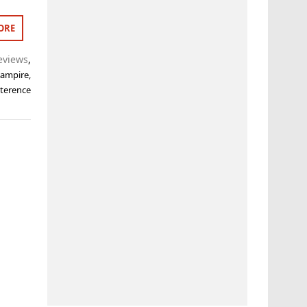
ORE
eviews
,
Vampire
,
,
terence