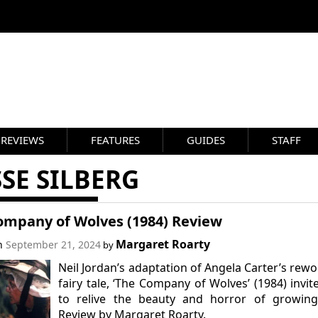
REVIEWS
FEATURES
GUIDES
STAFF
SE SILBERG
ompany of Wolves (1984) Review
Margaret Roarty
on
September 21, 2024
by
Neil Jordan’s adaptation of Angela Carter’s rew
fairy tale, ‘The Company of Wolves’ (1984) invit
to relive the beauty and horror of growing
Review by Margaret Roarty.