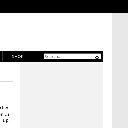
SHOP
orked
es us
 up.