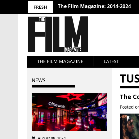
The Film Magazine: 2014-2024
FRESH
THE FILM MAGAZINE
LATEST
TUS
NEWS
The C
Posted 
August 08, 2024