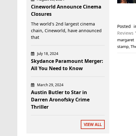
Cineworld Announce Cinema
Closures
The world's 2nd largest cinema
Posted 
chain, Cineworld, have announced
Reviews
that
margaret 
stamp
,
Th
July 18, 2024
Skydance Paramount Merger:
All You Need to Know
March 29, 2024
Austin Butler to Star in
Darren Aronofsky Crime
Thriller
VIEW ALL