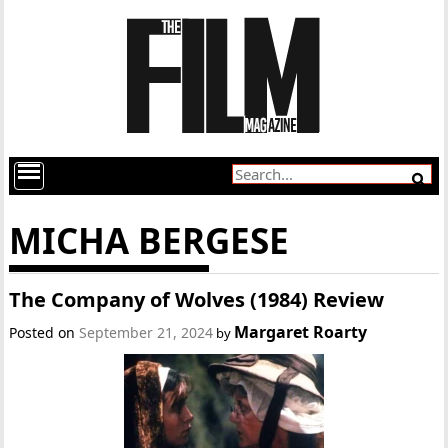
MICHA BERGESE
The Company of Wolves (1984) Review
Margaret Roarty
Posted on
September 21, 2024
by