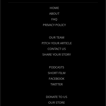
HOME
ABOUT
FAQ
PRIVACY POLICY
OUR TEAM
PITCH YOUR ARTICLE
CONTACT US
SHARE YOUR STORY
PODCASTS
SHORT FILM
FACEBOOK
TWITTER
DONATE TO US
OUR STORE