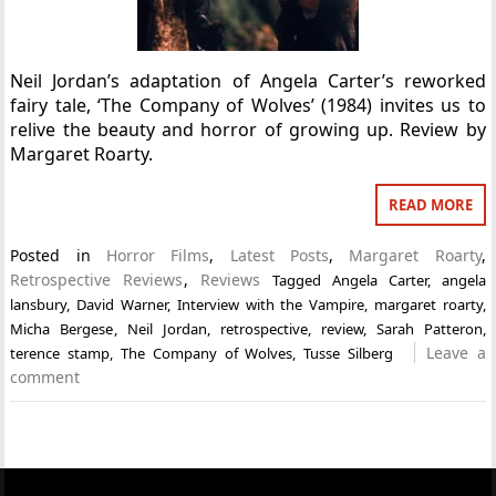
Neil Jordan’s adaptation of Angela Carter’s reworked
fairy tale, ‘The Company of Wolves’ (1984) invites us to
relive the beauty and horror of growing up. Review by
Margaret Roarty.
READ MORE
Posted in
Horror Films
,
Latest Posts
,
Margaret Roarty
,
Retrospective Reviews
,
Reviews
Tagged
Angela Carter
,
angela
lansbury
,
David Warner
,
Interview with the Vampire
,
margaret roarty
,
Micha Bergese
,
Neil Jordan
,
retrospective
,
review
,
Sarah Patteron
,
Leave a
terence stamp
,
The Company of Wolves
,
Tusse Silberg
comment