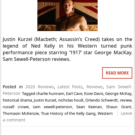
Justin Kurzel (Macbeth; Assassin’s Creed) takes on the
legend of Ned Kelly in his Western turned punk
performance piece starring ‘1917’ star George MacKay.
Sam Sewell-Peterson reviews.
READ MORE
Posted in
2020 Reviews
,
Latest Posts
,
Reviews
,
Sam Sewell-
Peterson
Tagged
charlie hunnam
,
Earl Cave
,
Essie Davis
,
George McKay
,
historical drama
,
Justin Kurzel
,
nicholas hoult
,
Orlando Schwerdt
,
review
,
russell crowe
,
sam sewell-peterson
,
Sean Keenan
,
Shaun Grant
,
Leave
Thomasin McKenzie
,
True History of the Kelly Gang
,
Western
a comment