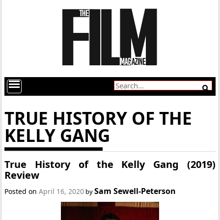
TRUE HISTORY OF THE
KELLY GANG
True History of the Kelly Gang (2019)
Review
Sam Sewell-Peterson
Posted on
April 16, 2020
by