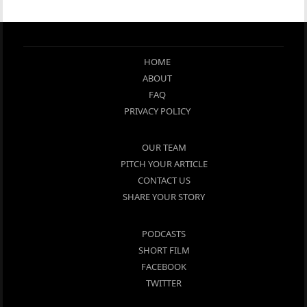
HOME
ABOUT
FAQ
PRIVACY POLICY
OUR TEAM
PITCH YOUR ARTICLE
CONTACT US
SHARE YOUR STORY
PODCASTS
SHORT FILM
FACEBOOK
TWITTER