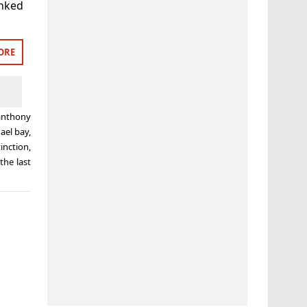
anked
ORE
anthony
ael bay
,
inction
,
the last