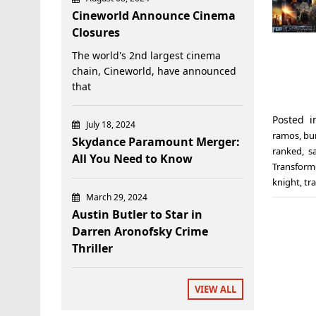
Cineworld Announce Cinema
Closures
The world's 2nd largest cinema
chain, Cineworld, have announced
that
Posted 
July 18, 2024
ramos
,
bu
Skydance Paramount Merger:
ranked
,
s
All You Need to Know
Transform
knight
,
tr
March 29, 2024
Austin Butler to Star in
Darren Aronofsky Crime
Thriller
VIEW ALL