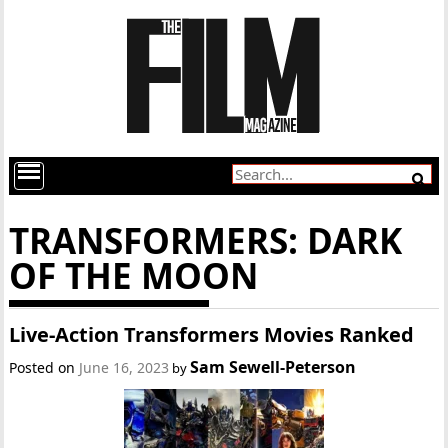
TRANSFORMERS: DARK
OF THE MOON
Live-Action Transformers Movies Ranked
Sam Sewell-Peterson
Posted on
June 16, 2023
by