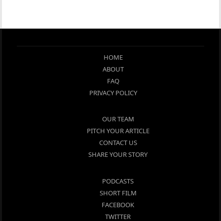
HOME
ABOUT
FAQ
PRIVACY POLICY
OUR TEAM
PITCH YOUR ARTICLE
CONTACT US
SHARE YOUR STORY
PODCASTS
SHORT FILM
FACEBOOK
TWITTER