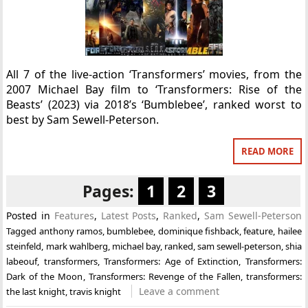
All 7 of the live-action ‘Transformers’ movies, from the
2007 Michael Bay film to ‘Transformers: Rise of the
Beasts’ (2023) via 2018’s ‘Bumblebee’, ranked worst to
best by Sam Sewell-Peterson.
READ MORE
Pages:
1
2
3
Posted in
Features
,
Latest Posts
,
Ranked
,
Sam Sewell-Peterson
Tagged
anthony ramos
,
bumblebee
,
dominique fishback
,
feature
,
hailee
steinfeld
,
mark wahlberg
,
michael bay
,
ranked
,
sam sewell-peterson
,
shia
labeouf
,
transformers
,
Transformers: Age of Extinction
,
Transformers:
Dark of the Moon
,
Transformers: Revenge of the Fallen
,
transformers:
Leave a comment
the last knight
,
travis knight