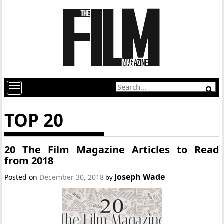
TOP 20
20 The Film Magazine Articles to Read
from 2018
Joseph Wade
Posted on
December 30, 2018
by