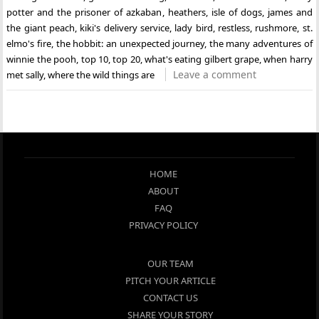
potter and the prisoner of azkaban
,
heathers
,
isle of dogs
,
james and
the giant peach
,
kiki's delivery service
,
lady bird
,
restless
,
rushmore
,
st.
elmo's fire
,
the hobbit: an unexpected journey
,
the many adventures of
winnie the pooh
,
top 10
,
top 20
,
what's eating gilbert grape
,
when harry
Leave a comment
met sally
,
where the wild things are
HOME
ABOUT
FAQ
PRIVACY POLICY
OUR TEAM
PITCH YOUR ARTICLE
CONTACT US
SHARE YOUR STORY