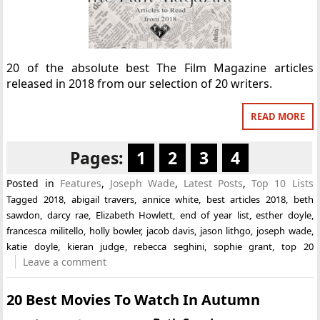
20 of the absolute best The Film Magazine articles
released in 2018 from our selection of 20 writers.
READ MORE
Pages:
1
2
3
4
Posted in
Features
,
Joseph Wade
,
Latest Posts
,
Top 10 Lists
Tagged
2018
,
abigail travers
,
annice white
,
best articles 2018
,
beth
sawdon
,
darcy rae
,
Elizabeth Howlett
,
end of year list
,
esther doyle
,
francesca militello
,
holly bowler
,
jacob davis
,
jason lithgo
,
joseph wade
,
katie doyle
,
kieran judge
,
rebecca seghini
,
sophie grant
,
top 20
Leave a comment
20 Best Movies To Watch In Autumn