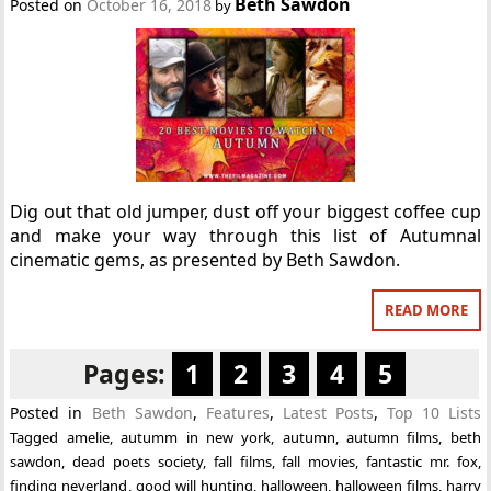
Beth Sawdon
Posted on
October 16, 2018
by
Dig out that old jumper, dust off your biggest coffee cup
and make your way through this list of Autumnal
cinematic gems, as presented by Beth Sawdon.
READ MORE
Pages:
1
2
3
4
5
Posted in
Beth Sawdon
,
Features
,
Latest Posts
,
Top 10 Lists
Tagged
amelie
,
autumm in new york
,
autumn
,
autumn films
,
beth
sawdon
,
dead poets society
,
fall films
,
fall movies
,
fantastic mr. fox
,
finding neverland
,
good will hunting
,
halloween
,
halloween films
,
harry