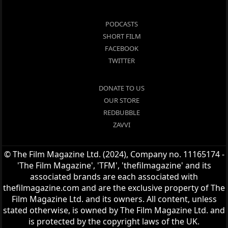
PODCASTS
SHORT FILM
FACEBOOK
TWITTER
DONATE TO US
OUR STORE
REDBUBBLE
ZAVVI
© The Film Magazine Ltd. (2024), Company no. 11165174 -
'The Film Magazine', 'TFM', 'thefilmagazine' and its
associated brands are each associated with
thefilmagazine.com and are the exclusive property of The
Film Magazine Ltd. and its owners. All content, unless
stated otherwise, is owned by The Film Magazine Ltd. and
is protected by the copyright laws of the UK.