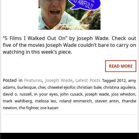
“5 Films I Walked Out On” by Joseph Wade. Check out
five of the movies Joseph Wade couldn’t bare to carry on
watching in this week’s piece.
READ MORE
Posted in
Features
,
Joseph Wade
,
Latest Posts
Tagged
2012
,
amy
adams
,
burlesque
,
cher
,
chiwetel ejiofor
,
christian bale
,
christina aguilera
,
david o. russell
,
in your eyes
,
john cusack
,
joseph wade
,
joss whedon
,
mark wahlberg
,
melissa leo
,
roland emmerich
,
steven antin
,
thandie
newton
,
the fighter
,
zoe kazan