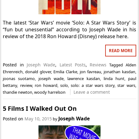
The latest ‘Star Wars’ movie ‘Solo: A Star Wars Story’ is
“fun but unessential” according to Joseph Wade in his
review of the 2018 Ron Howard (Disney) release here.
READ MORE
Posted in
Joseph Wade
,
Latest Posts
,
Reviews
Tagged
Alden
Ehrenreich
,
donald glover
,
Emilia Clarke
,
jon favreau
,
jonathan kasdan
,
joonas suotamo
,
joseph wade
,
lawrence kasdan
,
linda hunt
,
paul
bettany
,
review
,
ron howard
,
solo
,
solo: a star wars story
,
star wars
,
Leave a comment
thandie newton
,
woody harrelson
5 Films I Walked Out On
Joseph Wade
Posted on
May 10, 2015
by