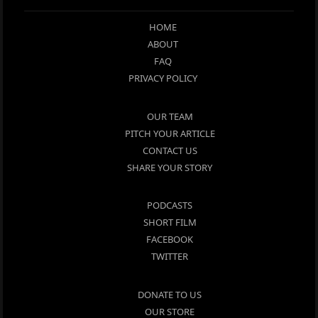
HOME
ABOUT
FAQ
PRIVACY POLICY
OUR TEAM
PITCH YOUR ARTICLE
CONTACT US
SHARE YOUR STORY
PODCASTS
SHORT FILM
FACEBOOK
TWITTER
DONATE TO US
OUR STORE