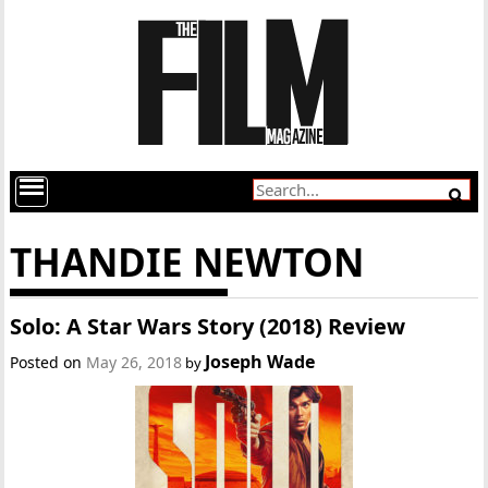
THANDIE NEWTON
Solo: A Star Wars Story (2018) Review
Joseph Wade
Posted on
May 26, 2018
by