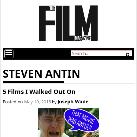
STEVEN ANTIN
5 Films I Walked Out On
Joseph Wade
Posted on
May 10, 2015
by