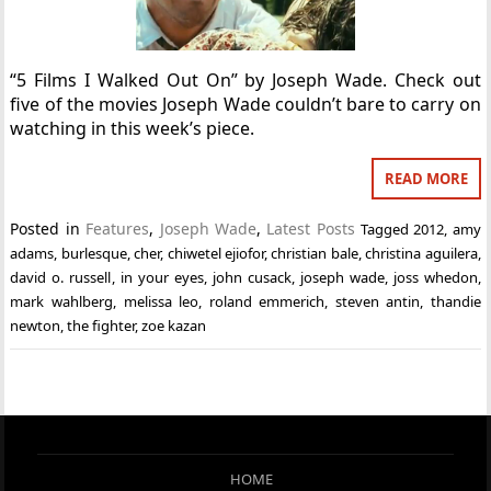
“5 Films I Walked Out On” by Joseph Wade. Check out
five of the movies Joseph Wade couldn’t bare to carry on
watching in this week’s piece.
READ MORE
Posted in
Features
,
Joseph Wade
,
Latest Posts
Tagged
2012
,
amy
adams
,
burlesque
,
cher
,
chiwetel ejiofor
,
christian bale
,
christina aguilera
,
david o. russell
,
in your eyes
,
john cusack
,
joseph wade
,
joss whedon
,
mark wahlberg
,
melissa leo
,
roland emmerich
,
steven antin
,
thandie
newton
,
the fighter
,
zoe kazan
HOME