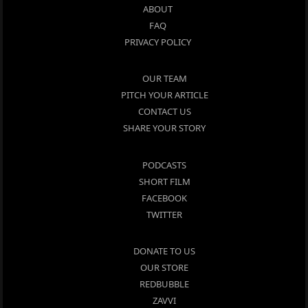
ABOUT
FAQ
PRIVACY POLICY
OUR TEAM
PITCH YOUR ARTICLE
CONTACT US
SHARE YOUR STORY
PODCASTS
SHORT FILM
FACEBOOK
TWITTER
DONATE TO US
OUR STORE
REDBUBBLE
ZAVVI