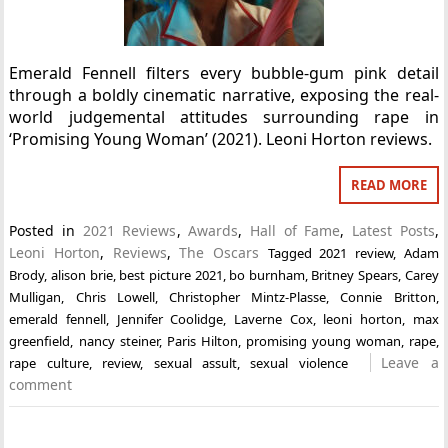
Emerald Fennell filters every bubble-gum pink detail
through a boldly cinematic narrative, exposing the real-
world judgemental attitudes surrounding rape in
‘Promising Young Woman’ (2021). Leoni Horton reviews.
READ MORE
Posted in
2021 Reviews
,
Awards
,
Hall of Fame
,
Latest Posts
,
Leoni Horton
,
Reviews
,
The Oscars
Tagged
2021 review
,
Adam
Brody
,
alison brie
,
best picture 2021
,
bo burnham
,
Britney Spears
,
Carey
Mulligan
,
Chris Lowell
,
Christopher Mintz-Plasse
,
Connie Britton
,
emerald fennell
,
Jennifer Coolidge
,
Laverne Cox
,
leoni horton
,
max
greenfield
,
nancy steiner
,
Paris Hilton
,
promising young woman
,
rape
,
Leave a
rape culture
,
review
,
sexual assult
,
sexual violence
comment