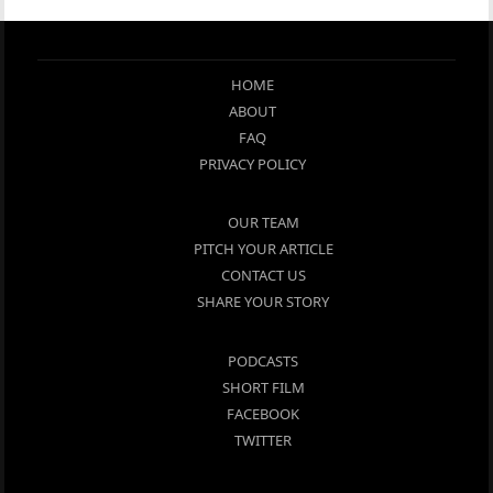
HOME
ABOUT
FAQ
PRIVACY POLICY
OUR TEAM
PITCH YOUR ARTICLE
CONTACT US
SHARE YOUR STORY
PODCASTS
SHORT FILM
FACEBOOK
TWITTER