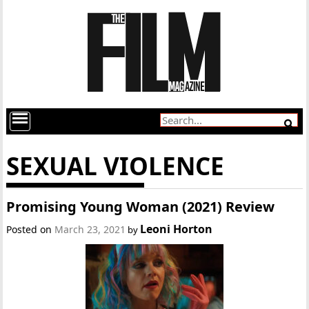
SEXUAL VIOLENCE
Promising Young Woman (2021) Review
Leoni Horton
Posted on
March 23, 2021
by