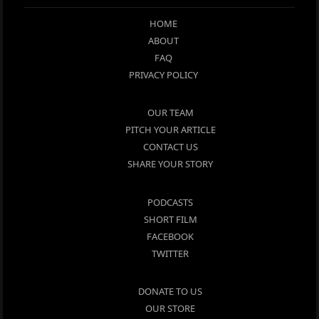
HOME
ABOUT
FAQ
PRIVACY POLICY
OUR TEAM
PITCH YOUR ARTICLE
CONTACT US
SHARE YOUR STORY
PODCASTS
SHORT FILM
FACEBOOK
TWITTER
DONATE TO US
OUR STORE