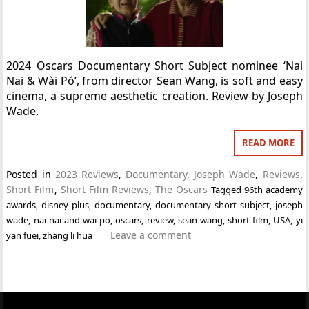
2024 Oscars Documentary Short Subject nominee ‘Nai
Nai & Wài Pó’, from director Sean Wang, is soft and easy
cinema, a supreme aesthetic creation. Review by Joseph
Wade.
READ MORE
Posted in
2023 Reviews
,
Documentary
,
Joseph Wade
,
Reviews
,
Short Film
,
Short Film Reviews
,
The Oscars
Tagged
96th academy
awards
,
disney plus
,
documentary
,
documentary short subject
,
joseph
wade
,
nai nai and wai po
,
oscars
,
review
,
sean wang
,
short film
,
USA
,
yi
Leave a comment
yan fuei
,
zhang li hua