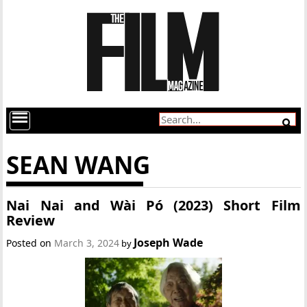
SEAN WANG
Nai Nai and Wài Pó (2023) Short Film
Review
Joseph Wade
Posted on
March 3, 2024
by