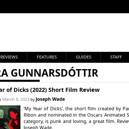
REVIEWS
FEATURES
GUIDES
STAFF
RA GUNNARSDÓTTIR
r of Dicks (2022) Short Film Review
Joseph Wade
on
March 9, 2023
by
‘My Year of Dicks’, the short film created by P
Ribon and nominated in the Oscars Animated 
category, is punk and loving, a great film. Revi
Joseph Wade.