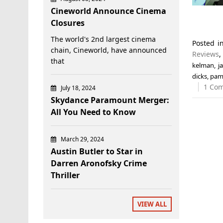
Cineworld Announce Cinema
Closures
The world's 2nd largest cinema
Posted 
chain, Cineworld, have announced
Reviews
that
kelman
,
j
dicks
,
pam
1 Co
July 18, 2024
Skydance Paramount Merger:
All You Need to Know
March 29, 2024
Austin Butler to Star in
Darren Aronofsky Crime
Thriller
VIEW ALL