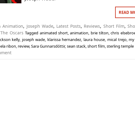
READ M
in
Animation
,
Joseph Wade
,
Latest Posts
,
Reviews
,
Short Film
,
Sho
,
The Oscars
Tagged
animated short
,
animation
,
brie tilton
,
chris elsebro
ackson kelly
,
joseph wade
,
klarissa hernandez
,
laura house
,
mical trejo
,
my 
ela ribon
,
review
,
Sara Gunnarsdóttir
,
sean stack
,
short film
,
sterling templ
mment