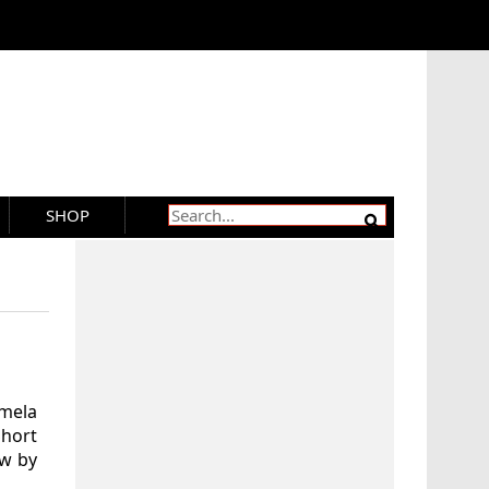
SHOP
amela
Short
ew by