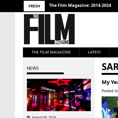
The Film Magazine: 2014-2024
FRESH
THE FILM MAGAZINE
LATEST
SA
NEWS
My Yea
Posted 
August 08, 2024