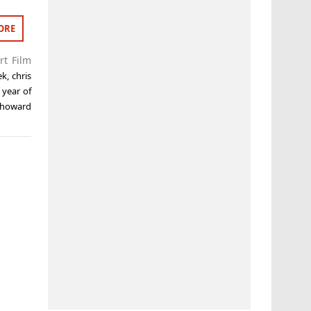
ORE
rt Film
ek
,
chris
year of
e howard