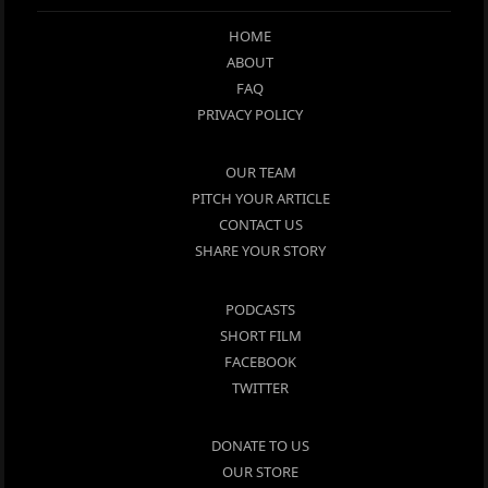
HOME
ABOUT
FAQ
PRIVACY POLICY
OUR TEAM
PITCH YOUR ARTICLE
CONTACT US
SHARE YOUR STORY
PODCASTS
SHORT FILM
FACEBOOK
TWITTER
DONATE TO US
OUR STORE