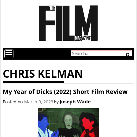
CHRIS KELMAN
My Year of Dicks (2022) Short Film Review
Joseph Wade
Posted on
March 9, 2023
by