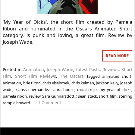
‘My Year of Dicks’, the short film created by Pamela
Ribon and nominated in the Oscars Animated Short
category, is punk and loving, a great film. Review by
Joseph Wade.
READ MORE
Posted in
Animation
,
Joseph Wade
,
Latest Posts
,
Reviews
,
Short
Film
,
Short Film Reviews
,
The Oscars
Tagged
animated short
,
animation
,
brie tilton
,
chris elsebroek
,
chris kelman
,
jackson kelly
,
joseph
wade
,
klarissa hernandez
,
laura house
,
mical trejo
,
my year of dicks
,
pamela ribon
,
review
,
Sara Gunnarsdóttir
,
sean stack
,
short film
,
sterling
1 Comment
temple howard