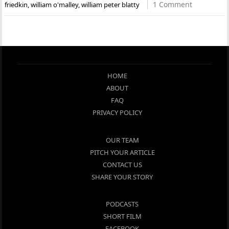
1 Comment
friedkin
,
william o'malley
,
william peter blatty
HOME
ABOUT
FAQ
PRIVACY POLICY
OUR TEAM
PITCH YOUR ARTICLE
CONTACT US
SHARE YOUR STORY
PODCASTS
SHORT FILM
FACEBOOK