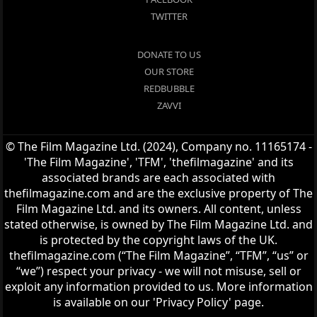
TWITTER
DONATE TO US
OUR STORE
REDBUBBLE
ZAVVI
© The Film Magazine Ltd. (2024), Company no. 11165174 -
'The Film Magazine', 'TFM', 'thefilmagazine' and its
associated brands are each associated with
thefilmagazine.com and are the exclusive property of The
Film Magazine Ltd. and its owners. All content, unless
stated otherwise, is owned by The Film Magazine Ltd. and
is protected by the copyright laws of the UK.
thefilmagazine.com (“The Film Magazine”, “TFM”, “us” or
“we”) respect your privacy - we will not misuse, sell or
exploit any information provided to us. More information
is available on our 'Privacy Policy' page.