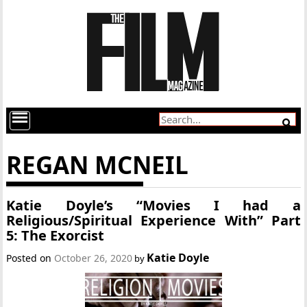
REGAN MCNEIL
Katie Doyle’s “Movies I had a
Religious/Spiritual Experience With” Part
5: The Exorcist
Katie Doyle
Posted on
October 26, 2020
by