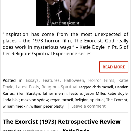
“inspiration has come from the most unexpected of
places – the 1973 horror film, The Exorcist. God really
does work in mysterious ways.” – Katie Doyle in Pt. 5 of
her Religious/Spiritual Experience series.
READ MORE
Posted in
Essays
,
Features
,
Halloween
,
Horror Films
,
Katie
Doyle
,
Latest Posts
,
Religious Spiritual
Tagged
chris mcneil
,
Damien
Karras
,
Ellen Burstyn
,
father merrin
,
feature
,
Jason Miller
,
katie doyle
,
linda blair
,
max von sydow
,
regan mcneil
,
Religion
,
spiritual
,
The Exorcist
,
Leave a comment
william friedkin
,
william peter blatty
The Exorcist (1973) Retrospective Review
Katie Doyle