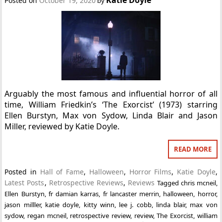
Posted on
October 19, 2020
by
Arguably the most famous and influential horror of all
time, William Friedkin’s ‘The Exorcist’ (1973) starring
Ellen Burstyn, Max von Sydow, Linda Blair and Jason
Miller, reviewed by Katie Doyle.
READ MORE
Posted in
Hall of Fame
,
Halloween
,
Horror Films
,
Katie Doyle
,
Latest Posts
,
Retrospective Reviews
,
Reviews
Tagged
chris mcneil
,
Ellen Burstyn
,
fr damian karras
,
fr lancaster merrin
,
halloween
,
horror
,
jason milller
,
katie doyle
,
kitty winn
,
lee j. cobb
,
linda blair
,
max von
sydow
,
regan mcneil
,
retrospective review
,
review
,
The Exorcist
,
william