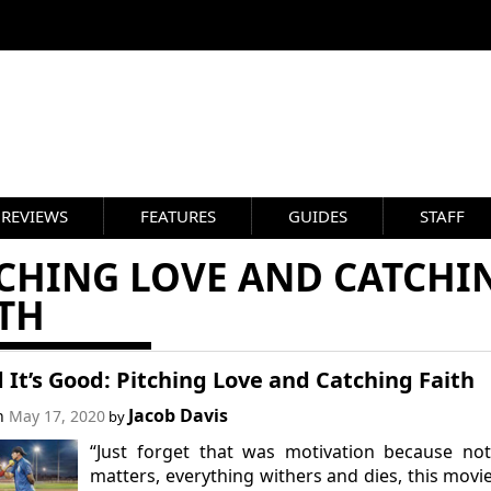
REVIEWS
FEATURES
GUIDES
STAFF
TCHING LOVE AND CATCHI
TH
 It’s Good: Pitching Love and Catching Faith
Jacob Davis
on
May 17, 2020
by
“Just forget that was motivation because no
matters, everything withers and dies, this movi