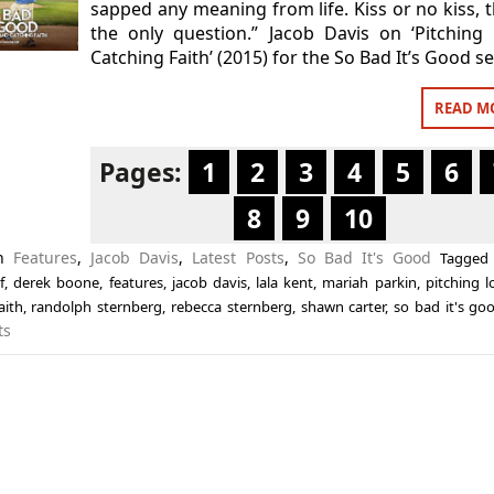
sapped any meaning from life. Kiss or no kiss, t
the only question.” Jacob Davis on ‘Pitching
Catching Faith’ (2015) for the So Bad It’s Good se
READ M
Pages:
1
2
3
4
5
6
8
9
10
in
Features
,
Jacob Davis
,
Latest Posts
,
So Bad It's Good
Tagge
f
,
derek boone
,
features
,
jacob davis
,
lala kent
,
mariah parkin
,
pitching 
aith
,
randolph sternberg
,
rebecca sternberg
,
shawn carter
,
so bad it's go
ts