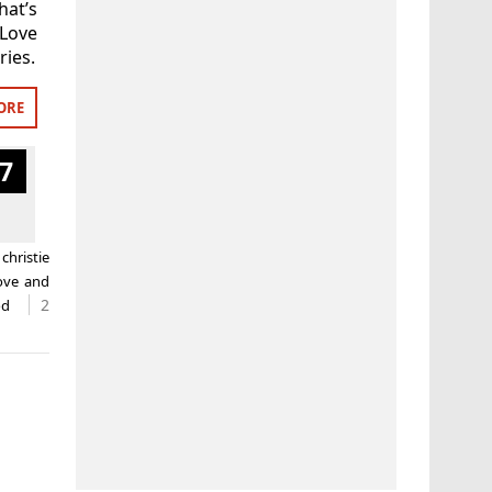
hat’s
 Love
ries.
ORE
7
d
christie
love and
2
od