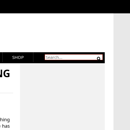
SHOP
NG
thing
e has