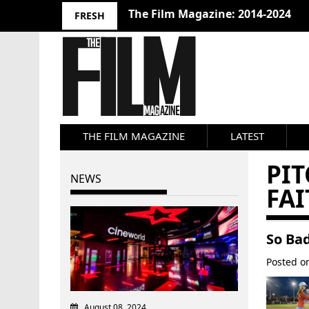
The Film Magazine: 2014-2024
FRESH
THE FILM MAGAZINE
LATEST
PI
NEWS
FAI
So Bad
Posted 
August 08, 2024