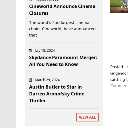
Cineworld Announce Cinema
Closures
The world's 2nd largest cinema
chain, Cineworld, have announced
that
July 18, 2024
Skydance Paramount Merger:
All You Need to Know
Posted 
langendor
catching f
March 29, 2024
Commen
Austin Butler to Star in
Darren Aronofsky Crime
Thriller
VIEW ALL