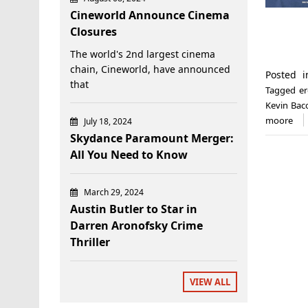
Cineworld Announce Cinema
Closures
The world's 2nd largest cinema
chain, Cineworld, have announced
Posted 
that
Tagged
er
Kevin Bac
moore
July 18, 2024
Skydance Paramount Merger:
All You Need to Know
March 29, 2024
Austin Butler to Star in
Darren Aronofsky Crime
Thriller
VIEW ALL