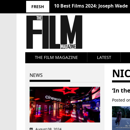
10 Best Films 2024: Joseph Wade
FRESH
THE FILM MAGAZINE
LATEST
NI
NEWS
‘In th
Posted 
August 08, 2024