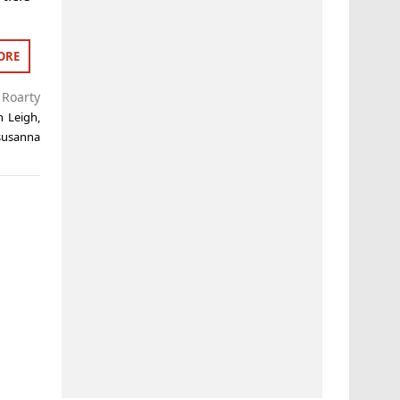
ORE
Roarty
n Leigh
,
susanna