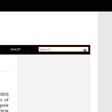
SHOP
2003)
s of
gone
ticle