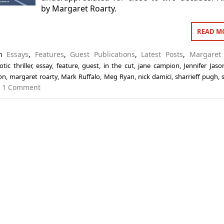
by Margaret Roarty.
READ M
in
Essays
,
Features
,
Guest Publications
,
Latest Posts
,
Margaret 
otic thriller
,
essay
,
feature
,
guest
,
in the cut
,
jane campion
,
Jennifer Jaso
on
,
margaret roarty
,
Mark Ruffalo
,
Meg Ryan
,
nick damici
,
sharrieff pugh
,
1 Comment