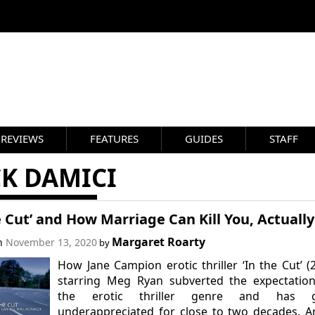
REVIEWS
FEATURES
GUIDES
STAFF
CK DAMICI
e Cut’ and How Marriage Can Kill You, Actually
Margaret Roarty
on
November 13, 2020
by
How Jane Campion erotic thriller ‘In the Cut’ (
starring Meg Ryan subverted the expectation
the erotic thriller genre and has 
underappreciated for close to two decades. Ar