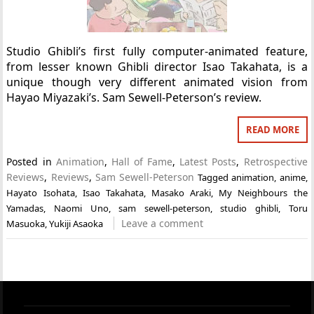
Studio Ghibli’s first fully computer-animated feature,
from lesser known Ghibli director Isao Takahata, is a
unique though very different animated vision from
Hayao Miyazaki’s. Sam Sewell-Peterson’s review.
READ MORE
Posted in
Animation
,
Hall of Fame
,
Latest Posts
,
Retrospective
Reviews
,
Reviews
,
Sam Sewell-Peterson
Tagged
animation
,
anime
,
Hayato Isohata
,
Isao Takahata
,
Masako Araki
,
My Neighbours the
Yamadas
,
Naomi Uno
,
sam sewell-peterson
,
studio ghibli
,
Toru
Leave a comment
Masuoka
,
Yukiji Asaoka