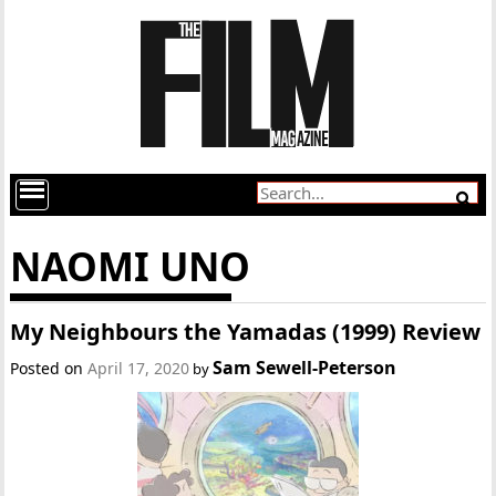
NAOMI UNO
My Neighbours the Yamadas (1999) Review
Sam Sewell-Peterson
Posted on
April 17, 2020
by