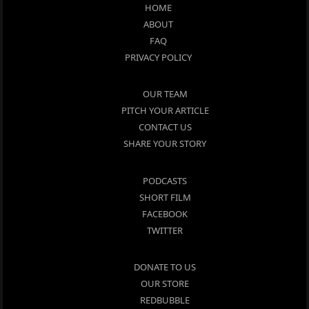
HOME
ABOUT
FAQ
PRIVACY POLICY
OUR TEAM
PITCH YOUR ARTICLE
CONTACT US
SHARE YOUR STORY
PODCASTS
SHORT FILM
FACEBOOK
TWITTER
DONATE TO US
OUR STORE
REDBUBBLE