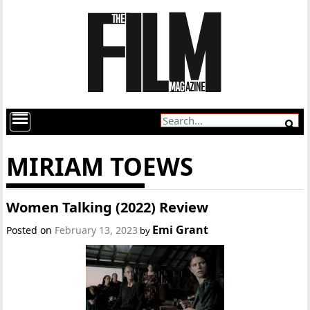
MIRIAM TOEWS
Women Talking (2022) Review
Emi Grant
Posted on
February 13, 2023
by