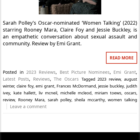
Sarah Polley’s Oscar-nominated ‘Women Talking’ (2022)
starring Rooney Mara, Claire Foy and Jessie Buckley, is
an empathetic conversation about sexual assault and
community. Review by Emi Grant.
READ MORE
Posted in
2023 Reviews
,
Best Picture Nominees
,
Emi Grant
,
Latest Posts
,
Reviews
,
The Oscars
Tagged
2023 review
,
august
winter
,
claire foy
,
emi grant
,
Frances McDormand
,
jessie buckley
,
judith
ivey
,
kate hallett
,
liv mcneil
,
michelle mcleod
,
miriam toews
,
oscars
,
review
,
Rooney Mara
,
sarah polley
,
sheila mccarthy
,
women talking
Leave a comment