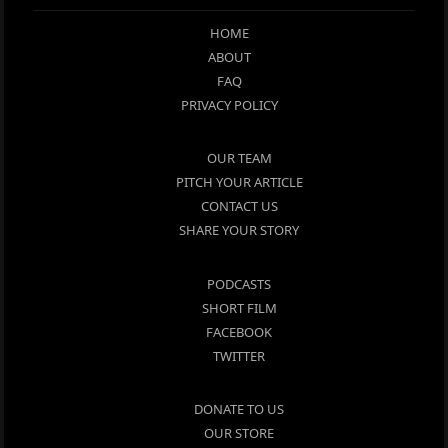
HOME
ABOUT
FAQ
PRIVACY POLICY
OUR TEAM
PITCH YOUR ARTICLE
CONTACT US
SHARE YOUR STORY
PODCASTS
SHORT FILM
FACEBOOK
TWITTER
DONATE TO US
OUR STORE