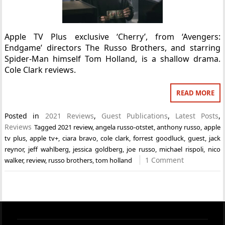
Apple TV Plus exclusive ‘Cherry’, from ‘Avengers:
Endgame’ directors The Russo Brothers, and starring
Spider-Man himself Tom Holland, is a shallow drama.
Cole Clark reviews.
READ MORE
Posted in
2021 Reviews
,
Guest Publications
,
Latest Posts
,
Reviews
Tagged
2021 review
,
angela russo-otstet
,
anthony russo
,
apple
tv plus
,
apple tv+
,
ciara bravo
,
cole clark
,
forrest goodluck
,
guest
,
jack
reynor
,
jeff wahlberg
,
jessica goldberg
,
joe russo
,
michael rispoli
,
nico
1 Comment
walker
,
review
,
russo brothers
,
tom holland