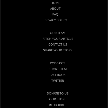
HOME
ABOUT
FAQ
PRIVACY POLICY
OUR TEAM
PITCH YOUR ARTICLE
CONTACT US
SHARE YOUR STORY
PODCASTS
SHORT FILM
FACEBOOK
TWITTER
DONATE TO US
OUR STORE
REDBUBBLE