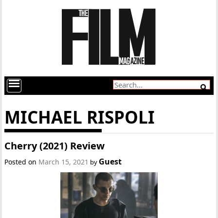
MICHAEL RISPOLI
Cherry (2021) Review
Guest
Posted on
March 15, 2021
by