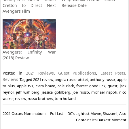
Cretton to Direct Next
Release Date
Avengers Film
Avengers: Infinity War
(2018) Review
Posted in
2021 Reviews
,
Guest Publications
,
Latest Posts
,
Reviews
Tagged
2021 review
,
angela russo-otstet
,
anthony russo
,
apple
tv plus
,
apple tv+
,
ciara bravo
,
cole clark
,
forrest goodluck
,
guest
,
jack
reynor
,
jeff wahlberg
,
jessica goldberg
,
joe russo
,
michael rispoli
,
nico
walker
,
review
,
russo brothers
,
tom holland
Post
2021 Oscars Nominations – Full List
DC’s Lightest Movie, Shazam!, Also
navigation
Contains Its Darkest Moment