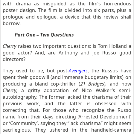
with drama as misguided as the film’s horrendous
poster design. The film is divided into six parts, plus a
prologue and epilogue, a device that this review shall
borrow.
Part One – Two Questions
Cherry
raises two important questions: is Tom Holland a
good actor? And, are Anthony and Joe Russo good
directors?
They used to be, but post-
Avengers
, the Russos have
spent their goodwill (and immense budgetary limits) on
producing a bland cop-thriller (
21 Bridges
)
,
and now
Cherry
, a gritty adaptation of Nico Walker’s semi-
autobiography. The former lacked the charisma of their
previous work, and the latter is obsessed with
correcting that. For those who recognize the Russo
name from their days directing ‘Arrested Development’
or ‘Community’, saying they “lack charisma” might seem
sacrilegious. They ushered in the handheld-camera