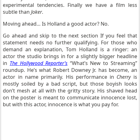
experimental tendencies. Finally we have a film less
subtle than
Joker
.
Moving ahead… Is Holland a good actor? No.
Go ahead and skip to the next section If you feel that
statement needs no further qualifying. For those who
demand an explanation, Tom Holland is a ringer: an
actor the studio brings in for a slightly bigger headline
in
The
Hollywood Reporter’s
“What’s New to Streaming”
roundup. He’s what Robert Downey Jr. has become, an
actor in name primarily. His performance in
Cherry
is
mostly soiled by a bad script, but those boyish looks
don’t mesh at all with the gritty story. His shaved head
on the poster is meant to communicate innocence lost,
but with this actor, innocence is what you pay for.