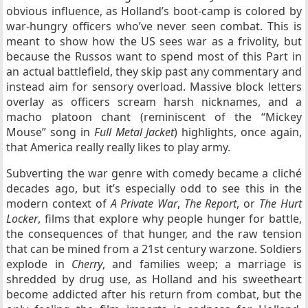
obvious influence, as Holland’s boot-camp is colored by
war-hungry officers who’ve never seen combat. This is
meant to show how the US sees war as a frivolity, but
because the Russos want to spend most of this Part in
an actual battlefield, they skip past any commentary and
instead aim for sensory overload. Massive block letters
overlay as officers scream harsh nicknames, and a
macho platoon chant (reminiscent of the “Mickey
Mouse” song in
Full Metal Jacket
) highlights, once again,
that America really really likes to play army.
Subverting the war genre with comedy became a cliché
decades ago, but it’s especially odd to see this in the
modern context of
A Private War
,
The Report
, or
The Hurt
Locker
, films that explore why people hunger for battle,
the consequences of that hunger, and the raw tension
that can be mined from a 21st century warzone. Soldiers
explode in
Cherry
, and families weep; a marriage is
shredded by drug use, as Holland and his sweetheart
become addicted after his return from combat, but the