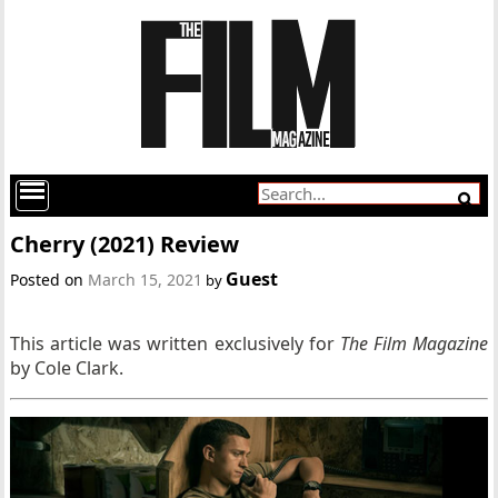
Cherry (2021) Review
Guest
Posted on
March 15, 2021
by
This article was written exclusively for
T
he Film Magazine
by Cole Clark.