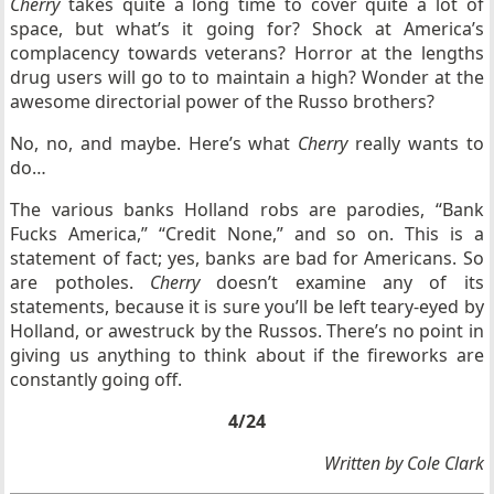
Cherry
takes quite a long time to cover quite a lot of
space, but what’s it going for? Shock at America’s
complacency towards veterans? Horror at the lengths
drug users will go to to maintain a high? Wonder at the
awesome directorial power of the Russo brothers?
No, no, and maybe. Here’s what
Cherry
really wants to
do…
The various banks Holland robs are parodies, “Bank
Fucks America,” “Credit None,” and so on. This is a
statement of fact; yes, banks are bad for Americans. So
are potholes.
Cherry
doesn’t examine any of its
statements, because it is sure you’ll be left teary-eyed by
Holland, or awestruck by the Russos. There’s no point in
giving us anything to think about if the fireworks are
constantly going off.
4/24
Written by Cole Clark