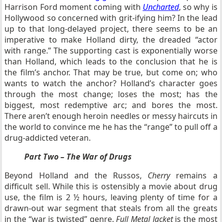
Harrison Ford moment coming with
Uncharted
, so why is
Hollywood so concerned with grit-ifying him? In the lead
up to that long-delayed project, there seems to be an
imperative to make Holland dirty, the dreaded “actor
with range.” The supporting cast is exponentially worse
than Holland, which leads to the conclusion that he is
the film’s anchor. That may be true, but come on; who
wants to watch the anchor? Holland’s character goes
through the most change; loses the most; has the
biggest, most redemptive arc; and bores the most.
There aren’t enough heroin needles or messy haircuts in
the world to convince me he has the “range” to pull off a
drug-addicted veteran.
Part Two – The War of Drugs
Beyond Holland and the Russos,
Cherry
remains a
difficult sell. While this is ostensibly a movie about drug
use, the film is 2 ½ hours, leaving plenty of time for a
drawn-out war segment that steals from all the greats
in the “war is twisted” genre.
Full Metal Jacket
is the most