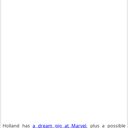
Holland has
a dream gig at Marvel
, plus a possible