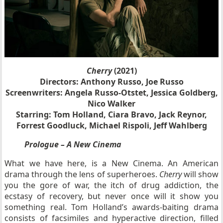
Cherry
(2021)
Directors: Anthony Russo, Joe Russo
Screenwriters: Angela Russo-Otstet, Jessica Goldberg,
Nico Walker
Starring: Tom Holland, Ciara Bravo, Jack Reynor,
Forrest Goodluck, Michael Rispoli, Jeff Wahlberg
Prologue – A New Cinema
What we have here, is a New Cinema. An American
drama through the lens of superheroes.
Cherry
will show
you the gore of war, the itch of drug addiction, the
ecstasy of recovery, but never once will it show you
something real. Tom Holland’s awards-baiting drama
consists of facsimiles and hyperactive direction, filled