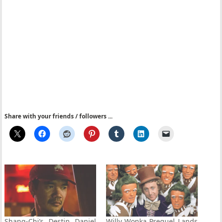
Share with your friends / followers ...
Shang-Chi’s Destin Daniel
Willy Wonka Prequel Lands