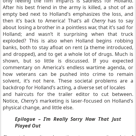
only feeling the film imparts is sadness for Holland.
After his best friend in the army is killed, a shot of an
empty bed next to Holland’s emphasizes the loss, and
then it’s back to America! That’s all
Cherry
has to say
about losing a brother in a pointless war, that it’s sad for
Holland; and wasn’t it surprising when that truck
exploded? This is also when Holland begins robbing
banks, both to stay afloat on rent (a theme introduced,
and dropped), and to get a whole lot of drugs. Much is
shown, but so little is discussed. If you expected
commentary on America’s endless wartime agenda, or
how veterans can be pushed into crime to remain
solvent, it’s not here. These societal problems are a
backdrop for Holland’s acting, a diverse set of locales
and haircuts for the trailer editor to cut between.
Notice,
Cherry’s
marketing is laser-focused on Holland’s
physical change, and little else.
Epilogue – I’m Really Sorry How That Just
Played Out