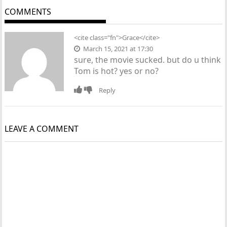
COMMENTS
<cite class="fn">Grace</cite>
March 15, 2021 at 17:30
sure, the movie sucked. but do u think
Tom is hot? yes or no?
Reply
LEAVE A COMMENT