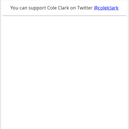
You can support Cole Clark on Twitter
@colelclark