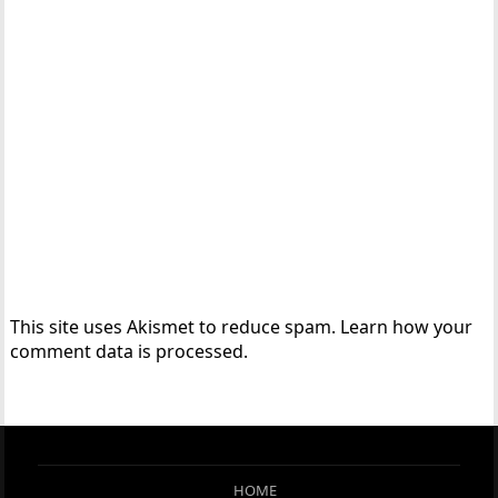
This site uses Akismet to reduce spam.
Learn how your
comment data is processed.
HOME