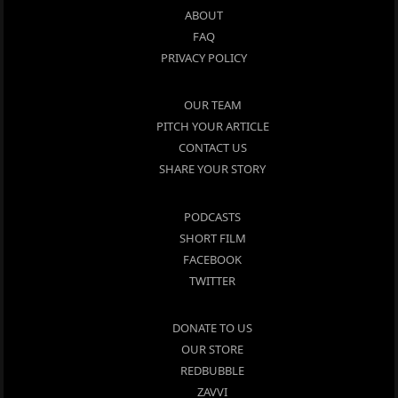
ABOUT
FAQ
PRIVACY POLICY
OUR TEAM
PITCH YOUR ARTICLE
CONTACT US
SHARE YOUR STORY
PODCASTS
SHORT FILM
FACEBOOK
TWITTER
DONATE TO US
OUR STORE
REDBUBBLE
ZAVVI