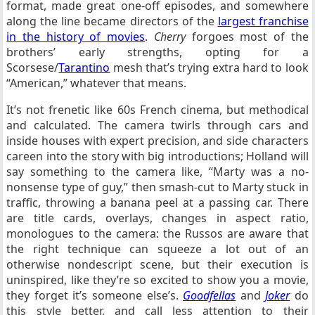
format, made great one-off episodes, and somewhere
along the line became directors of the
largest franchise
in the history of movies
.
Cherry
forgoes most of the
brothers’ early strengths, opting for a
Scorsese/
Tarantino
mesh that’s trying extra hard to look
“American,” whatever that means.
It’s not frenetic like 60s French cinema, but methodical
and calculated. The camera twirls through cars and
inside houses with expert precision, and side characters
careen into the story with big introductions; Holland will
say something to the camera like, “Marty was a no-
nonsense type of guy,” then smash-cut to Marty stuck in
traffic, throwing a banana peel at a passing car. There
are title cards, overlays, changes in aspect ratio,
monologues to the camera: the Russos are aware that
the right technique can squeeze a lot out of an
otherwise nondescript scene, but their execution is
uninspired, like they’re so excited to show you a movie,
they forget it’s someone else’s.
Goodfellas
and
Joker
do
this style better, and call less attention to their