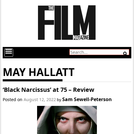
MAY HALLATT
‘Black Narcissus’ at 75 – Review
Sam Sewell-Peterson
Posted on
August 12, 2022
by