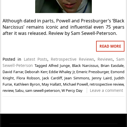
Although dated in parts, Powell and Pressburger’s ‘Black
Narcissus’ remains iconic and influential even 75 years
after it was released. Review by Sam Sewell-Peterson.
READ MORE
Posted in
Latest Posts
,
Retrospective Reviews
,
Reviews
,
Sam
Sewell-Peterson
Tagged
Alfred Junge
,
Black Narcissus
,
Brian Easdale
,
David Farrar
,
Deborah Kerr
,
Eddie Whaley Jr
,
Emeric Pressburger
,
Esmond
Knight
,
Flora Robson
,
Jack Cardiff
,
Jean Simmons
,
Jenny Laird
,
Judith
Furse
,
Kathleen Byron
,
May Hallatt
,
Michael Powell
,
retrospective review
,
Leave a comment
review
,
Sabu
,
sam sewell-peterson
,
W Percy Day