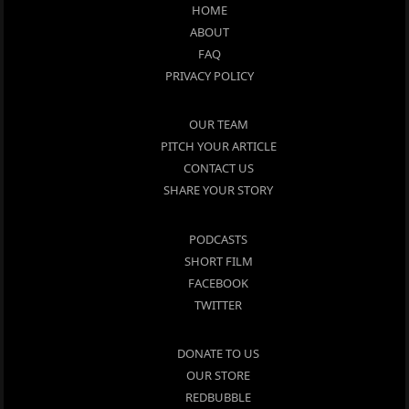
HOME
ABOUT
FAQ
PRIVACY POLICY
OUR TEAM
PITCH YOUR ARTICLE
CONTACT US
SHARE YOUR STORY
PODCASTS
SHORT FILM
FACEBOOK
TWITTER
DONATE TO US
OUR STORE
REDBUBBLE