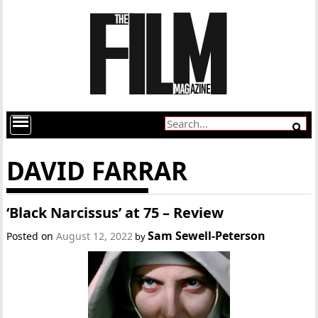
DAVID FARRAR
‘Black Narcissus’ at 75 – Review
Sam Sewell-Peterson
Posted on
August 12, 2022
by