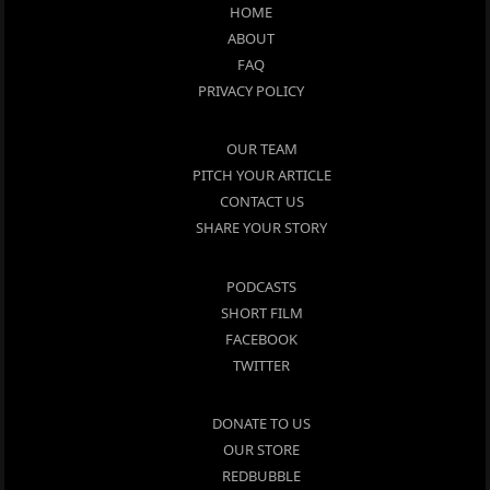
HOME
ABOUT
FAQ
PRIVACY POLICY
OUR TEAM
PITCH YOUR ARTICLE
CONTACT US
SHARE YOUR STORY
PODCASTS
SHORT FILM
FACEBOOK
TWITTER
DONATE TO US
OUR STORE
REDBUBBLE