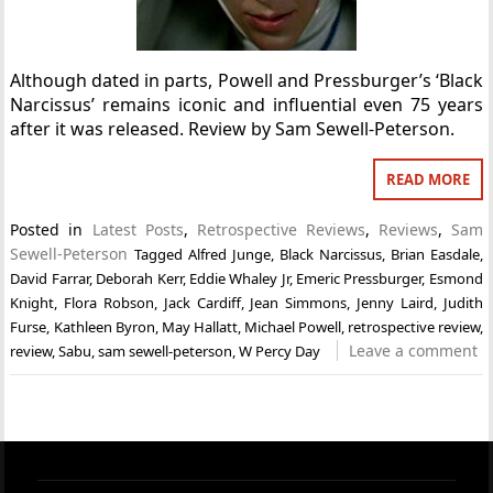
Although dated in parts, Powell and Pressburger’s ‘Black
Narcissus’ remains iconic and influential even 75 years
after it was released. Review by Sam Sewell-Peterson.
READ MORE
Posted in
Latest Posts
,
Retrospective Reviews
,
Reviews
,
Sam
Sewell-Peterson
Tagged
Alfred Junge
,
Black Narcissus
,
Brian Easdale
,
David Farrar
,
Deborah Kerr
,
Eddie Whaley Jr
,
Emeric Pressburger
,
Esmond
Knight
,
Flora Robson
,
Jack Cardiff
,
Jean Simmons
,
Jenny Laird
,
Judith
Furse
,
Kathleen Byron
,
May Hallatt
,
Michael Powell
,
retrospective review
,
Leave a comment
review
,
Sabu
,
sam sewell-peterson
,
W Percy Day