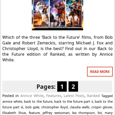
Which of the three ‘Back to the Future’ films, from Bob
Gale and Robert Zemeckis, starring Michael J. Fox and
Christopher Lloyd, is the best? Find out in our Back to
the Future edition of Ranked, as written by Annice
White.
READ MORE
Pages:
1
2
Posted in
Annice White
,
Features
,
Latest Posts
,
Ranked
Tagged
annice white
,
back to the future
,
back to the future part ii
,
back to the
future part iii
,
bob gale
,
christopher lloyd
,
claudia wells
,
crispin glover
,
Elisabeth Shue
,
feature
,
jeffrey weissman
,
lea thompson
,
list
,
mary