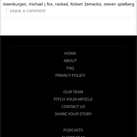
steenburgen
,
michael j fox
,
ranked
,
Robert Zemeckis
,
steven spielberg
Leave a comment
HOME
ABOUT
FAQ
PRIVACY POLICY
OUR TEAM
PITCH YOUR ARTICLE
CONTACT US
SHARE YOUR STORY
PODCASTS