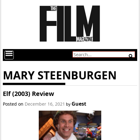
MARY STEENBURGEN
Elf (2003) Review
Guest
Posted on
December 16, 2021
by