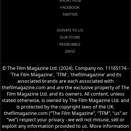
SHORT FILM
FACEBOOK
TWITTER
DONATE TO US
OUR STORE
REDBUBBLE
ZAVVI
© The Film Magazine Ltd. (2024), Company no. 11165174 -
'The Film Magazine', 'TFM', 'thefilmagazine' and its
associated brands are each associated with
thefilmagazine.com and are the exclusive property of The
Film Magazine Ltd. and its owners. All content, unless
stated otherwise, is owned by The Film Magazine Ltd. and
is protected by the copyright laws of the UK.
thefilmagazine.com (“The Film Magazine”, “TFM”, “us” or
“we”) respect your privacy - we will not misuse, sell or
exploit any information provided to us. More information