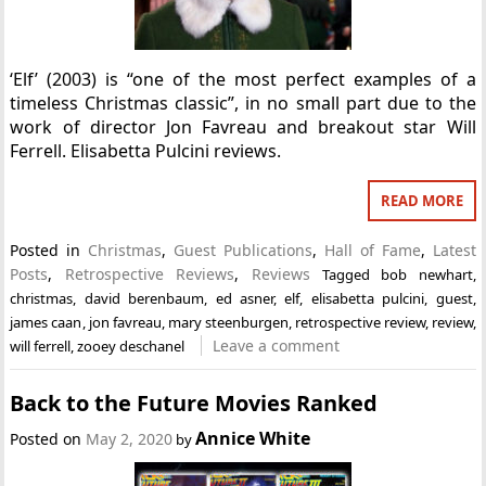
‘Elf’ (2003) is “one of the most perfect examples of a
timeless Christmas classic”, in no small part due to the
work of director Jon Favreau and breakout star Will
Ferrell. Elisabetta Pulcini reviews.
READ MORE
Posted in
Christmas
,
Guest Publications
,
Hall of Fame
,
Latest
Posts
,
Retrospective Reviews
,
Reviews
Tagged
bob newhart
,
christmas
,
david berenbaum
,
ed asner
,
elf
,
elisabetta pulcini
,
guest
,
james caan
,
jon favreau
,
mary steenburgen
,
retrospective review
,
review
,
Leave a comment
will ferrell
,
zooey deschanel
Back to the Future Movies Ranked
Annice White
Posted on
May 2, 2020
by