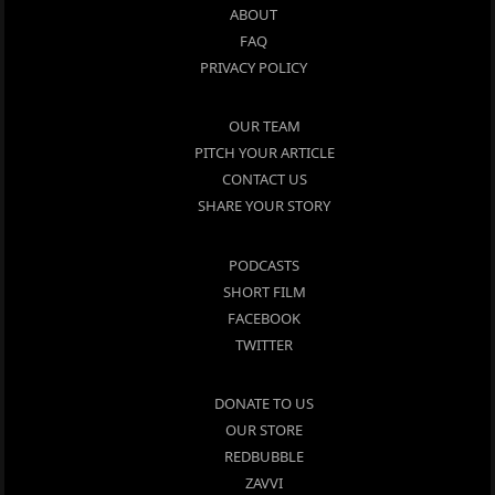
ABOUT
FAQ
PRIVACY POLICY
OUR TEAM
PITCH YOUR ARTICLE
CONTACT US
SHARE YOUR STORY
PODCASTS
SHORT FILM
FACEBOOK
TWITTER
DONATE TO US
OUR STORE
REDBUBBLE
ZAVVI