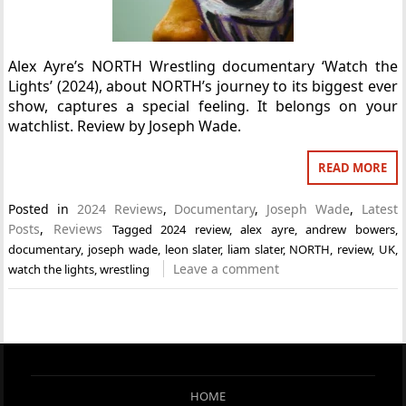
Alex Ayre’s NORTH Wrestling documentary ‘Watch the
Lights’ (2024), about NORTH’s journey to its biggest ever
show, captures a special feeling. It belongs on your
watchlist. Review by Joseph Wade.
READ MORE
Posted in
2024 Reviews
,
Documentary
,
Joseph Wade
,
Latest
Posts
,
Reviews
Tagged
2024 review
,
alex ayre
,
andrew bowers
,
documentary
,
joseph wade
,
leon slater
,
liam slater
,
NORTH
,
review
,
UK
,
Leave a comment
watch the lights
,
wrestling
HOME