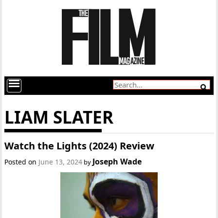
LIAM SLATER
Watch the Lights (2024) Review
Joseph Wade
Posted on
June 13, 2024
by