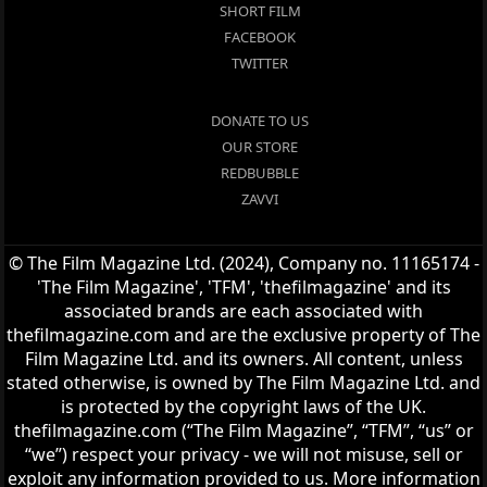
SHORT FILM
FACEBOOK
TWITTER
DONATE TO US
OUR STORE
REDBUBBLE
ZAVVI
© The Film Magazine Ltd. (2024), Company no. 11165174 -
'The Film Magazine', 'TFM', 'thefilmagazine' and its
associated brands are each associated with
thefilmagazine.com and are the exclusive property of The
Film Magazine Ltd. and its owners. All content, unless
stated otherwise, is owned by The Film Magazine Ltd. and
is protected by the copyright laws of the UK.
thefilmagazine.com (“The Film Magazine”, “TFM”, “us” or
“we”) respect your privacy - we will not misuse, sell or
exploit any information provided to us. More information