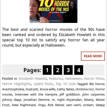
The best and scariest horror movies of the 90s have
been ranked and ordered by Elizabeth Howlett in this
special top 10 list to satisfy any horror fan all year
round, but especially at Halloween.
READ MORE
Pages:
1
2
3
4
Posted in
Elizabeth Howlett
,
Features
,
Halloween
,
Horror Films
,
Horror Highlights
,
Latest Posts
,
Top 10 Lists
Tagged
90s horror
,
Arachnophobia
,
brad pitt
,
bruce willis
,
Cathy Bates
,
christina ricci
,
horror
movies
,
Interview with the Vampire
,
jeff goldblum
,
john carpenter
,
johnny depp
,
Jonathan Demme
,
m. night shyamalan
,
Misery
,
Mister
Frost
,
New Nightmare
,
ringu
,
Rob Reiner
,
sam raimi
,
scream
,
sleepy