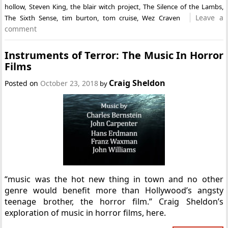
hollow
,
Steven King
,
the blair witch project
,
The Silence of the Lambs
,
Leave a
The Sixth Sense
,
tim burton
,
tom cruise
,
Wez Craven
comment
Instruments of Terror: The Music In Horror
Films
Craig Sheldon
Posted on
October 23, 2018
by
“music was the hot new thing in town and no other
genre would benefit more than Hollywood’s angsty
teenage brother, the horror film.” Craig Sheldon’s
exploration of music in horror films, here.