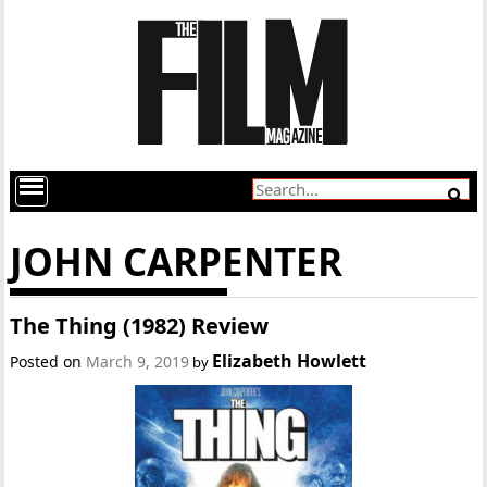
JOHN CARPENTER
The Thing (1982) Review
Elizabeth Howlett
Posted on
March 9, 2019
by