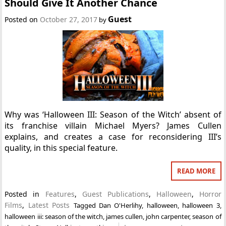
Should Give It Another Chance
Guest
Posted on
October 27, 2017
by
Why was ‘Halloween III: Season of the Witch’ absent of
its franchise villain Michael Myers? James Cullen
explains, and creates a case for reconsidering III’s
quality, in this special feature.
READ MORE
Posted in
Features
,
Guest Publications
,
Halloween
,
Horror
Films
,
Latest Posts
Tagged
Dan O'Herlihy
,
halloween
,
halloween 3
,
halloween iii: season of the witch
,
james cullen
,
john carpenter
,
season of