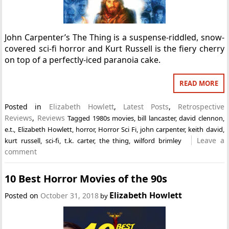
John Carpenter’s The Thing is a suspense-riddled, snow-
covered sci-fi horror and Kurt Russell is the fiery cherry
on top of a perfectly-iced paranoia cake.
READ MORE
Posted in
Elizabeth Howlett
,
Latest Posts
,
Retrospective
Reviews
,
Reviews
Tagged
1980s movies
,
bill lancaster
,
david clennon
,
e.t.
,
Elizabeth Howlett
,
horror
,
Horror Sci Fi
,
john carpenter
,
keith david
,
Leave a
kurt russell
,
sci-fi
,
t.k. carter
,
the thing
,
wilford brimley
comment
10 Best Horror Movies of the 90s
Elizabeth Howlett
Posted on
October 31, 2018
by