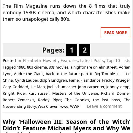
The Film Magazine runs down the 8 films that truly
embody 1980s cinema, and which characteristics make
them so unapologetically 80’s.
READ MORE
Pages:
1
2
Posted in
Elizabeth Howlett
,
Features
,
Latest Posts
,
Top 10 Lists
Tagged
1980
,
80s cinema
,
80s movies
,
a nightmare on elm street
,
Adrian
Lyne
,
Andre the Giant
,
back to the future part ii
,
Big Trouble in Little
China
,
Cyndi Lauper
,
dolph lundgren
,
Fame
,
Flashdance
,
Freddy Krueger
,
Gary Goddard
,
He-Man
,
joel schumacher
,
john carpenter
,
johnny depp
,
Knight Rider
,
kurt russell
,
Masters of the Universe
,
Richard Donner
,
Robert Zemeckis
,
Roddy Piper
,
The Goonies
,
the lost boys
,
The
Leave a comment
Neverending Story
,
Wez Craven
,
wwe
,
WWF
Why ‘Halloween III: Season of the Witch’
Didn’t Feature Michael Myers and Why We