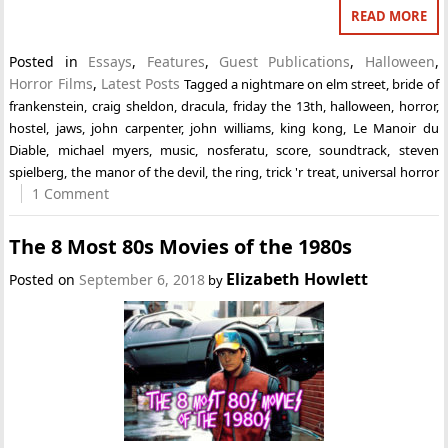
READ MORE
Posted in
Essays
,
Features
,
Guest Publications
,
Halloween
,
Horror Films
,
Latest Posts
Tagged
a nightmare on elm street
,
bride of
frankenstein
,
craig sheldon
,
dracula
,
friday the 13th
,
halloween
,
horror
,
hostel
,
jaws
,
john carpenter
,
john williams
,
king kong
,
Le Manoir du
Diable
,
michael myers
,
music
,
nosferatu
,
score
,
soundtrack
,
steven
spielberg
,
the manor of the devil
,
the ring
,
trick 'r treat
,
universal horror
1 Comment
The 8 Most 80s Movies of the 1980s
Elizabeth Howlett
Posted on
September 6, 2018
by