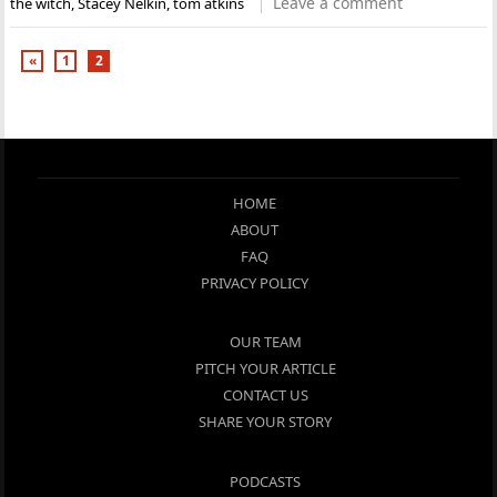
Leave a comment
the witch
,
Stacey Nelkin
,
tom atkins
«
1
2
HOME
ABOUT
FAQ
PRIVACY POLICY
OUR TEAM
PITCH YOUR ARTICLE
CONTACT US
SHARE YOUR STORY
PODCASTS