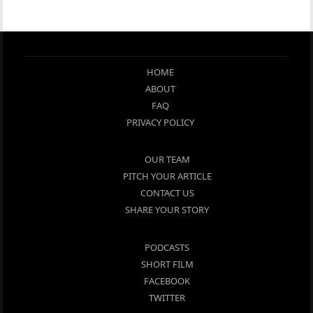
HOME
ABOUT
FAQ
PRIVACY POLICY
OUR TEAM
PITCH YOUR ARTICLE
CONTACT US
SHARE YOUR STORY
PODCASTS
SHORT FILM
FACEBOOK
TWITTER