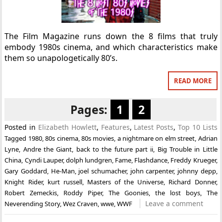
The Film Magazine runs down the 8 films that truly
embody 1980s cinema, and which characteristics make
them so unapologetically 80’s.
READ MORE
Pages:
1
2
Posted in
Elizabeth Howlett
,
Features
,
Latest Posts
,
Top 10 Lists
Tagged
1980
,
80s cinema
,
80s movies
,
a nightmare on elm street
,
Adrian
Lyne
,
Andre the Giant
,
back to the future part ii
,
Big Trouble in Little
China
,
Cyndi Lauper
,
dolph lundgren
,
Fame
,
Flashdance
,
Freddy Krueger
,
Gary Goddard
,
He-Man
,
joel schumacher
,
john carpenter
,
johnny depp
,
Knight Rider
,
kurt russell
,
Masters of the Universe
,
Richard Donner
,
Robert Zemeckis
,
Roddy Piper
,
The Goonies
,
the lost boys
,
The
Leave a comment
Neverending Story
,
Wez Craven
,
wwe
,
WWF