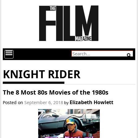
KNIGHT RIDER
The 8 Most 80s Movies of the 1980s
Elizabeth Howlett
Posted on
September 6, 2018
by