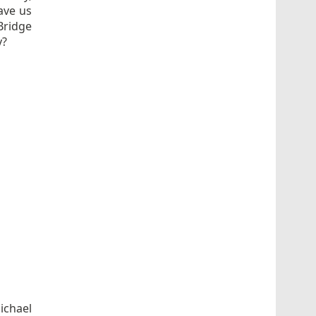
ave us
Bridge
y?
ichael