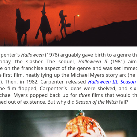
rpenter’s
Halloween
(1978) arguably gave birth to a genre tha
today, the slasher. The sequel,
Halloween II
(1981) aim
ise on the franchise aspect of the genre and was set immed
e first film, neatly tying up the Michael Myers story arc (h
). Then, in 1982, Carpenter released
Halloween III: Season
The film flopped, Carpenter’s ideas were shelved, and six
ichael Myers popped back up for
three
films that would t
ed out of existence. But why did
Season of the Witch
fail?