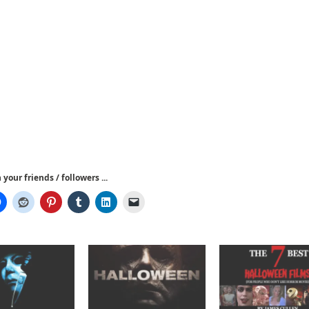
your friends / followers ...