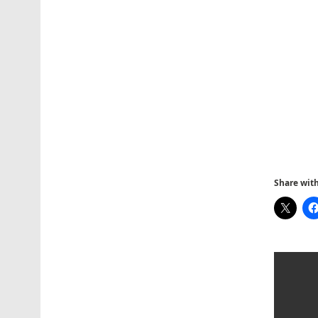
Share with 