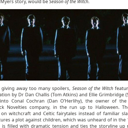
 Myers story, would be
Season of the Witch
.
 giving away too many spoilers,
Season of the Witch
featu
ation by Dr Dan Challis (Tom Atkins) and Ellie Grimbridge (
 into Conal Cochran (Dan O’Herlihy), the owner of the 
k Novelties company, in the run up to Halloween. Th
on witchcraft and Celtic fairytales instead of familiar sla
ures a plot against children, which was unheard of in the 
 is filled with dramatic tension and ties the storyline up 