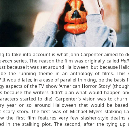
ng to take into account is what John Carpenter aimed to d
loween
series. The reason the film was originally called
Hal
just because it was set around Halloween, but because Hal
be the running theme in an anthology of films. This
? It would later, in a case of parallel thinking, be the basis 
gy aspects of the TV show ‘American Horror Story’ (though
s because the writers didn’t plan what would happen on
aracters started to die). Carpenter’s vision was to churn 
ery year or so around Halloween that would be base
nt scary story. The first was of Michael Myers stalking La
w the first film features very few slasher-style deaths 
d in the stalking plot. The second, after the tying up 