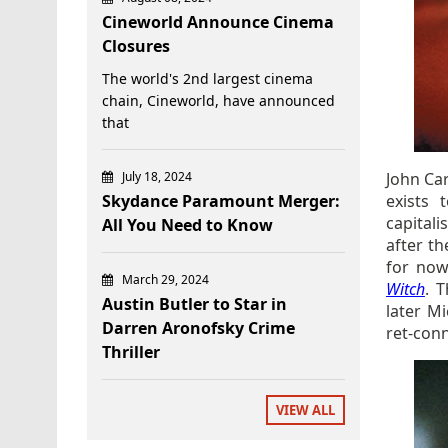
Cineworld Announce Cinema
Closures
The world's 2nd largest cinema
chain, Cineworld, have announced
that
July 18, 2024
John Ca
Skydance Paramount Merger:
exists 
capital
All You Need to Know
after th
for now
March 29, 2024
Witch
. 
Austin Butler to Star in
later M
Darren Aronofsky Crime
ret-conn
Thriller
VIEW ALL