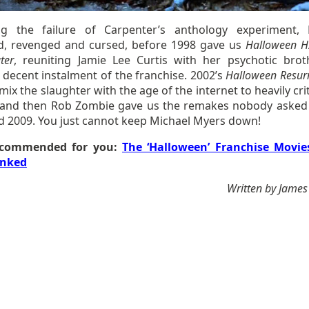
ng the failure of Carpenter’s anthology experiment,
d, revenged and cursed, before 1998 gave us
Halloween H
ter
, reuniting Jamie Lee Curtis with her psychotic brot
 decent instalment of the franchise. 2002’s
Halloween Resurr
 mix the slaughter with the age of the internet to heavily cr
, and then Rob Zombie gave us the remakes nobody asked 
d 2009. You just cannot keep Michael Myers down!
commended for you:
The ‘Halloween’ Franchise Movie
nked
Written by James