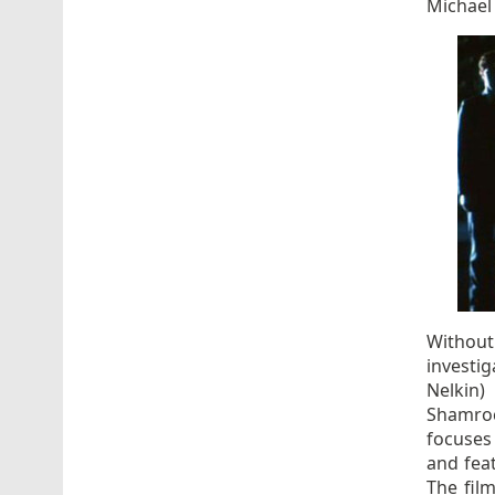
Michael
Without
investig
Nelkin)
Shamroc
focuses 
and feat
The film