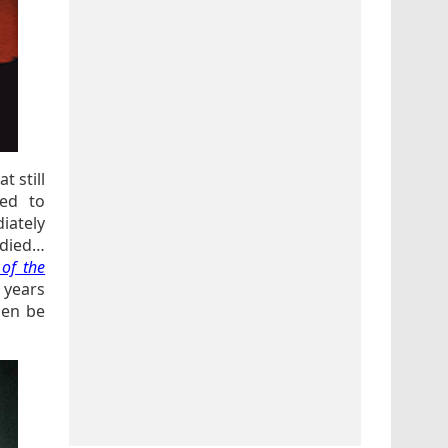
t still
ed to
iately
e died…
 of the
 years
hen be