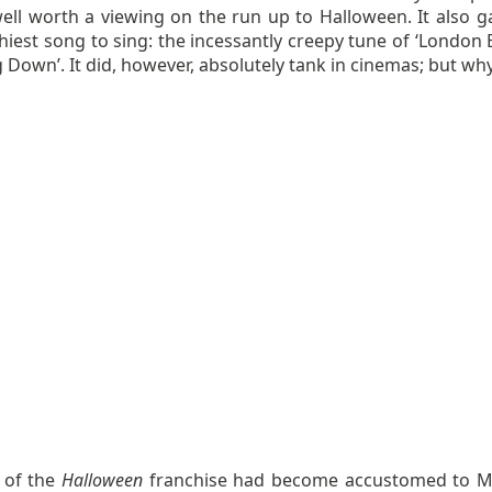
well worth a viewing on the run up to Halloween. It also g
hiest song to sing: the incessantly creepy tune of ‘London 
ng Down’. It did, however, absolutely tank in cinemas; but wh
 of the
Halloween
franchise had become accustomed to M