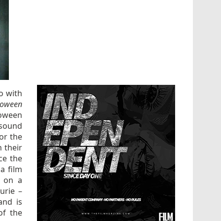
o with
loween
loween
 sound
for the
 their
ce the
a film
d on a
urie –
and is
of the