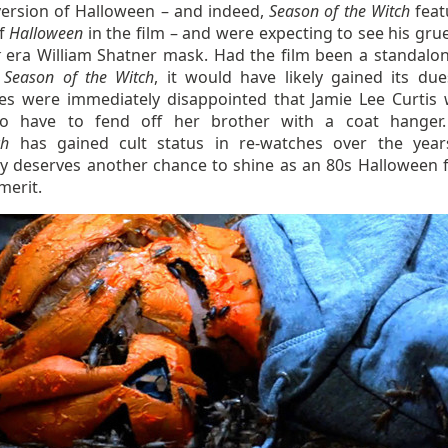
version of Halloween – and indeed,
Season of the Witch
feat
of
Halloween
in the film – and were expecting to see his gr
k
era William Shatner mask. Had the film been a standalon
d
Season of the Witch
, it would have likely gained its due
es were immediately disappointed that Jamie Lee Curtis 
to have to fend off her brother with a coat hanger
ch
has gained cult status in re-watches over the yea
ely deserves another chance to shine as an 80s Halloween f
merit.