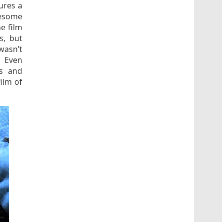
ures a
uesome
e film
s, but
wasn’t
. Even
rs and
ilm of