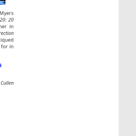
 Myers
20: 20
her in
ection
itiqued
for in
s
 Cullen