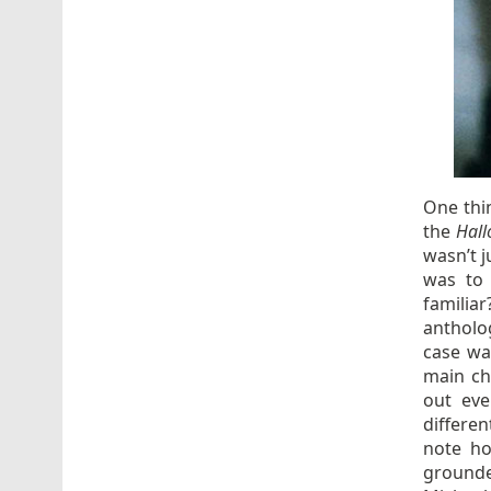
One thi
the
Hal
wasn’t 
was to 
familiar
antholo
case wa
main ch
out ev
differe
note ho
grounde