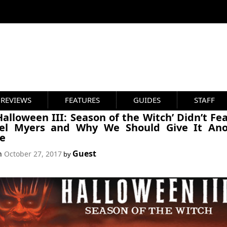
REVIEWS
FEATURES
GUIDES
STAFF
alloween III: Season of the Witch’ Didn’t Fe
el Myers and Why We Should Give It Ano
e
Guest
on
October 27, 2017
by