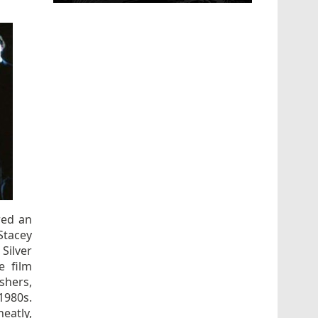
red an
Stacey
Silver
e film
shers,
1980s.
neatly,