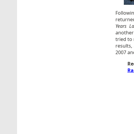
Followi
returne
Years La
another
tried to
results
2007 an
Re
Ra