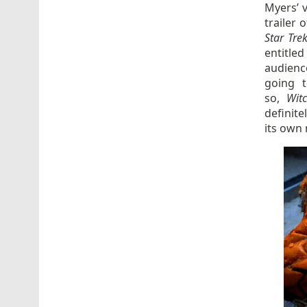
Myers’ 
trailer 
Star Tre
entitle
audienc
going 
so,
Wit
definit
its own 