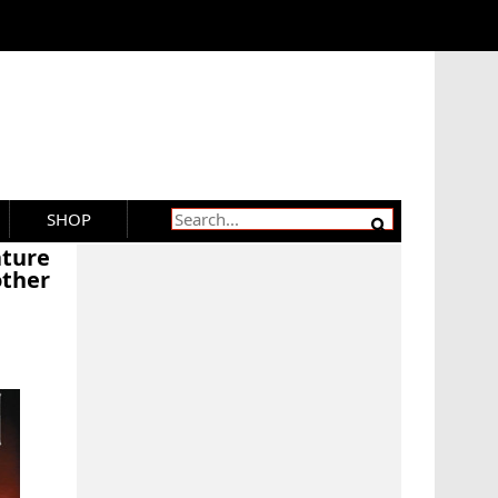
SHOP
ature
ther