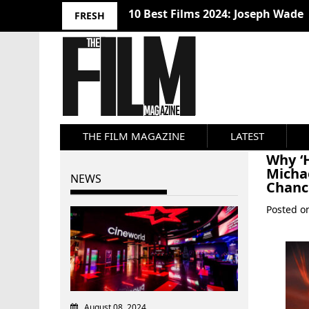
10 Best Films 2024: Joseph Wade
FRESH
THE FILM MAGAZINE
LATEST
Why ‘H
Micha
NEWS
Chanc
Posted 
August 08, 2024