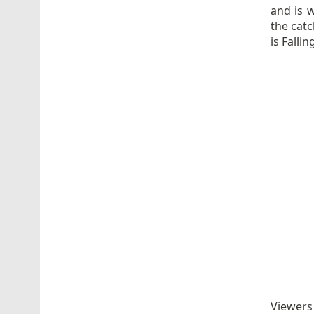
and is 
the catc
is Falli
Viewers