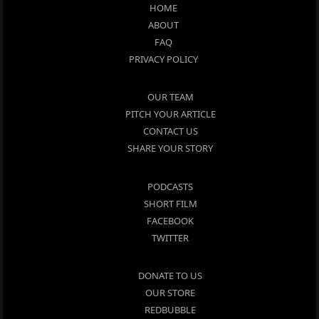
HOME
ABOUT
FAQ
PRIVACY POLICY
OUR TEAM
PITCH YOUR ARTICLE
CONTACT US
SHARE YOUR STORY
PODCASTS
SHORT FILM
FACEBOOK
TWITTER
DONATE TO US
OUR STORE
REDBUBBLE