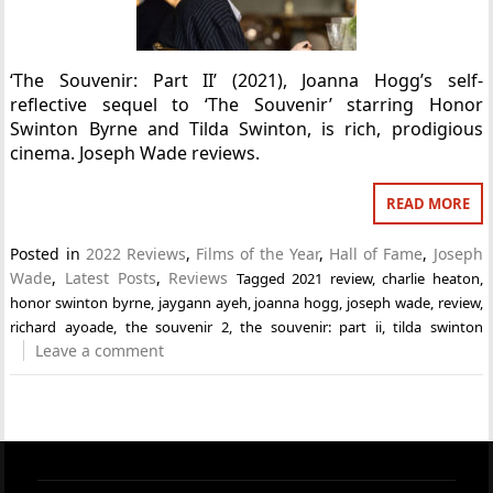
‘The Souvenir: Part II’ (2021), Joanna Hogg’s self-
reflective sequel to ‘The Souvenir’ starring Honor
Swinton Byrne and Tilda Swinton, is rich, prodigious
cinema. Joseph Wade reviews.
READ MORE
Posted in
2022 Reviews
,
Films of the Year
,
Hall of Fame
,
Joseph
Wade
,
Latest Posts
,
Reviews
Tagged
2021 review
,
charlie heaton
,
honor swinton byrne
,
jaygann ayeh
,
joanna hogg
,
joseph wade
,
review
,
richard ayoade
,
the souvenir 2
,
the souvenir: part ii
,
tilda swinton
Leave a comment