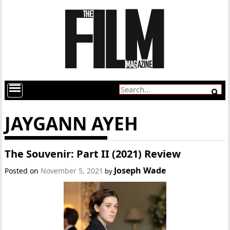
JAYGANN AYEH
The Souvenir: Part II (2021) Review
Joseph Wade
Posted on
November 5, 2021
by