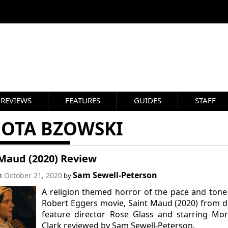
REVIEWS
FEATURES
GUIDES
STAFF
NOTA BZOWSKI
 Maud (2020) Review
Sam Sewell-Peterson
on
October 21, 2020
by
A religion themed horror of the pace and tone
Robert Eggers movie, Saint Maud (2020) from 
feature director Rose Glass and starring Mo
Clark reviewed by Sam Sewell-Peterson.