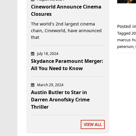
Cineworld Announce Cinema
Closures
The world's 2nd largest cinema
Posted i
chain, Cineworld, have announced
Tagged
20
that
marcus h
peterson
,
July 18, 2024
Skydance Paramount Merger:
All You Need to Know
March 29, 2024
Austin Butler to Star in
Darren Aronofsky Crime
Thriller
VIEW ALL