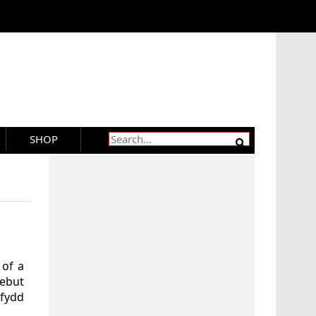
SHOP
 of a
debut
rfydd