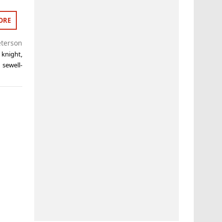
ORE
eterson
y knight
,
 sewell-