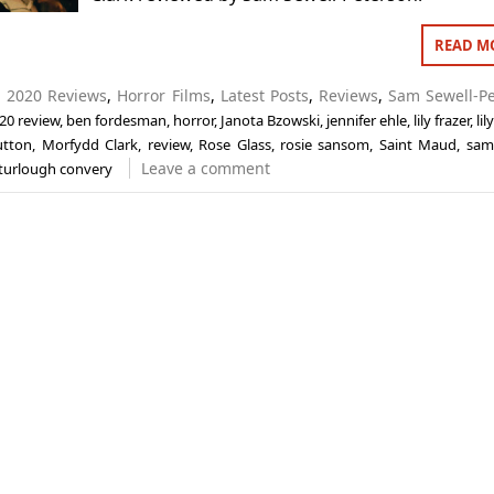
READ M
n
2020 Reviews
,
Horror Films
,
Latest Posts
,
Reviews
,
Sam Sewell-P
20 review
,
ben fordesman
,
horror
,
Janota Bzowski
,
jennifer ehle
,
lily frazer
,
lil
utton
,
Morfydd Clark
,
review
,
Rose Glass
,
rosie sansom
,
Saint Maud
,
sam
Leave a comment
turlough convery