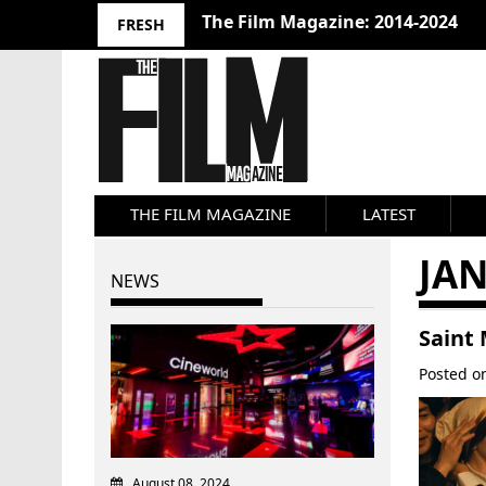
The Film Magazine: 2014-2024
FRESH
THE FILM MAGAZINE
LATEST
JA
NEWS
Saint
Posted 
August 08, 2024