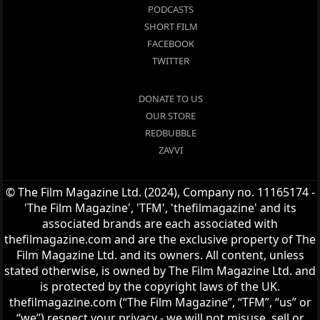
PODCASTS
SHORT FILM
FACEBOOK
TWITTER
DONATE TO US
OUR STORE
REDBUBBLE
ZAVVI
© The Film Magazine Ltd. (2024), Company no. 11165174 -
'The Film Magazine', 'TFM', 'thefilmagazine' and its
associated brands are each associated with
thefilmagazine.com and are the exclusive property of The
Film Magazine Ltd. and its owners. All content, unless
stated otherwise, is owned by The Film Magazine Ltd. and
is protected by the copyright laws of the UK.
thefilmagazine.com (“The Film Magazine”, “TFM”, “us” or
“we”) respect your privacy - we will not misuse, sell or