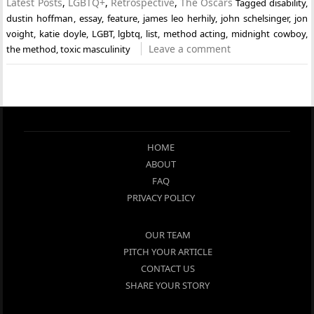
Latest Posts
,
LGBTQ+
,
Retrospective
,
The Oscars
Tagged
disability
,
dustin hoffman
,
essay
,
feature
,
james leo herhily
,
john schelsinger
,
jon
voight
,
katie doyle
,
LGBT
,
lgbtq
,
list
,
method acting
,
midnight cowboy
,
Leave a comment
the method
,
toxic masculinity
HOME
ABOUT
FAQ
PRIVACY POLICY
OUR TEAM
PITCH YOUR ARTICLE
CONTACT US
SHARE YOUR STORY