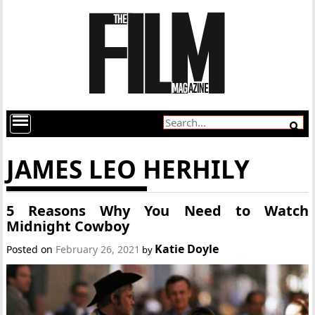
JAMES LEO HERHILY
5 Reasons Why You Need to Watch
Midnight Cowboy
Katie Doyle
Posted on
February 26, 2021
by