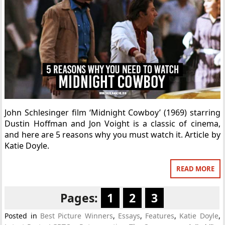
John Schlesinger film ‘Midnight Cowboy’ (1969) starring
Dustin Hoffman and Jon Voight is a classic of cinema,
and here are 5 reasons why you must watch it. Article by
Katie Doyle.
READ MORE
Pages:
1
2
3
Posted in
Best Picture Winners
,
Essays
,
Features
,
Katie Doyle
,