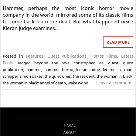
Hammer, perhaps the most iconic horror movie
company in the world, mirrored some of its classic films
to come back from the dead. But what happened next?
Kieran Judge examines…
READ MORE
Posted in
Features
,
Guest Publications
,
Horror Films
,
Latest
Posts
Tagged
beyond the rave
,
christopher lee
,
guest
,
guest
publication
,
hammer
,
hammer horror
,
kieran judge
,
let me in
,
marc
schipper
,
simon oakes
,
the quiet ones
,
the resident
,
the woman in black
,
Leave a comment
the woman in black: angel of death
,
wake wood
HOME
ABOUT