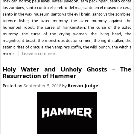
mexican horror
,
paul lewis
,
Rafael Baledón
,
sam peckinpah
,
santo conta
los zombies
,
santo contra el cerebro del mal
,
santo en el museo de cera
,
santo in the wax museum
,
santo vs the evil brain
,
santo vs the zombies
,
terence fisher
,
the aztec mummy
,
the aztec mummy against the
humanoid robot
,
the curse of frankenstein
,
the curse of the aztec
mummy
,
the curse of the crying woman
,
the living head
,
the
magnificent beast
,
the monstrous doctor crimen
,
the night stalker
,
the
satanic rites of dracula
,
the vampire's coffin
,
the wild bunch
,
the witch's
Leave a comment
mirror
Holy Water and Unholy Ghosts – The
Resurrection of Hammer
Kieran Judge
Posted on
September 5, 2018
by