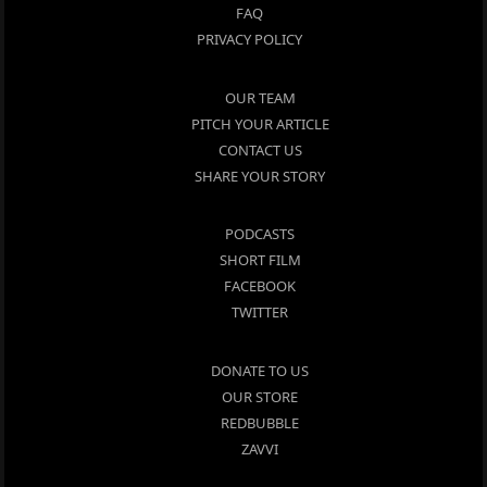
FAQ
PRIVACY POLICY
OUR TEAM
PITCH YOUR ARTICLE
CONTACT US
SHARE YOUR STORY
PODCASTS
SHORT FILM
FACEBOOK
TWITTER
DONATE TO US
OUR STORE
REDBUBBLE
ZAVVI