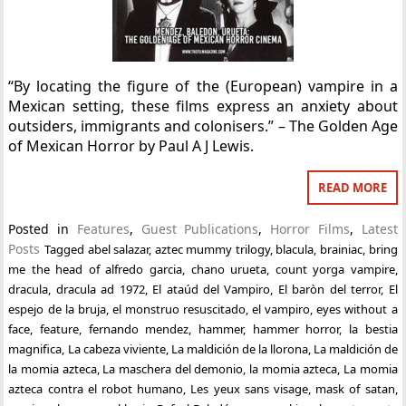
“By locating the figure of the (European) vampire in a
Mexican setting, these films express an anxiety about
outsiders, immigrants and colonisers.” – The Golden Age
of Mexican Horror by Paul A J Lewis.
READ MORE
Posted in
Features
,
Guest Publications
,
Horror Films
,
Latest
Posts
Tagged
abel salazar
,
aztec mummy trilogy
,
blacula
,
brainiac
,
bring
me the head of alfredo garcia
,
chano urueta
,
count yorga vampire
,
dracula
,
dracula ad 1972
,
El ataúd del Vampiro
,
El baròn del terror
,
El
espejo de la bruja
,
el monstruo resuscitado
,
el vampiro
,
eyes without a
face
,
feature
,
fernando mendez
,
hammer
,
hammer horror
,
la bestia
magnifica
,
La cabeza viviente
,
La maldición de la llorona
,
La maldición de
la momia azteca
,
La maschera del demonio
,
la momia azteca
,
La momia
azteca contra el robot humano
,
Les yeux sans visage
,
mask of satan
,