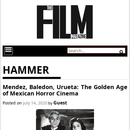
HAMMER
Mendez, Baledon, Urueta: The Golden Age
of Mexican Horror Cinema
Guest
Posted on
July 14, 2020
by